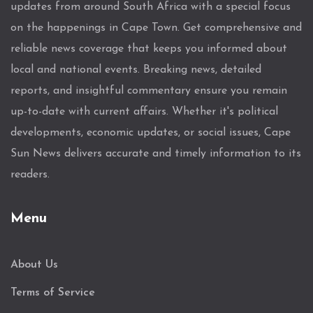
updates from around South Africa with a special focus
on the happenings in Cape Town. Get comprehensive and
reliable news coverage that keeps you informed about
local and national events. Breaking news, detailed
reports, and insightful commentary ensure you remain
up-to-date with current affairs. Whether it's political
developments, economic updates, or social issues, Cape
Sun News delivers accurate and timely information to its
readers.
Menu
About Us
Terms of Service