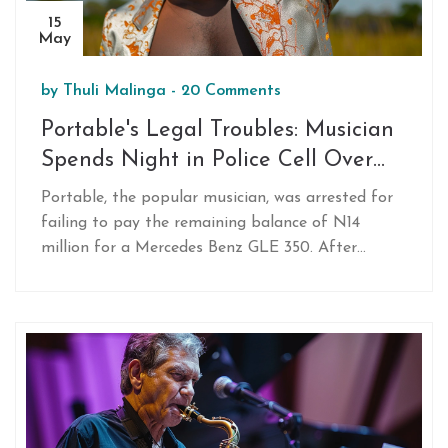
15
May
by
Thuli Malinga
-
20 Comments
Portable's Legal Troubles: Musician
Spends Night in Police Cell Over
Unpaid G-Wagon Debt
Portable, the popular musician, was arrested for
failing to pay the remaining balance of N14
million for a Mercedes Benz GLE 350. After
making an initial payment of N13 million, he
struggled to meet bail conditions and spent a
night in police custody. His arrest and attempts
to evade capture have gone viral on social media.