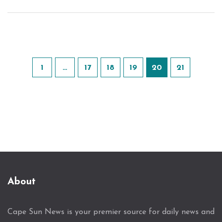
1
…
17
18
19
20
21
About
Cape Sun News is your premier source for daily news and