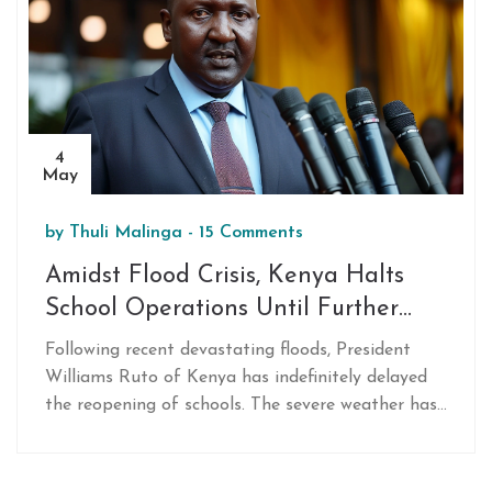
4
May
by
Thuli Malinga
-
15 Comments
Amidst Flood Crisis, Kenya Halts
School Operations Until Further
Notice
Following recent devastating floods, President
Williams Ruto of Kenya has indefinitely delayed
the reopening of schools. The severe weather has
resulted in over 180 fatalities and damaging
infrastructure, leading to this pre-emptive
measure to ensure safety.