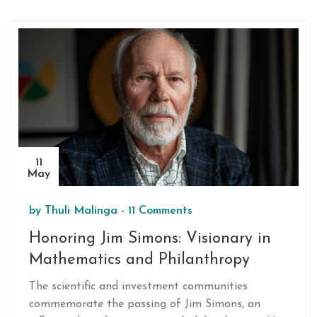
delivered outstanding performances, propelling
KKR to victory.
11
May
by
Thuli Malinga
-
11 Comments
Honoring Jim Simons: Visionary in
Mathematics and Philanthropy
The scientific and investment communities
commemorate the passing of Jim Simons, an