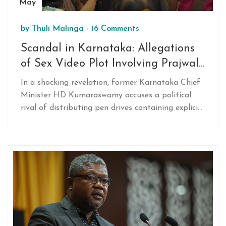
May
by
Thuli Malinga
-
16 Comments
Scandal in Karnataka: Allegations
of Sex Video Plot Involving Prajwal
Revanna and Political Rivalry
In a shocking revelation, former Karnataka Chief
Minister HD Kumaraswamy accuses a political
rival of distributing pen drives containing explicit
videos of his nephew, Prajwal Revanna, to tarnish
his image before elections.