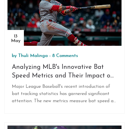
13
May
by
Thuli Malinga
-
8 Comments
Analyzing MLB's Innovative Bat
Speed Metrics and Their Impact on
Baseball
Major League Baseball's recent introduction of
bat tracking statistics has garnered significant
attention. The new metrics measure bat speed at
crucial points, hinting at a marked influence on
game strategies and player development. This
article explores the innovation's potential