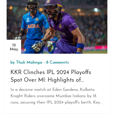
consequences and the historical context of similar
advancements.
12
May
by
Thuli Malinga
-
8 Comments
KKR Clinches IPL 2024 Playoffs
Spot Over MI: Highlights of
Venkatesh Iyer and Varun
In a decisive match at Eden Gardens, Kolkata
Chakravarthy's Performances
Knight Riders overcame Mumbai Indians by 18
runs, securing their IPL 2024 playoffs berth. Key
players Venkatesh Iyer and Varun Chakravarthy