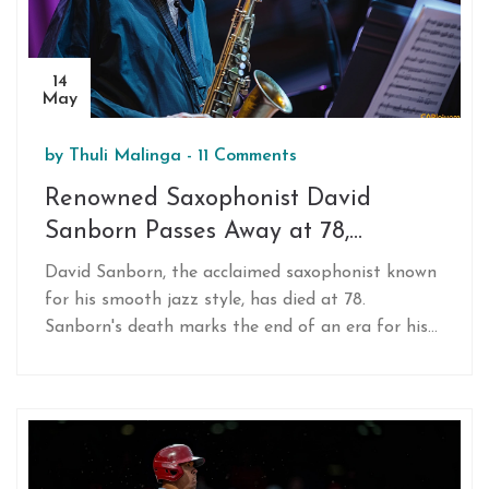
14
May
by
Thuli Malinga
-
11 Comments
Renowned Saxophonist David
Sanborn Passes Away at 78,
Leaving a Legacy in Jazz
David Sanborn, the acclaimed saxophonist known
for his smooth jazz style, has died at 78.
Sanborn's death marks the end of an era for his
distinctive sound and influential collaborations
spanning several music genres.