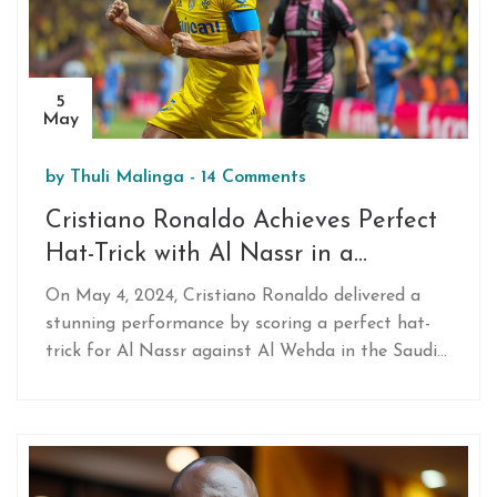
5
May
by
Thuli Malinga
-
14 Comments
Cristiano Ronaldo Achieves Perfect
Hat-Trick with Al Nassr in a
Thrilling Saudi Pro League Clash
On May 4, 2024, Cristiano Ronaldo delivered a
stunning performance by scoring a perfect hat-
trick for Al Nassr against Al Wehda in the Saudi
Pro League. His skilled play led to a 3-1 victory,
marking his first hat-trick since joining Al Nassr.
The event underlines his enduring impact on
football.