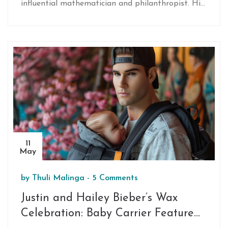
influential mathematician and philanthropist. His
remarkable contributions extended from founding
the top-performing hedge fund, Renaissance
Technologies, to significant philanthropic
initiatives in science and research.
11
May
by
Thuli Malinga
-
5 Comments
Justin and Hailey Bieber’s Wax
Celebration: Baby Carrier Feature