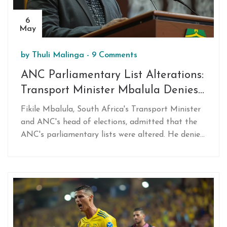
6
May
by
Thuli Malinga
-
9 Comments
ANC Parliamentary List Alterations:
Transport Minister Mbalula Denies
Personal Involvement
Fikile Mbalula, South Africa's Transport Minister
and ANC's head of elections, admitted that the
ANC's parliamentary lists were altered. He denied
personal involvement after an integrity
committee's investigation. This raises issues of
transparency and accountability in the political
party.