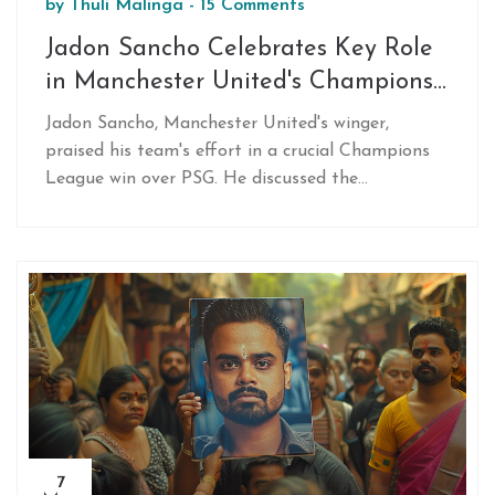
by
Thuli Malinga
-
15 Comments
Jadon Sancho Celebrates Key Role
in Manchester United's Champions
League Win Against PSG
Jadon Sancho, Manchester United's winger,
praised his team's effort in a crucial Champions
League win over PSG. He discussed the
significance of this victory and its impact on their
campaign, noting the importance of teamwork in
overcoming challenges following previous
setbacks.
7