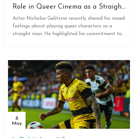
Role in Queer Cinema as a Straight
Actor
Actor Nicholas Galitzine recently shared his mixed
feelings about playing queer characters as a
straight man. He highlighted his commitment to
contribution to LGBTQ+ narratives in the media
while acknowledging the controversy over casting
in such roles.
8
May