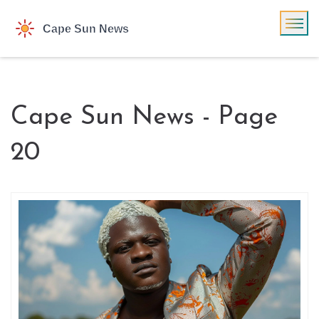
Cape Sun News - Page
20