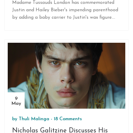
at Madame Tussauds Shines
Madame Tussauds London has commemorated
Following Pregnancy Reveal
Justin and Hailey Bieber's impending parenthood
by adding a baby carrier to Justin's wax figure.
The exhibit, now updated in the Impossible
Festival zone, aligns with the recent visibility of
Hailey's pregnancy during their vow renewal
celebration.
9
May
by
Thuli Malinga
-
18 Comments
Nicholas Galitzine Discusses His