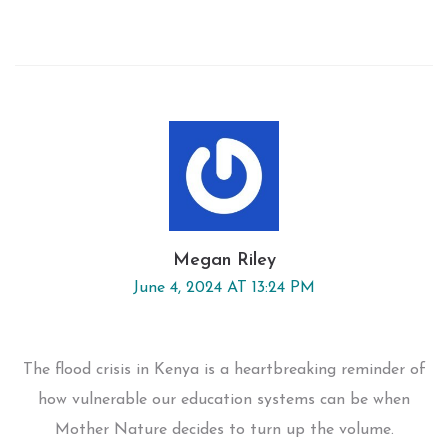
Megan Riley
June 4, 2024 AT 13:24 PM
The flood crisis in Kenya is a heartbreaking reminder of
how vulnerable our education systems can be when
Mother Nature decides to turn up the volume.