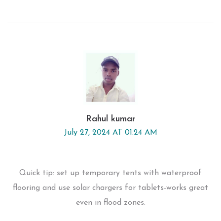
Rahul kumar
July 27, 2024 AT 01:24 AM
Quick tip: set up temporary tents with waterproof
flooring and use solar chargers for tablets-works great
even in flood zones.