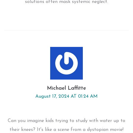
solutions often mask systemic neglect.
Michael Laffitte
August 17, 2024 AT 01:24 AM
Can you imagine kids trying to study with water up to
their knees? It's like a scene from a dystopian movie!