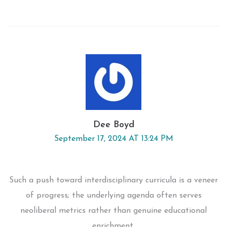
Dee Boyd
September 17, 2024 AT 13:24 PM
Such a push toward interdisciplinary curricula is a veneer
of progress; the underlying agenda often serves
neoliberal metrics rather than genuine educational
enrichment.