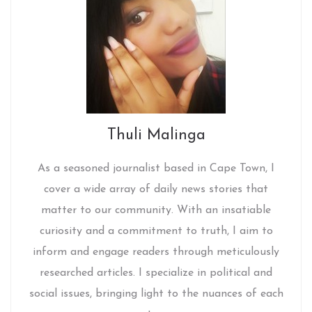
Thuli Malinga
As a seasoned journalist based in Cape Town, I
cover a wide array of daily news stories that
matter to our community. With an insatiable
curiosity and a commitment to truth, I aim to
inform and engage readers through meticulously
researched articles. I specialize in political and
social issues, bringing light to the nuances of each