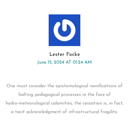
Lester Focke
June 15, 2024 AT 01:24 AM
One must consider the epistemological ramifications of
halting pedagogical processes in the face of
hydro‑meteorological calamities; the cessation is, in fact,
a tacit acknowledgment of infrastructural fragility.