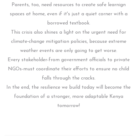
Parents, too, need resources to create safe learnign
spaces at home, even if it's just a quiet corner with a
borrowed textbook.
This crisis also shines a light on the urgent need for
climate‑change mitigation policies, because extreme
weather events are only going to get worse.
Every stakeholder-from government officials to private
NGOs-must coordinate their efforts to ensure no child
falls through the cracks.
In the end, the resilience we build today will become the
foundation of a stronger, more adaptable Kenya
tomorrow!