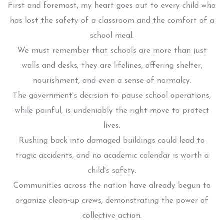
First and foremost, my heart goes out to every child who
has lost the safety of a classroom and the comfort of a
school meal.
We must remember that schools are more than just
walls and desks; they are lifelines, offering shelter,
nourishment, and even a sense of normalcy.
The government's decision to pause school operations,
while painful, is undeniably the right move to protect
lives.
Rushing back into damaged buildings could lead to
tragic accidents, and no academic calendar is worth a
child's safety.
Communities across the nation have already begun to
organize clean‑up crews, demonstrating the power of
collective action.