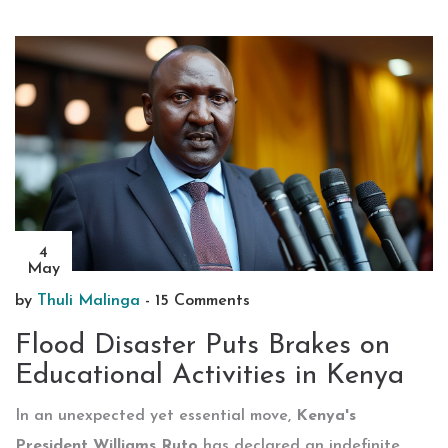
4
May
by
Thuli Malinga
-
15 Comments
Flood Disaster Puts Brakes on
Educational Activities in Kenya
In an unexpected yet essential move,
Kenya's
President Williams Ruto
has declared an indefinite