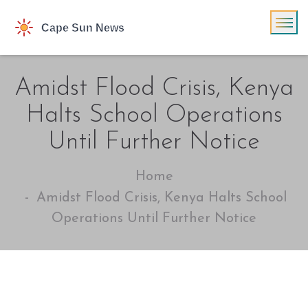
Amidst Flood Crisis, Kenya
Halts School Operations
Until Further Notice
Home
Amidst Flood Crisis, Kenya Halts School
Operations Until Further Notice