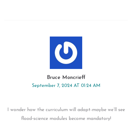
Bruce Moncrieff
September 7, 2024 AT 01:24 AM
I wonder how the curriculum will adapt-maybe we’ll see
flood‑science modules become mandatory!