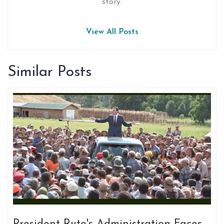
story.
View All Posts
Similar Posts