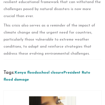
resilient educational framework that can withstand the
challenges posed by natural disasters is now more
crucial than ever.
This crisis also serves as a reminder of the impact of
climate change and the urgent need for countries,
particularly those vulnerable to extreme weather
conditions, to adopt and reinforce strategies that
address these evolving environmental challenges.
Tags:
Kenya floods
school closure
President Ruto
flood damage