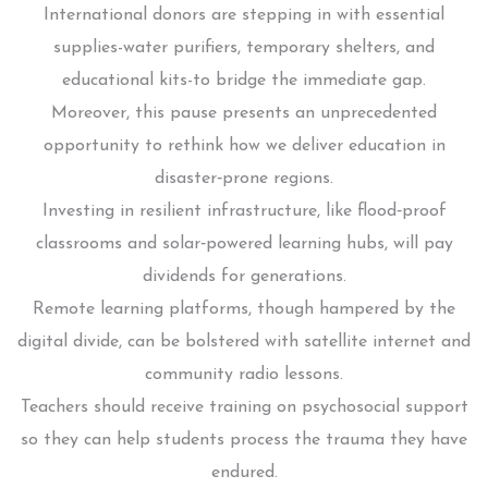
International donors are stepping in with essential
supplies-water purifiers, temporary shelters, and
educational kits-to bridge the immediate gap.
Moreover, this pause presents an unprecedented
opportunity to rethink how we deliver education in
disaster‑prone regions.
Investing in resilient infrastructure, like flood‑proof
classrooms and solar‑powered learning hubs, will pay
dividends for generations.
Remote learning platforms, though hampered by the
digital divide, can be bolstered with satellite internet and
community radio lessons.
Teachers should receive training on psychosocial support
so they can help students process the trauma they have
endured.