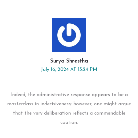
Surya Shrestha
July 16, 2024 AT 13:24 PM
Indeed, the administrative response appears to be a
masterclass in indecisiveness; however, one might argue
that the very deliberation reflects a commendable
caution.