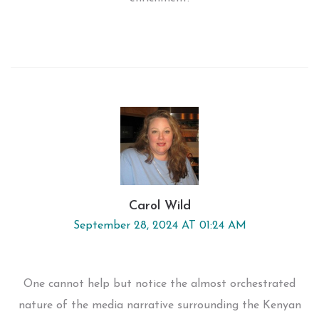
Carol Wild
September 28, 2024 AT 01:24 AM
One cannot help but notice the almost orchestrated
nature of the media narrative surrounding the Kenyan