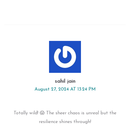
sahil jain
August 27, 2024 AT 13:24 PM
Totally wild! 😱 The sheer chaos is unreal but the
resilience shines through!