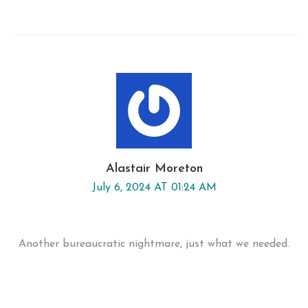
Alastair Moreton
July 6, 2024 AT 01:24 AM
Another bureaucratic nightmare, just what we needed.