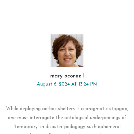
mary oconnell
August 6, 2024 AT 13:24 PM
While deploying ad‑hoc shelters is a pragmatic stopgap,
one must interrogate the ontological underpinnings of
'temporary' in disaster pedagogy-such ephemeral