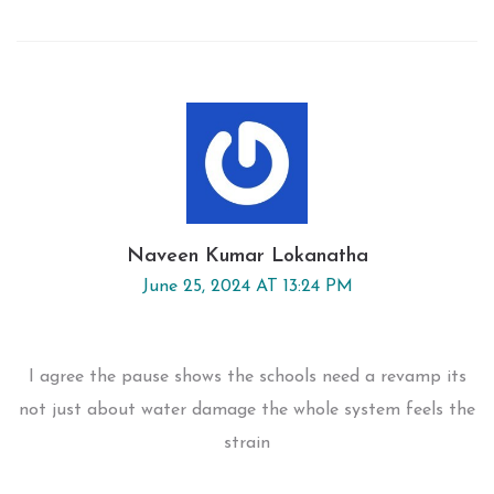
Naveen Kumar Lokanatha
June 25, 2024 AT 13:24 PM
I agree the pause shows the schools need a revamp its
not just about water damage the whole system feels the
strain