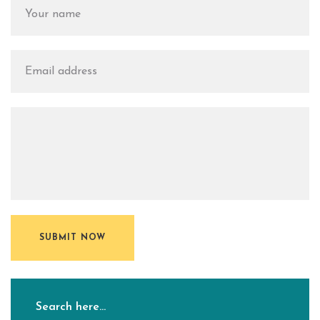
SUBMIT NOW