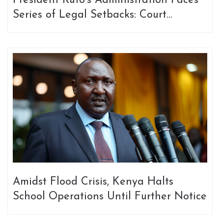
President Ruto's Administration Faces
Series of Legal Setbacks: Court
Decisions Continually Halt Key
Initiatives
Amidst Flood Crisis, Kenya Halts
School Operations Until Further Notice