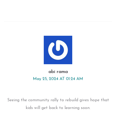
abi rama
May 25, 2024 AT 01:24 AM
Seeing the community rally to rebuild gives hope that
kids will get back to learning soon.