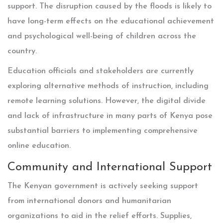
support. The disruption caused by the floods is likely to
have long-term effects on the educational achievement
and psychological well-being of children across the
country.
Education officials and stakeholders are currently
exploring alternative methods of instruction, including
remote learning solutions. However, the digital divide
and lack of infrastructure in many parts of Kenya pose
substantial barriers to implementing comprehensive
online education.
Community and International Support
The Kenyan government is actively seeking support
from international donors and humanitarian
organizations to aid in the relief efforts. Supplies,