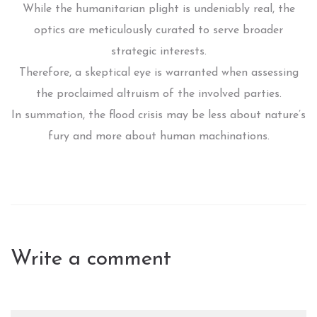
While the humanitarian plight is undeniably real, the
optics are meticulously curated to serve broader
strategic interests.
Therefore, a skeptical eye is warranted when assessing
the proclaimed altruism of the involved parties.
In summation, the flood crisis may be less about nature’s
fury and more about human machinations.
Write a comment