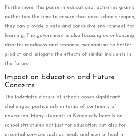
Furthermore, this pause in educational activities grants
authorities the time to ensure that once schools reopen,
they can provide a safe and conducive environment for
learning. The government is also focusing on enhancing
disaster readiness and response mechanisms to better
predict and mitigate the effects of similar incidents in
the future.
Impact on Education and Future
Concerns
The indefinite closure of schools poses significant
challenges, particularly in terms of continuity of
education. Many students in Kenya rely heavily on
school structures not just for education but also for
essential services such as meals and mental health