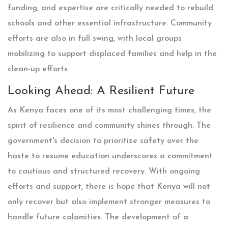
funding, and expertise are critically needed to rebuild
schools and other essential infrastructure. Community
efforts are also in full swing, with local groups
mobilizing to support displaced families and help in the
clean-up efforts.
Looking Ahead: A Resilient Future
As Kenya faces one of its most challenging times, the
spirit of resilience and community shines through. The
government's decision to prioritize safety over the
haste to resume education underscores a commitment
to cautious and structured recovery. With ongoing
efforts and support, there is hope that Kenya will not
only recover but also implement stronger measures to
handle future calamities. The development of a