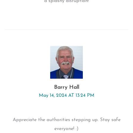
a splashy disruption!
Barry Hall
May 14, 2024 AT 13:24 PM
Appreciate the authorities stepping up. Stay safe
everyone! :)