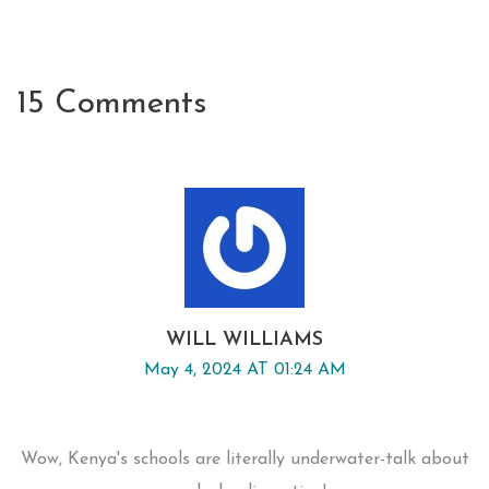
15 Comments
WILL WILLIAMS
May 4, 2024 AT 01:24 AM
Wow, Kenya's schools are literally underwater-talk about