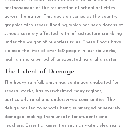
postponement of the resumption of school activities
across the nation. This decision comes as the country
grapples with severe flooding, which has seen dozens of
schools severely affected, with infrastructure crumbling
under the weight of relentless rains. These floods have
claimed the lives of over 180 people in just six weeks,
highlighting a period of unexpected natural disaster.
The Extent of Damage
The heavy rainfall, which has continued unabated for
several weeks, has overwhelmed many regions,
particularly rural and underserved communities. The
deluge has led to schools being submerged or severely
damaged, making them unsafe for students and
teachers. Essential amenities such as water, electricity,