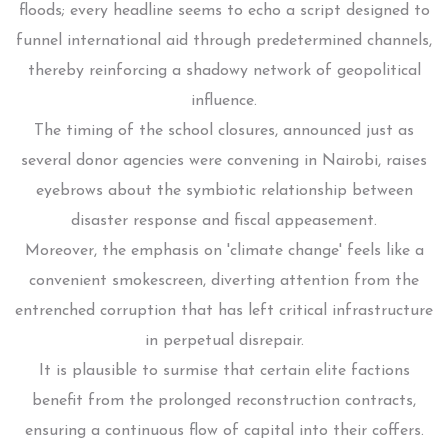
floods; every headline seems to echo a script designed to
funnel international aid through predetermined channels,
thereby reinforcing a shadowy network of geopolitical
influence.
The timing of the school closures, announced just as
several donor agencies were convening in Nairobi, raises
eyebrows about the symbiotic relationship between
disaster response and fiscal appeasement.
Moreover, the emphasis on 'climate change' feels like a
convenient smokescreen, diverting attention from the
entrenched corruption that has left critical infrastructure
in perpetual disrepair.
It is plausible to surmise that certain elite factions
benefit from the prolonged reconstruction contracts,
ensuring a continuous flow of capital into their coffers.