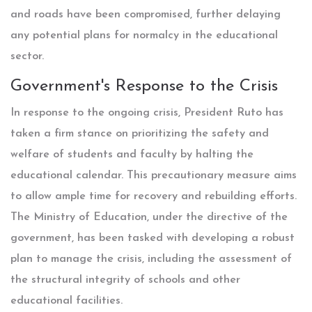
and roads have been compromised, further delaying
any potential plans for normalcy in the educational
sector.
Government's Response to the Crisis
In response to the ongoing crisis, President Ruto has
taken a firm stance on prioritizing the safety and
welfare of students and faculty by halting the
educational calendar. This precautionary measure aims
to allow ample time for recovery and rebuilding efforts.
The Ministry of Education, under the directive of the
government, has been tasked with developing a robust
plan to manage the crisis, including the assessment of
the structural integrity of schools and other
educational facilities.