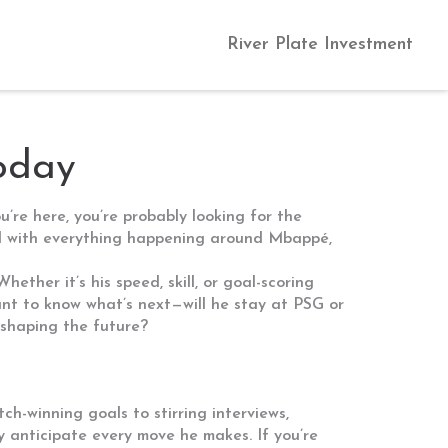
River Plate Investment
oday
u’re here, you’re probably looking for the
red with everything happening around Mbappé,
ther it’s his speed, skill, or goal-scoring
want to know what’s next—will he stay at PSG or
 shaping the future?
h-winning goals to stirring interviews,
y anticipate every move he makes. If you’re