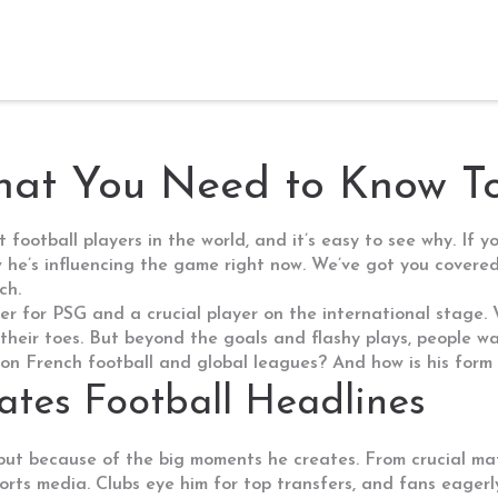
hat You Need to Know T
ootball players in the world, and it’s easy to see why. If yo
how he’s influencing the game right now. We’ve got you cove
ch.
for PSG and a crucial player on the international stage. Whe
n their toes. But beyond the goals and flashy plays, people 
n French football and global leagues? And how is his form
es Football Headlines
 but because of the big moments he creates. From crucial matc
rts media. Clubs eye him for top transfers, and fans eagerl