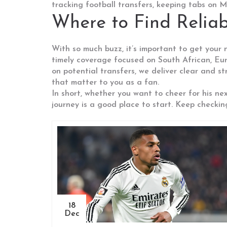
tracking football transfers, keeping tabs on
Where to Find Reli
With so much buzz, it’s important to get your
timely coverage focused on South African, Eur
on potential transfers, we deliver clear and s
that matter to you as a fan.
In short, whether you want to cheer for his ne
journey is a good place to start. Keep checkin
18
Dec