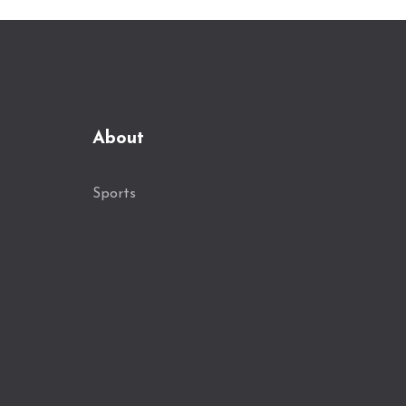
About
Sports