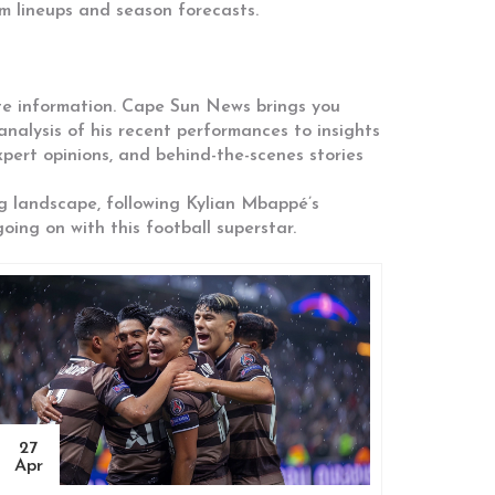
m lineups and season forecasts.
ate information. Cape Sun News brings you
nalysis of his recent performances to insights
pert opinions, and behind-the-scenes stories
ng landscape, following Kylian Mbappé’s
ing on with this football superstar.
27
Apr