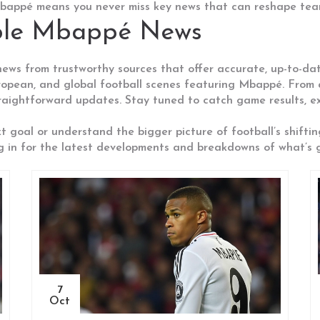
 Mbappé means you never miss key news that can reshape tea
able Mbappé News
 news from trustworthy sources that offer accurate, up-to-d
opean, and global football scenes featuring Mbappé. From a
traightforward updates. Stay tuned to catch game results, ex
xt goal or understand the bigger picture of football’s shifti
g in for the latest developments and breakdowns of what’s go
7
Oct