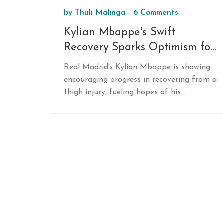
by
Thuli Malinga
-
6 Comments
Kylian Mbappe's Swift
Recovery Sparks Optimism for
Intercontinental Cup Final
Real Madrid's Kylian Mbappe is showing
Against Pachuca
encouraging progress in recovering from a
thigh injury, fueling hopes of his
participation in the Intercontinental Cup
final against Pachuca. Carlo Ancelotti
remains hopeful, noting Mbappe's
positive response to training sessions. The
injury-plagued team faces challenges, but
Mbappe's return could be a significant
boost for the upcoming match.