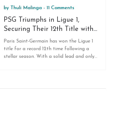
by
Thuli Malinga
-
11 Comments
PSG Triumphs in Ligue 1,
Securing Their 12th Title with
Remarkable Dominance
Paris Saint-Germain has won the Ligue 1
title for a record 12th time following a
stellar season. With a solid lead and only
three games left, PSG is set for another
historic win, thanks largely to star player
Kylian Mbappe and a robust team
performance.