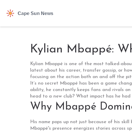
Kylian Mbappé: W
Kylian Mbappé is one of the most talked-about f
latest about his career, transfer gossip, or 
focusing on the action both on and off the pit
It’s no secret Mbappé has been a game changer 
ability, he constantly keeps fans and rivals o
head to a new club? What impact has he had o
Why Mbappé Dominat
His name pops up not just because of his skill
Mbappé's presence energizes stories across spo