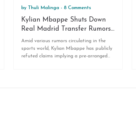
by
Thuli Malinga
-
8 Comments
Kylian Mbappe Shuts Down
Real Madrid Transfer Rumors
While Focused on France Duty
Amid various rumors circulating in the
sports world, Kylian Mbappe has publicly
refuted claims implying a pre-arranged
transfer to Real Madrid for the upcoming
summer. Currently involved in
international duty with the French
national team, Mbappe has clarified that
he remains committed to his present
endeavors and decisions about his future
are yet to be made. Speculations persist,
though the young striker emphasizes
present commitments.