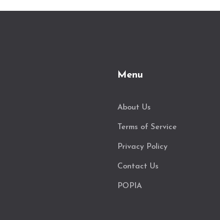
Menu
About Us
Terms of Service
Privacy Policy
Contact Us
POPIA