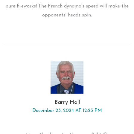
pure fireworks! The French dynamo’s speed will make the
opponents’ heads spin.
Barry Hall
December 23, 2024 AT 12:23 PM