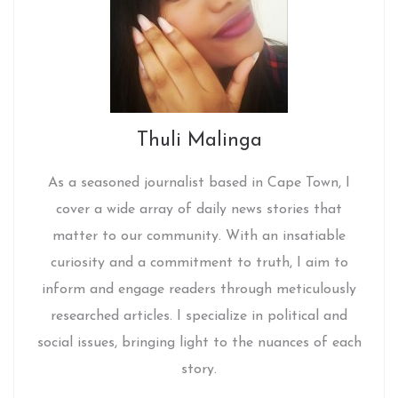
Thuli Malinga
As a seasoned journalist based in Cape Town, I
cover a wide array of daily news stories that
matter to our community. With an insatiable
curiosity and a commitment to truth, I aim to
inform and engage readers through meticulously
researched articles. I specialize in political and
social issues, bringing light to the nuances of each
story.