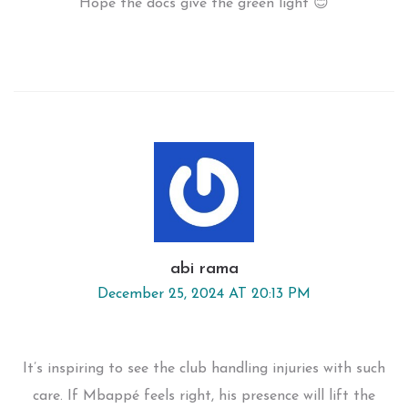
Hope the docs give the green light 😊
abi rama
December 25, 2024 AT 20:13 PM
It’s inspiring to see the club handling injuries with such
care. If Mbappé feels right, his presence will lift the