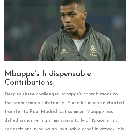
Mbappe's Indispensable
Contributions
Despite these challenges, Mbappe’s contributions to
the team remain substantial. Since his much-celebrated
transfer to Real Madrid last summer, Mbappe has
defied critics with an impressive tally of 12 goals in all
competitions, proving an invaluable asset in attack. His