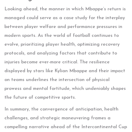
Looking ahead, the manner in which Mbappe’s return is
managed could serve as a case study for the interplay
between player welfare and performance pressures in
modern sports. As the world of football continues to
evolve, prioritizing player health, optimizing recovery
protocols, and analyzing factors that contribute to
injuries become ever-more critical. The resilience
displayed by stars like Kylian Mbappe and their impact
on teams underlines the intersection of physical
prowess and mental fortitude, which undeniably shapes
the future of competitive sports.
In summary, the convergence of anticipation, health
challenges, and strategic maneuvering frames a
compelling narrative ahead of the Intercontinental Cup