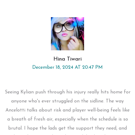
Hina Tiwari
December 18, 2024 AT 20:47 PM
Seeing Kylian push through his injury really hits home for
anyone who's ever struggled on the sidline. The way
Ancelotti talks about risk and player well‑being feels like
a breath of fresh air, especially when the schedule is so
brutal. I hope the lads get the support they need, and