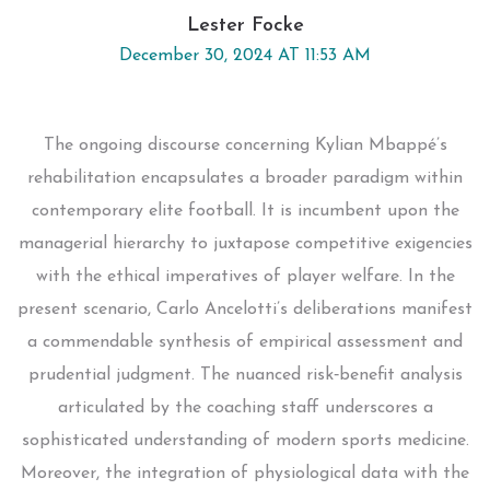
Lester Focke
December 30, 2024 AT 11:53 AM
The ongoing discourse concerning Kylian Mbappé’s
rehabilitation encapsulates a broader paradigm within
contemporary elite football. It is incumbent upon the
managerial hierarchy to juxtapose competitive exigencies
with the ethical imperatives of player welfare. In the
present scenario, Carlo Ancelotti’s deliberations manifest
a commendable synthesis of empirical assessment and
prudential judgment. The nuanced risk‑benefit analysis
articulated by the coaching staff underscores a
sophisticated understanding of modern sports medicine.
Moreover, the integration of physiological data with the