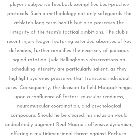
player’s subjective feedback exemplifies best‑practice
protocols. Such a methodology not only safeguards the
athlete’s long‑term health but also preserves the
integrity of the team’s tactical ambitions. The club’s
recent injury ledger, featuring extended absences of key
defenders, further amplifies the necessity of judicious
squad rotation. Jude Bellingham’s observations on
scheduling intensity are particularly salient, as they
highlight systemic pressures that transcend individual
cases. Consequently, the decision to field Mbappé hinges
upon a confluence of factors: muscular readiness,
neuromuscular coordination, and psychological
composure. Should he be cleared, his inclusion would
undoubtedly augment Real Madrid’s offensive dynamism,
offering a multidimensional threat against Pachuca.