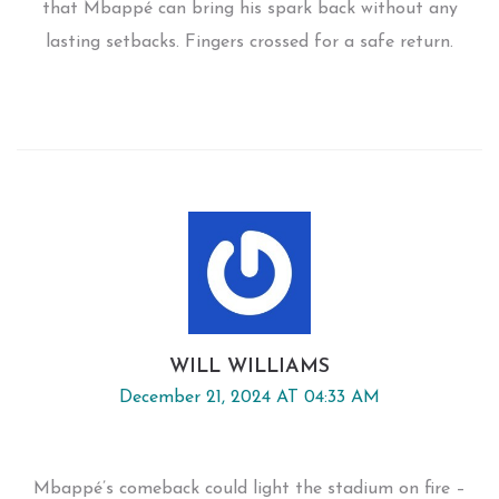
that Mbappé can bring his spark back without any
lasting setbacks. Fingers crossed for a safe return.
WILL WILLIAMS
December 21, 2024 AT 04:33 AM
Mbappé’s comeback could light the stadium on fire –