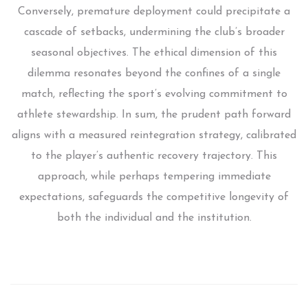
Conversely, premature deployment could precipitate a
cascade of setbacks, undermining the club’s broader
seasonal objectives. The ethical dimension of this
dilemma resonates beyond the confines of a single
match, reflecting the sport’s evolving commitment to
athlete stewardship. In sum, the prudent path forward
aligns with a measured reintegration strategy, calibrated
to the player’s authentic recovery trajectory. This
approach, while perhaps tempering immediate
expectations, safeguards the competitive longevity of
both the individual and the institution.