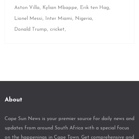
Aston Villa
Kylian Mbappe
Erik ten Hag
Lionel Messi
Inter Miami
Nigeria
Donald Trump
cricket
About
Cape Sun News is your premier source for daily news and
updates from around South Africa with a special focus
on the happenings in Cape Town. Get comprehensive and