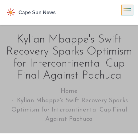
Kylian Mbappe's Swift
Recovery Sparks Optimism
for Intercontinental Cup
Final Against Pachuca
Home
Kylian Mbappe's Swift Recovery Sparks
Optimism for Intercontinental Cup Final
Against Pachuca