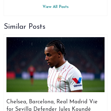
View All Posts
Similar Posts
Chelsea, Barcelona, Real Madrid Vie
for Sevilla Defender Jules Koundé