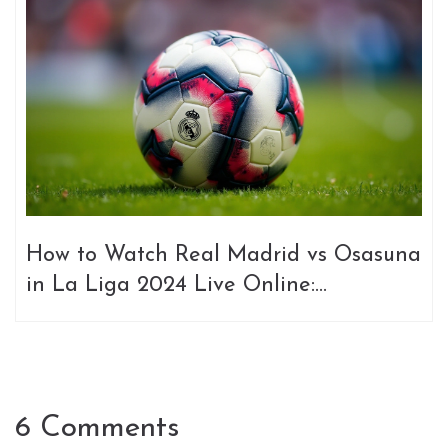
How to Watch Real Madrid vs Osasuna
in La Liga 2024 Live Online:
Streaming Options and Insights
6 Comments