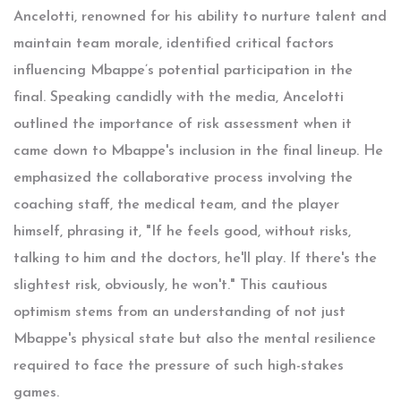
Ancelotti, renowned for his ability to nurture talent and
maintain team morale, identified critical factors
influencing Mbappe’s potential participation in the
final. Speaking candidly with the media, Ancelotti
outlined the importance of risk assessment when it
came down to Mbappe's inclusion in the final lineup. He
emphasized the collaborative process involving the
coaching staff, the medical team, and the player
himself, phrasing it, "If he feels good, without risks,
talking to him and the doctors, he'll play. If there's the
slightest risk, obviously, he won't." This cautious
optimism stems from an understanding of not just
Mbappe's physical state but also the mental resilience
required to face the pressure of such high-stakes
games.