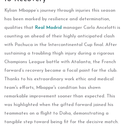
Kylian Mbappe’s journey through injuries this season
has been marked by resilience and determination,
qualities that
Real Madrid
manager Carlo Ancelotti is
counting on ahead of their highly anticipated clash
with Pachuca in the Intercontinental Cup final. After
sustaining a troubling thigh injury during a rigorous
Champions League battle with Atalanta, the French
forward’s recovery became a focal point for the club.
Thanks to his extraordinary work ethic and medical
team's efforts, Mbappe's condition has shown
remarkable improvement sooner than expected. This
was highlighted when the gifted forward joined his
teammates on a flight to Doha, demonstrating a
tangible step toward being fit for the decisive match.