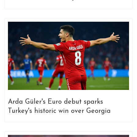
Arda Güler's Euro debut sparks
Turkey's historic win over Georgia