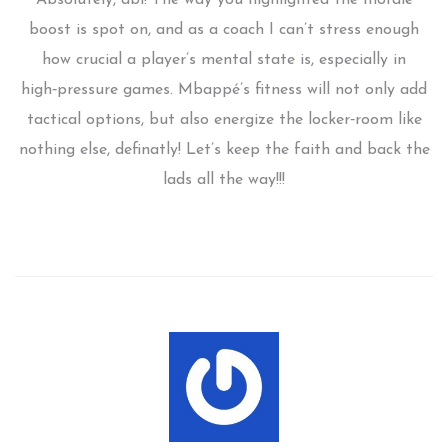
boost is spot on, and as a coach I can’t stress enough
how crucial a player’s mental state is, especially in
high‑pressure games. Mbappé’s fitness will not only add
tactical options, but also energize the locker‑room like
nothing else, definatly! Let’s keep the faith and back the
lads all the way!!!