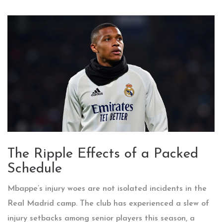
The Ripple Effects of a Packed
Schedule
Mbappe’s injury woes are not isolated incidents in the
Real Madrid camp. The club has experienced a slew of
injury setbacks among senior players this season, a