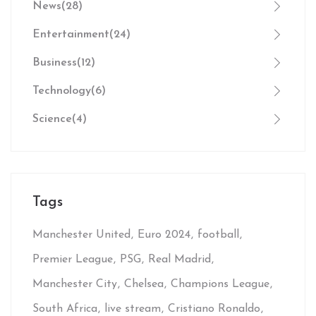
News
(28)
Entertainment
(24)
Business
(12)
Technology
(6)
Science
(4)
Tags
Manchester United
Euro 2024
football
Premier League
PSG
Real Madrid
Manchester City
Chelsea
Champions League
South Africa
live stream
Cristiano Ronaldo