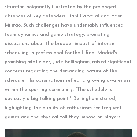
situation poignantly illustrated by the prolonged
absences of key defenders Dani Carvajal and Éder
Militão. Such challenges have undeniably influenced
team dynamics and game strategy, prompting
discussions about the broader impact of intense
scheduling in professional football. Real Madrid's
promising midfielder, Jude Bellingham, raised significant
concerns regarding the demanding nature of the
schedule. His observations reflect a growing awareness
within the sporting community. "The schedule is
obviously a big talking point," Bellingham stated,
highlighting the duality of enthusiasm for frequent
games and the physical toll they impose on players.