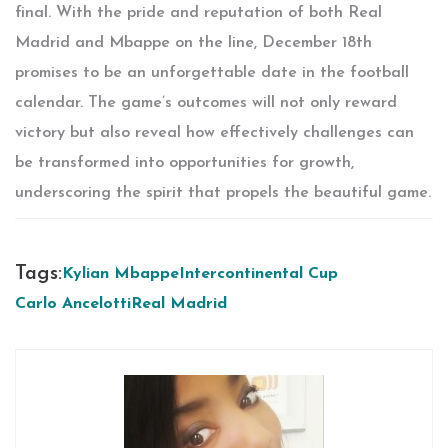
final. With the pride and reputation of both Real
Madrid and Mbappe on the line, December 18th
promises to be an unforgettable date in the football
calendar. The game’s outcomes will not only reward
victory but also reveal how effectively challenges can
be transformed into opportunities for growth,
underscoring the spirit that propels the beautiful game.
Tags:
Kylian Mbappe
Intercontinental Cup
Carlo Ancelotti
Real Madrid