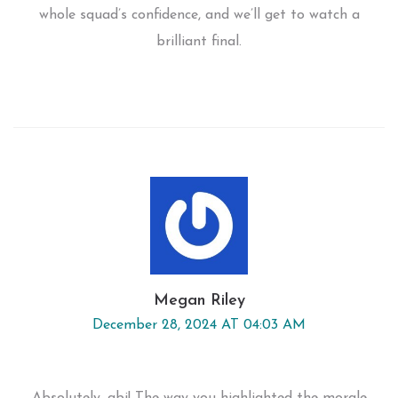
whole squad’s confidence, and we’ll get to watch a
brilliant final.
Megan Riley
December 28, 2024 AT 04:03 AM
Absolutely, abi! The way you highlighted the morale