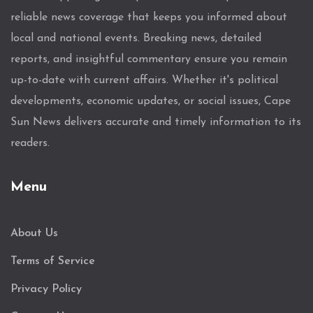
reliable news coverage that keeps you informed about
local and national events. Breaking news, detailed
reports, and insightful commentary ensure you remain
up-to-date with current affairs. Whether it's political
developments, economic updates, or social issues, Cape
Sun News delivers accurate and timely information to its
readers.
Menu
About Us
Terms of Service
Privacy Policy