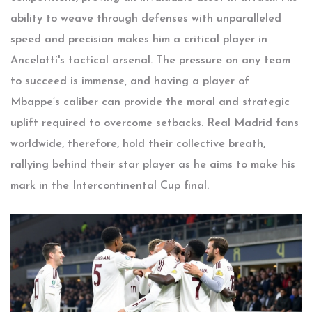
ability to weave through defenses with unparalleled
speed and precision makes him a critical player in
Ancelotti's tactical arsenal. The pressure on any team
to succeed is immense, and having a player of
Mbappe’s caliber can provide the moral and strategic
uplift required to overcome setbacks. Real Madrid fans
worldwide, therefore, hold their collective breath,
rallying behind their star player as he aims to make his
mark in the Intercontinental Cup final.