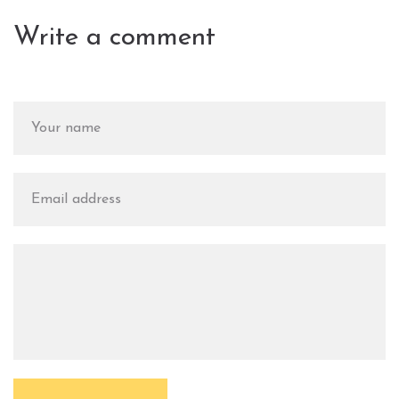
Write a comment