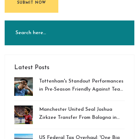
SUBMIT NOW
Latest Posts
Tottenham's Standout Performances
in Pre-Season Friendly Against Team
K League: Son Heung-min Shines
Bright
Manchester United Seal Joshua
Zirkzee Transfer From Bologna in
Major Deal
US Federal Tax Overhaul: 'One Big