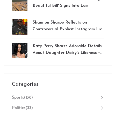
Beautiful Bill' Signs Into Law
Shannon Sharpe Reflects on
Controversial Explicit Instagram Live
Incident
Katy Perry Shares Adorable Details
About Daughter Daisy's Likeness to
Famous Storybook Character
Categories
Sports
(138)
Politics
(33)