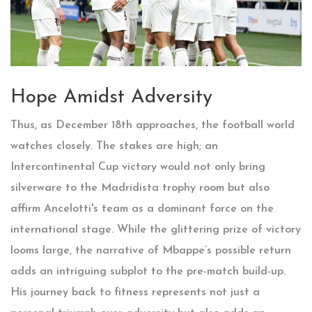
Hope Amidst Adversity
Thus, as December 18th approaches, the football world
watches closely. The stakes are high; an
Intercontinental Cup victory would not only bring
silverware to the Madridista trophy room but also
affirm Ancelotti's team as a dominant force on the
international stage. While the glittering prize of victory
looms large, the narrative of Mbappe’s possible return
adds an intriguing subplot to the pre-match build-up.
His journey back to fitness represents not just a