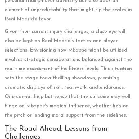
personal triumph over adversity but also adds an
element of unpredictability that might tip the scales in
Real Madrid’s favor.
Given their current injury challenges, a close eye will
also be kept on Real Madrid’s tactics and player
selections. Envisioning how Mbappe might be utilized
involves strategic considerations balanced against the
real-time assessment of his fitness levels. This situation
sets the stage for a thrilling showdown, promising
dramatic displays of skill, teamwork, and endurance.
One cannot help but sense that the outcome may well
hinge on Mbappe's magical influence, whether he’s on
the pitch or lending moral support from the sidelines.
The Road Ahead: Lessons from
Challenges