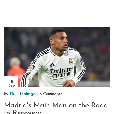
18
Dec
by
Thuli Malinga
-
6 Comments
Madrid's Main Man on the Road
to Recovery