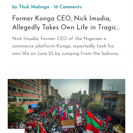
by
Thuli Malinga
-
16 Comments
Former Konga CEO, Nick Imudia,
Allegedly Takes Own Life in Tragic
Incident
Nick Imudia, former CEO of the Nigerian e-
commerce platform Konga, reportedly took his
own life on June 25 by jumping from the balcony
of his apartment in Lekki, Lagos. Before the
incident, Imudia had communicated his final
wishes to his brother and daughter. At the time
of his death, he was the CEO of D.light, a solar
energy solutions company.