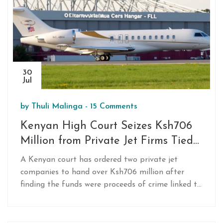
exchange‑rate management.
30
Jul
by
Thuli Malinga
-
15 Comments
Kenyan High Court Seizes Ksh706
Million from Private Jet Firms Tied
to Crime Proceeds
A Kenyan court has ordered two private jet
companies to hand over Ksh706 million after
finding the funds were proceeds of crime linked to
Chris Obure. The Assets Recovery Agency
successfully argued the funds had no legitimate
source. The government will now claim the