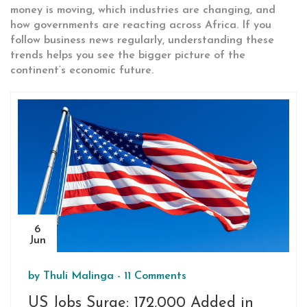
money is moving, which industries are changing, and
how governments are reacting across Africa. If you
follow business news regularly, understanding these
trends helps you see the bigger picture of the
continent’s economic future.
6
Jun
by
Thuli Malinga
-
11 Comments
US Jobs Surge: 172,000 Added in