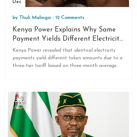
Dec
by
Thuli Malinga
-
12 Comments
Kenya Power Explains Why Same
Payment Yields Different Electricity
Tokens
Kenya Power revealed that identical electricity
payments yield different token amounts due to a
three-tier tariff based on three-month average
usage, with rates from Ksh 12.23 to Ksh 20.58 per
unit — plus hidden levies that cut into units
received.