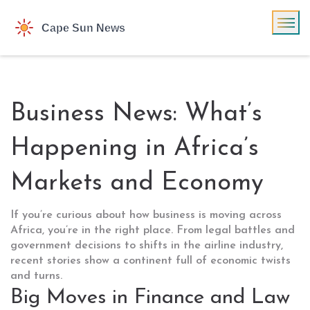
Business News: What’s
Happening in Africa’s
Markets and Economy
If you’re curious about how business is moving across
Africa, you’re in the right place. From legal battles and
government decisions to shifts in the airline industry,
recent stories show a continent full of economic twists
and turns.
Big Moves in Finance and Law