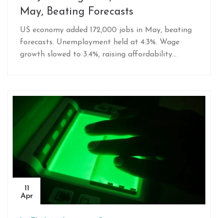
May, Beating Forecasts
US economy added 172,000 jobs in May, beating
forecasts. Unemployment held at 4.3%. Wage
growth slowed to 3.4%, raising affordability
concerns despite resilient hiring.
11
Apr