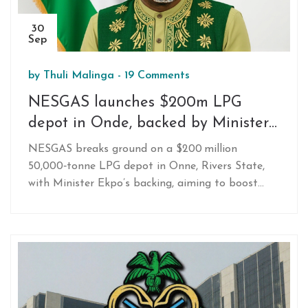
30
Sep
by
Thuli Malinga
-
19 Comments
NESGAS launches $200m LPG
depot in Onde, backed by Minister
Ekpo
NESGAS breaks ground on a $200 million
50,000‑tonne LPG depot in Onne, Rivers State,
with Minister Ekpo’s backing, aiming to boost
storage, cut prices and cut deforestation.