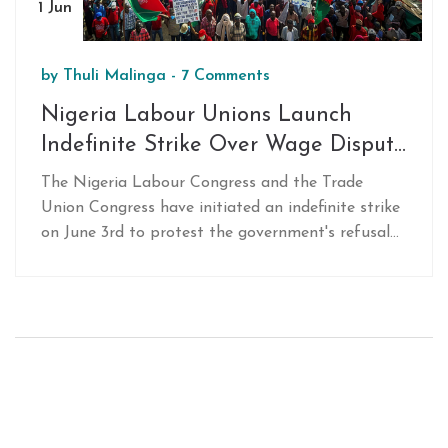
1 Jun
by
Thuli Malinga
-
7 Comments
Nigeria Labour Unions Launch
Indefinite Strike Over Wage Dispute
and Electricity Hike
The Nigeria Labour Congress and the Trade
Union Congress have initiated an indefinite strike
on June 3rd to protest the government's refusal
to increase the minimum wage and reverse the
electricity tariff hike. Both unions have united in
their demand for a N615,500 minimum wage,
citing the high cost of living and inaction on the
part of the government.