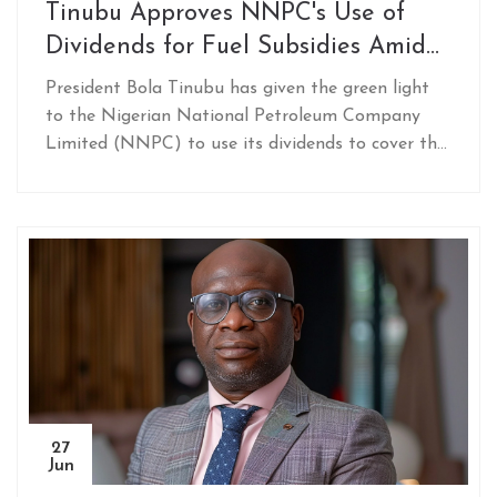
Tinubu Approves NNPC's Use of
Dividends for Fuel Subsidies Amid
N68 Trillion Expenditure
President Bola Tinubu has given the green light
to the Nigerian National Petroleum Company
Limited (NNPC) to use its dividends to cover the
cost of fuel subsidies. The strategy aims to ease
the financial burden on the Nigerian government,
with fuel subsidies already costing the nation
around N68 trillion since the current
administration began.
27
Jun