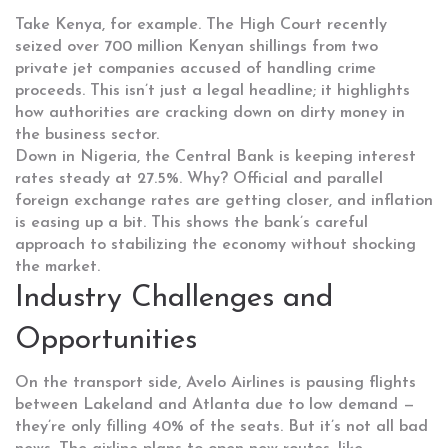
Take Kenya, for example. The High Court recently
seized over 700 million Kenyan shillings from two
private jet companies accused of handling crime
proceeds. This isn’t just a legal headline; it highlights
how authorities are cracking down on dirty money in
the business sector.
Down in Nigeria, the Central Bank is keeping interest
rates steady at 27.5%. Why? Official and parallel
foreign exchange rates are getting closer, and inflation
is easing up a bit. This shows the bank’s careful
approach to stabilizing the economy without shocking
the market.
Industry Challenges and
Opportunities
On the transport side, Avelo Airlines is pausing flights
between Lakeland and Atlanta due to low demand —
they’re only filling 40% of the seats. But it’s not all bad