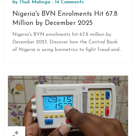
by
Thuli Malinga
-
14 Comments
Nigeria's BVN Enrolments Hit 67.8
Million by December 2025
Nigeria's BVN enrolments hit 67.8 million by
December 2025. Discover how the Central Bank
of Nigeria is using biometrics to fight fraud and
boost financial inclusion.
6