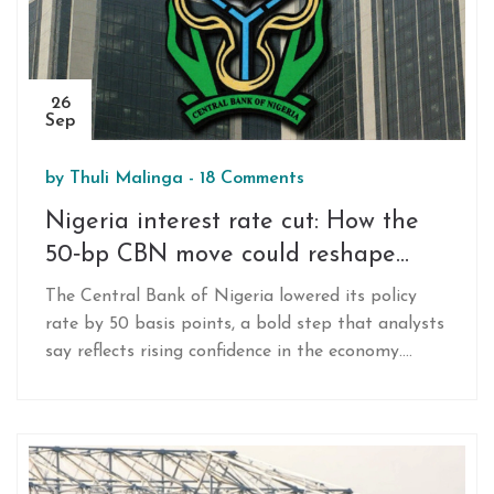
26
Sep
by
Thuli Malinga
-
18 Comments
Nigeria interest rate cut: How the
50‑bp CBN move could reshape
SME credit and household loans
The Central Bank of Nigeria lowered its policy
rate by 50 basis points, a bold step that analysts
say reflects rising confidence in the economy.
Faster GDP growth, a surge in foreign direct
investment and a shift toward naira‑denominated
assets set the stage. The cut promises cheaper
credit for small firms and households, but its
impact hinges on banks' response and