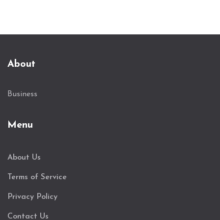
About
Business
Menu
About Us
Terms of Service
Privacy Policy
Contact Us