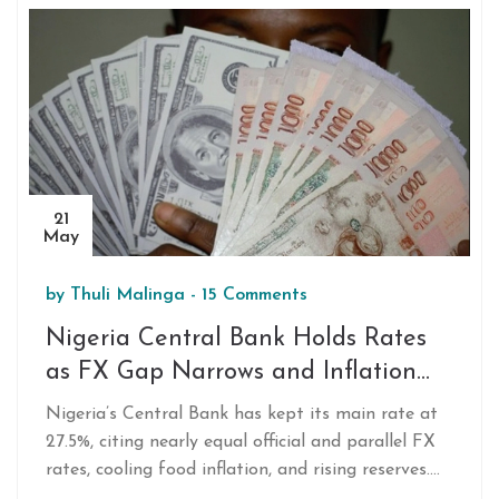
forfeited money.
21
May
by
Thuli Malinga
-
15 Comments
Nigeria Central Bank Holds Rates
as FX Gap Narrows and Inflation
Eases in 2025
Nigeria’s Central Bank has kept its main rate at
27.5%, citing nearly equal official and parallel FX
rates, cooling food inflation, and rising reserves.
Governor Olayemi Cardoso credits recent reforms