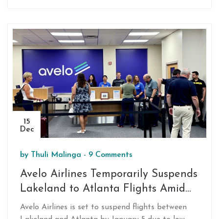
for stronger market confidence but signals careful
monitoring ahead.
15
Dec
by
Thuli Malinga
-
9 Comments
Avelo Airlines Temporarily Suspends
Lakeland to Atlanta Flights Amid
Low Demand
Avelo Airlines is set to suspend flights between