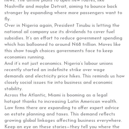
news. The airline plans to open new routes, like
Nashville and maybe Detroit, aiming to bounce back
stronger by expanding where more passengers want to
fly.
Over in Nigeria again, President Tinubu is letting the
national oil company use its dividends to cover fuel
subsidies. It’s an effort to reduce government spending
which has ballooned to around N68 trillion. Moves like
this show tough choices governments face to keep
economies running.
And it’s not just economics. Nigeria’s labour unions
recently started an indefinite strike over wage
demands and electricity price hikes. This reminds us how
closely social issues tie into business and economic
stability.
Across the Atlantic, Miami is booming as a legal
hotspot thanks to increasing Latin American wealth.
Law firms there are expanding to offer expert advice
on estate planning and taxes. This demand reflects
growing global linkages affecting business everywhere.
Keep an eye on these stories—they tell you where the