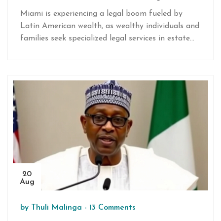
Miami is experiencing a legal boom fueled by
Latin American wealth, as wealthy individuals and
families seek specialized legal services in estate
planning, tax law, and real estate. Amid complex
global regulations, Miami law firms expand to
meet demand for sophisticated advice, solidifying
the city's reputation as a hub for international
wealth management and legal expertise.
20
Aug
by
Thuli Malinga
-
13 Comments