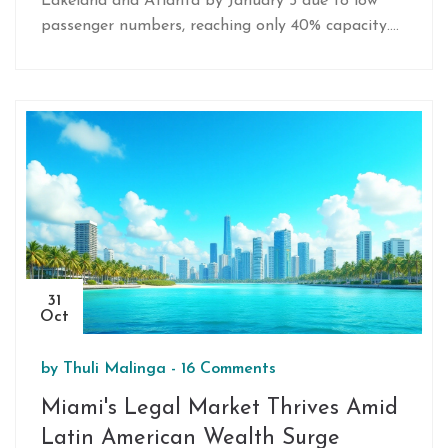
Lakeland and Atlanta by January 5 due to low
passenger numbers, reaching only 40% capacity.
Challenges include lack of same-day returns and
no interline agreements. Despite the route's
pause, Avelo sees opportunities for growth, with
plans for new routes like Nashville and potential
future ones to Detroit, expanding their fleet and
destinations.
31
Oct
by
Thuli Malinga
-
16 Comments
Miami's Legal Market Thrives Amid
Latin American Wealth Surge