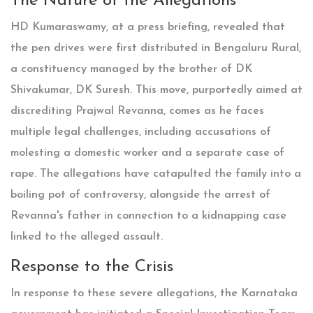
The Nature of the Allegations
HD Kumaraswamy, at a press briefing, revealed that
the pen drives were first distributed in Bengaluru Rural,
a constituency managed by the brother of DK
Shivakumar, DK Suresh. This move, purportedly aimed at
discrediting Prajwal Revanna, comes as he faces
multiple legal challenges, including accusations of
molesting a domestic worker and a separate case of
rape. The allegations have catapulted the family into a
boiling pot of controversy, alongside the arrest of
Revanna's father in connection to a kidnapping case
linked to the alleged assault.
Response to the Crisis
In response to these severe allegations, the Karnataka