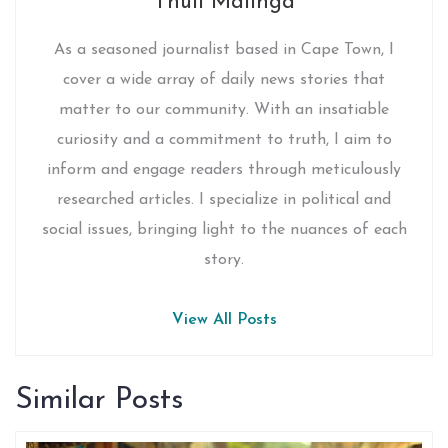
Thuli Malinga
As a seasoned journalist based in Cape Town, I
cover a wide array of daily news stories that
matter to our community. With an insatiable
curiosity and a commitment to truth, I aim to
inform and engage readers through meticulously
researched articles. I specialize in political and
social issues, bringing light to the nuances of each
story.
View All Posts
Similar Posts