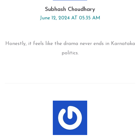
Subhash Choudhary
June 12, 2024 AT 05:35 AM
Honestly, it feels like the drama never ends in Karnataka
politics.