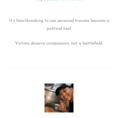
It’s heartbreaking to see personal trauma become a
political tool.
Victims deserve compassion, not a battlefield.