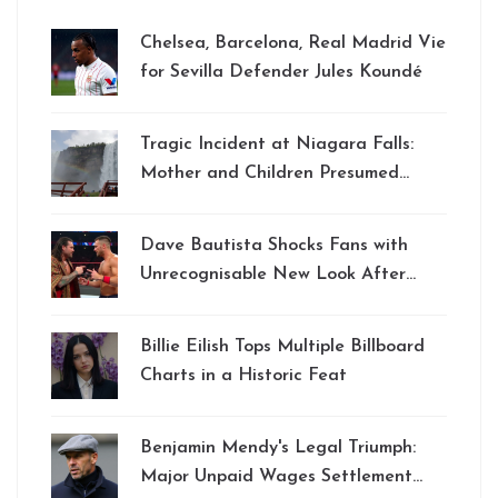
Chelsea, Barcelona, Real Madrid Vie
for Sevilla Defender Jules Koundé
Tragic Incident at Niagara Falls:
Mother and Children Presumed
Dead Amid Ongoing Search Efforts
Dave Bautista Shocks Fans with
Unrecognisable New Look After
Striking Body Transformation
Billie Eilish Tops Multiple Billboard
Charts in a Historic Feat
Benjamin Mendy's Legal Triumph:
Major Unpaid Wages Settlement