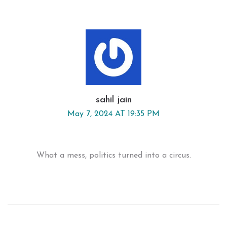
sahil jain
May 7, 2024 AT 19:35 PM
What a mess, politics turned into a circus.