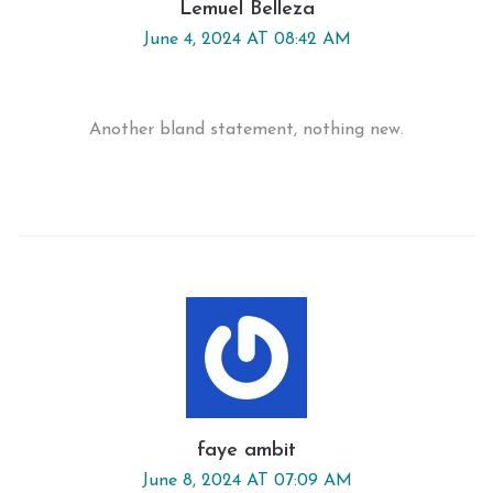
Lemuel Belleza
June 4, 2024 AT 08:42 AM
Another bland statement, nothing new.
faye ambit
June 8, 2024 AT 07:09 AM