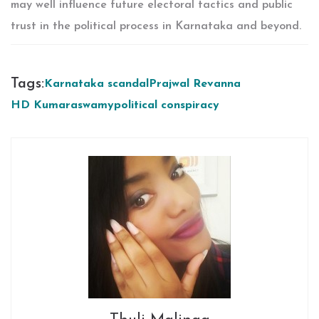
may well influence future electoral tactics and public
trust in the political process in Karnataka and beyond.
Tags:
Karnataka scandal
Prajwal Revanna
HD Kumaraswamy
political conspiracy