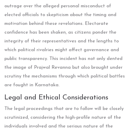
outrage over the alleged personal misconduct of
elected officials to skepticism about the timing and
motivation behind these revelations. Electorate
confidence has been shaken, as citizens ponder the
integrity of their representatives and the lengths to
which political rivalries might affect governance and
public transparency. This incident has not only dented
the image of Prajwal Revanna but also brought under
scrutiny the mechanisms through which political battles
are fought in Karnataka.
Legal and Ethical Considerations
The legal proceedings that are to follow will be closely
scrutinized, considering the high-profile nature of the
individuals involved and the serious nature of the