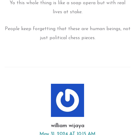
Yo this whole thing is like a soap opera but with real
lives at stake.
People keep forgetting that these are human beings, not
just political chess pieces.
william wijaya
May 31, 2024 AT 10:15 AM