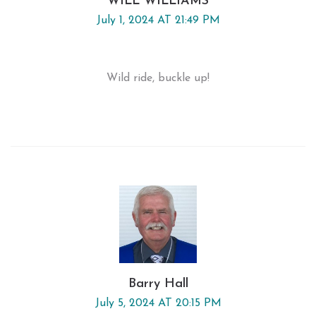
WILL WILLIAMS
July 1, 2024 AT 21:49 PM
Wild ride, buckle up!
Barry Hall
July 5, 2024 AT 20:15 PM