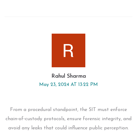
Rahul Sharma
May 23, 2024 AT 13:22 PM
From a procedural standpoint, the SIT must enforce
chain‑of‑custody protocols, ensure forensic integrity, and
avoid any leaks that could influence public perception.