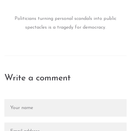
Politicians turning personal scandals into public
spectacles is a tragedy for democracy.
Write a comment