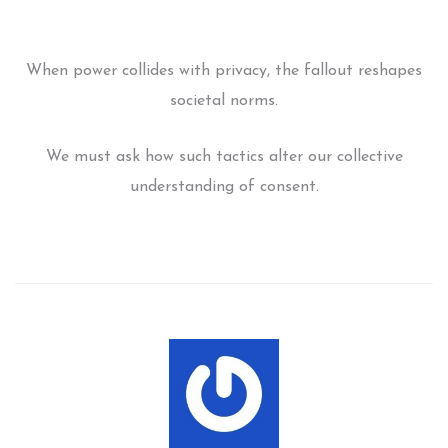
When power collides with privacy, the fallout reshapes
societal norms.
We must ask how such tactics alter our collective
understanding of consent.