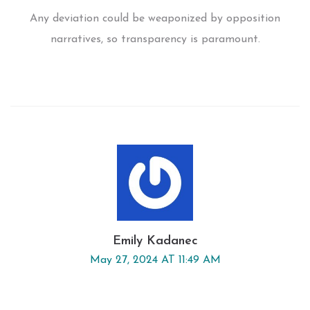
Any deviation could be weaponized by opposition
narratives, so transparency is paramount.
Emily Kadanec
May 27, 2024 AT 11:49 AM