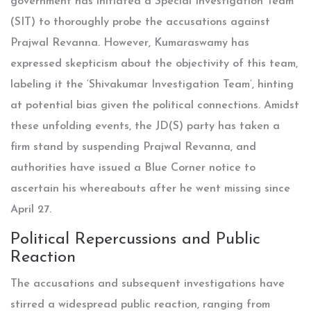
government has initiated a Special Investigation Team
(SIT) to thoroughly probe the accusations against
Prajwal Revanna. However, Kumaraswamy has
expressed skepticism about the objectivity of this team,
labeling it the ‘Shivakumar Investigation Team’, hinting
at potential bias given the political connections. Amidst
these unfolding events, the JD(S) party has taken a
firm stand by suspending Prajwal Revanna, and
authorities have issued a Blue Corner notice to
ascertain his whereabouts after he went missing since
April 27.
Political Repercussions and Public
Reaction
The accusations and subsequent investigations have
stirred a widespread public reaction, ranging from