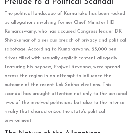
Prelude to a Political Scandal
The political landscape of Karnataka has been rocked
by allegations involving former Chief Minister HD
Kumaraswamy, who has accused Congress leader DK
Shivakumar of a serious breach of privacy and political
sabotage. According to Kumaraswamy, 25,000 pen
drives filled with sexually explicit content allegedly
featuring his nephew, Prajwal Revanna, were spread
across the region in an attempt to influence the
outcome of the recent Lok Sabha elections. This
scandal has brought attention not only to the personal
lives of the involved politicians but also to the intense
rivalry that characterizes the state's political
environment.