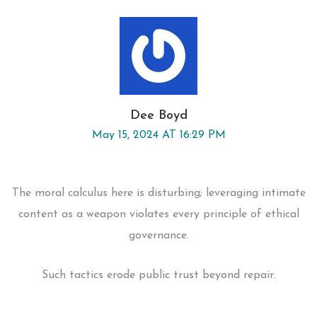
Dee Boyd
May 15, 2024 AT 16:29 PM
The moral calculus here is disturbing; leveraging intimate
content as a weapon violates every principle of ethical
governance.
Such tactics erode public trust beyond repair.