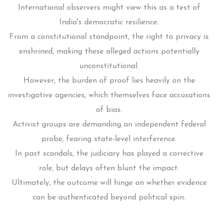
International observers might view this as a test of
India's democratic resilience.
From a constitutional standpoint, the right to privacy is
enshrined, making these alleged actions potentially
unconstitutional.
However, the burden of proof lies heavily on the
investigative agencies, which themselves face accusations
of bias.
Activist groups are demanding an independent federal
probe, fearing state-level interference.
In past scandals, the judiciary has played a corrective
role, but delays often blunt the impact.
Ultimately, the outcome will hinge on whether evidence
can be authenticated beyond political spin.