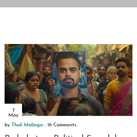
7
May
by
Thuli Malinga
-
16 Comments