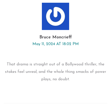
Bruce Moncrieff
May 11, 2024 AT 18:02 PM
That drama is straight out of a Bollywood thriller, the
stakes feel unreal, and the whole thing smacks of power
plays, no doubt.