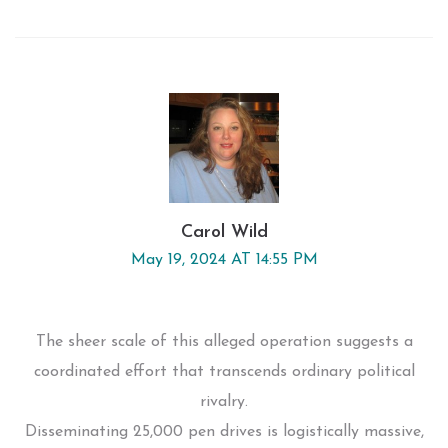
Carol Wild
May 19, 2024 AT 14:55 PM
The sheer scale of this alleged operation suggests a
coordinated effort that transcends ordinary political
rivalry.
Disseminating 25,000 pen drives is logistically massive,