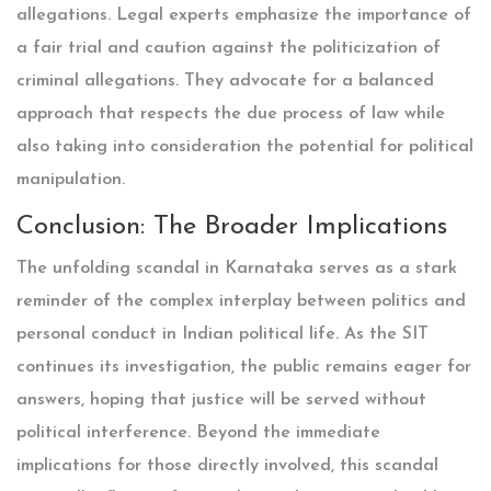
allegations. Legal experts emphasize the importance of
a fair trial and caution against the politicization of
criminal allegations. They advocate for a balanced
approach that respects the due process of law while
also taking into consideration the potential for political
manipulation.
Conclusion: The Broader Implications
The unfolding scandal in Karnataka serves as a stark
reminder of the complex interplay between politics and
personal conduct in Indian political life. As the SIT
continues its investigation, the public remains eager for
answers, hoping that justice will be served without
political interference. Beyond the immediate
implications for those directly involved, this scandal