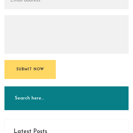
SUBMIT NOW
Latest Posts