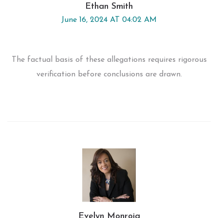
Ethan Smith
June 16, 2024 AT 04:02 AM
The factual basis of these allegations requires rigorous
verification before conclusions are drawn.
Evelyn Monroig