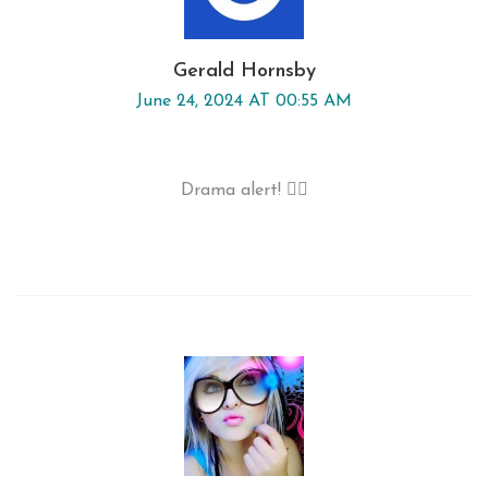
Gerald Hornsby
June 24, 2024 AT 00:55 AM
Drama alert! 🤦‍♂️