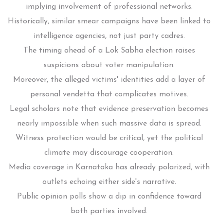
implying involvement of professional networks.
Historically, similar smear campaigns have been linked to
intelligence agencies, not just party cadres.
The timing ahead of a Lok Sabha election raises
suspicions about voter manipulation.
Moreover, the alleged victims' identities add a layer of
personal vendetta that complicates motives.
Legal scholars note that evidence preservation becomes
nearly impossible when such massive data is spread.
Witness protection would be critical, yet the political
climate may discourage cooperation.
Media coverage in Karnataka has already polarized, with
outlets echoing either side's narrative.
Public opinion polls show a dip in confidence toward
both parties involved.