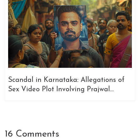
Scandal in Karnataka: Allegations of
Sex Video Plot Involving Prajwal
Revanna and Political Rivalry
16 Comments