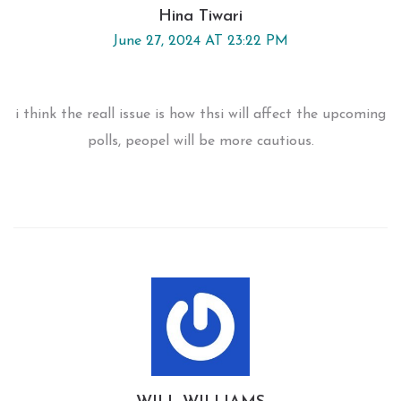
Hina Tiwari
June 27, 2024 AT 23:22 PM
i think the reall issue is how thsi will affect the upcoming
polls, peopel will be more cautious.