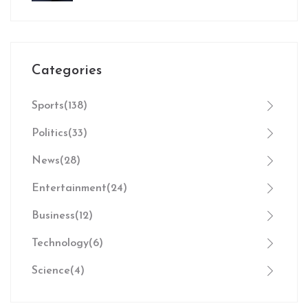
Against Manchester City
Categories
Sports
(138)
Politics
(33)
News
(28)
Entertainment
(24)
Business
(12)
Technology
(6)
Science
(4)