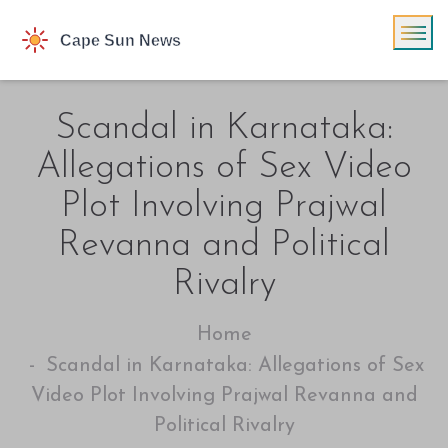
Scandal in Karnataka:
Allegations of Sex Video
Plot Involving Prajwal
Revanna and Political
Rivalry
Home
Scandal in Karnataka: Allegations of Sex
Video Plot Involving Prajwal Revanna and
Political Rivalry