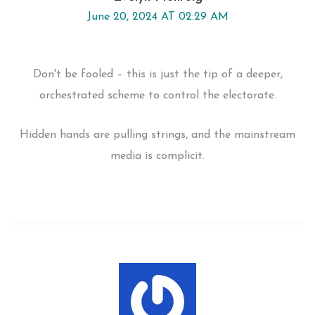
June 20, 2024 AT 02:29 AM
Don't be fooled – this is just the tip of a deeper,
orchestrated scheme to control the electorate.
Hidden hands are pulling strings, and the mainstream
media is complicit.