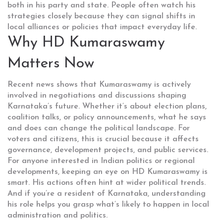
both in his party and state. People often watch his
strategies closely because they can signal shifts in
local alliances or policies that impact everyday life.
Why HD Kumaraswamy
Matters Now
Recent news shows that Kumaraswamy is actively
involved in negotiations and discussions shaping
Karnataka’s future. Whether it’s about election plans,
coalition talks, or policy announcements, what he says
and does can change the political landscape. For
voters and citizens, this is crucial because it affects
governance, development projects, and public services.
For anyone interested in Indian politics or regional
developments, keeping an eye on HD Kumaraswamy is
smart. His actions often hint at wider political trends.
And if you’re a resident of Karnataka, understanding
his role helps you grasp what’s likely to happen in local
administration and politics.