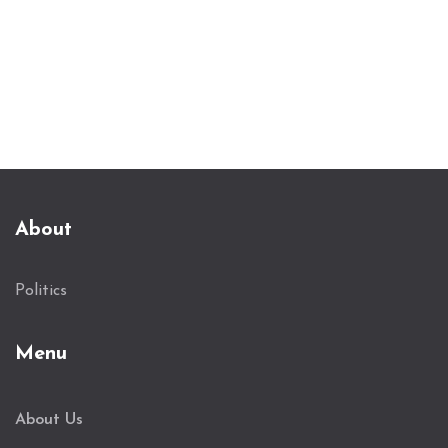
About
Politics
Menu
About Us