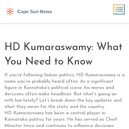
HD Kumaraswamy: What
You Need to Know
If you’re following Indian politics, HD Kumaraswamy is a
name you’ve probably heard often. As a significant
figure in Karnataka’s political scene, his moves and
decisions often make headlines. But what’s going on
with him lately? Let’s break down the key updates and
what they mean for the state and the country.
HD Kumaraswamy has been a central player in
Karnataka politics for years. He has served as Chief
Minister twice and continues to influence decisions