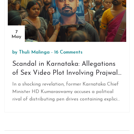
7
May
by
Thuli Malinga
-
16 Comments
Scandal in Karnataka: Allegations
of Sex Video Plot Involving Prajwal
Revanna and Political Rivalry
In a shocking revelation, former Karnataka Chief
Minister HD Kumaraswamy accuses a political
rival of distributing pen drives containing explicit
videos of his nephew, Prajwal Revanna, to tarnish
his image before elections.