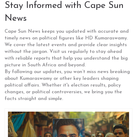
Stay Informed with Cape Sun
News
Cape Sun News keeps you updated with accurate and
timely news on political figures like HD Kumaraswamy.
We cover the latest events and provide clear insights
without the jargon. Visit us regularly to stay ahead
with reliable reports that help you understand the big
picture in South Africa and beyond.
By following our updates, you won’t miss news breaking
about Kumaraswamy or other key leaders shaping
political affairs. Whether it's election results, policy
changes, or political controversies, we bring you the
facts straight and simple.