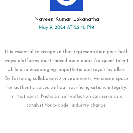
Naveen Kumar Lokanatha
May 9, 2024 AT 22:46 PM
It is essential to recognize that representation goes both
ways; platforms must indeed open doors for queer talent
while also encouraging empathetic portrayals by allies.
By fostering collaborative environments, we create space
for authentic voices without sacrificing artistic integrity.
In that spirit, Nicholas' self‑reflection can serve as a
catalyst for broader industry change.