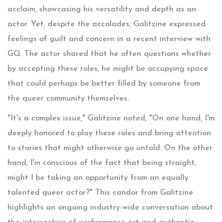
acclaim, showcasing his versatility and depth as an
actor. Yet, despite the accolades, Galitzine expressed
feelings of guilt and concern in a recent interview with
GQ. The actor shared that he often questions whether
by accepting these roles, he might be occupying space
that could perhaps be better filled by someone from
the queer community themselves.
"It's a complex issue," Galitzine noted, "On one hand, I'm
deeply honored to play these roles and bring attention
to stories that might otherwise go untold. On the other
hand, I'm conscious of the fact that being straight,
might I be taking an opportunity from an equally
talented queer actor?" This candor from Galitzine
highlights an ongoing industry-wide conversation about