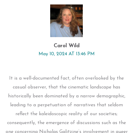
Carol Wild
May 10, 2024 AT 13:46 PM
It is a well‑documented fact, often overlooked by the
casual observer, that the cinematic landscape has
historically been dominated by a narrow demographic,
leading to a perpetuation of narratives that seldom
reflect the kaleidoscopic reality of our societies;
consequently, the emergence of discussions such as the
one concerning Nicholas Galitzine’s involvement in queer