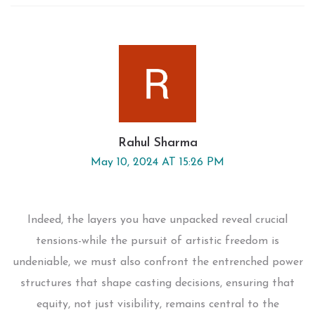
Rahul Sharma
May 10, 2024 AT 15:26 PM
Indeed, the layers you have unpacked reveal crucial
tensions-while the pursuit of artistic freedom is
undeniable, we must also confront the entrenched power
structures that shape casting decisions, ensuring that
equity, not just visibility, remains central to the