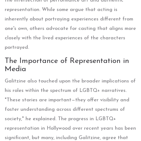
the intersection of performance art and authentic
representation. While some argue that acting is
inherently about portraying experiences different from
one's own, others advocate for casting that aligns more
closely with the lived experiences of the characters
portrayed.
The Importance of Representation in
Media
Galitzine also touched upon the broader implications of
his roles within the spectrum of LGBTQ+ narratives.
"These stories are important—they offer visibility and
foster understanding across different spectrums of
society," he explained. The progress in LGBTQ+
representation in Hollywood over recent years has been
significant, but many, including Galitzine, agree that