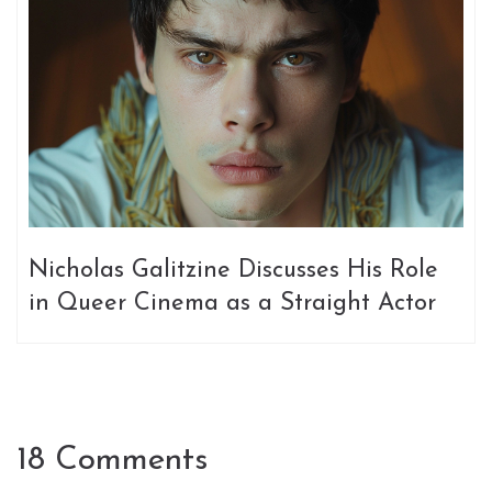
Nicholas Galitzine Discusses His Role
in Queer Cinema as a Straight Actor
18 Comments