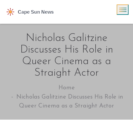
Nicholas Galitzine
Discusses His Role in
Queer Cinema as a
Straight Actor
Home
Nicholas Galitzine Discusses His Role in
Queer Cinema as a Straight Actor