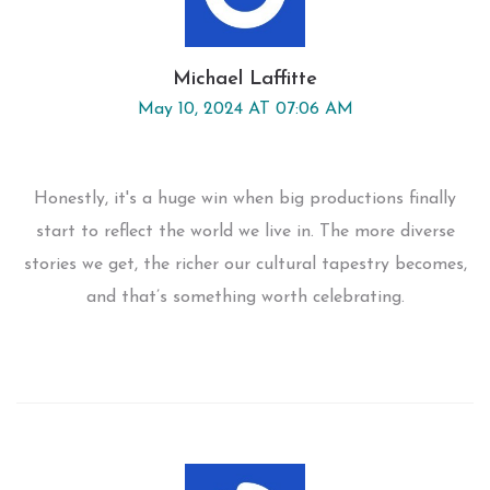
Michael Laffitte
May 10, 2024 AT 07:06 AM
Honestly, it's a huge win when big productions finally
start to reflect the world we live in. The more diverse
stories we get, the richer our cultural tapestry becomes,
and that’s something worth celebrating.