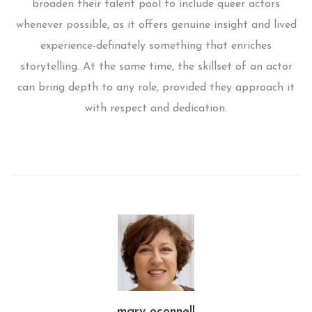
broaden their talent pool to include queer actors
whenever possible, as it offers genuine insight and lived
experience-definately something that enriches
storytelling. At the same time, the skillset of an actor
can bring depth to any role, provided they approach it
with respect and dedication.
mary oconnell