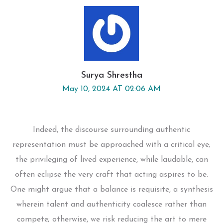
Surya Shrestha
May 10, 2024 AT 02:06 AM
Indeed, the discourse surrounding authentic
representation must be approached with a critical eye;
the privileging of lived experience, while laudable, can
often eclipse the very craft that acting aspires to be.
One might argue that a balance is requisite, a synthesis
wherein talent and authenticity coalesce rather than
compete; otherwise, we risk reducing the art to mere