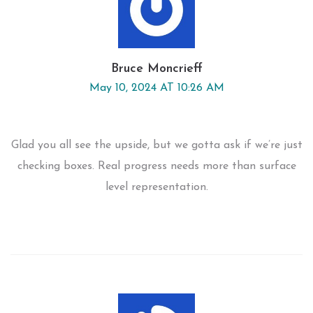
Bruce Moncrieff
May 10, 2024 AT 10:26 AM
Glad you all see the upside, but we gotta ask if we’re just
checking boxes. Real progress needs more than surface
level representation.