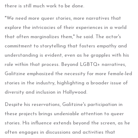
there is still much work to be done.
"We need more queer stories, more narratives that
explore the intricacies of their experiences in a world
that often marginalizes them," he said. The actor's
commitment to storytelling that fosters empathy and
understanding is evident, even as he grapples with his
role within that process. Beyond LGBTQ+ narratives,
Galitzine emphasized the necessity for more female-led
stories in the industry, highlighting a broader issue of
diversity and inclusion in Hollywood.
Despite his reservations, Galitzine's participation in
these projects brings undeniable attention to queer
stories. His influence extends beyond the screen, as he
often engages in discussions and activities that