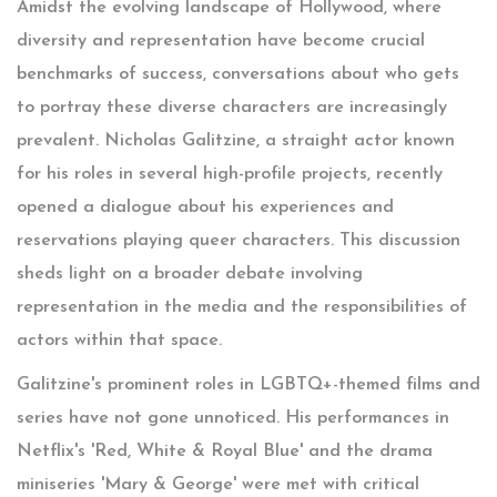
Amidst the evolving landscape of Hollywood, where
diversity and representation have become crucial
benchmarks of success, conversations about who gets
to portray these diverse characters are increasingly
prevalent. Nicholas Galitzine, a straight actor known
for his roles in several high-profile projects, recently
opened a dialogue about his experiences and
reservations playing queer characters. This discussion
sheds light on a broader debate involving
representation in the media and the responsibilities of
actors within that space.
Galitzine's prominent roles in LGBTQ+-themed films and
series have not gone unnoticed. His performances in
Netflix's 'Red, White & Royal Blue' and the drama
miniseries 'Mary & George' were met with critical