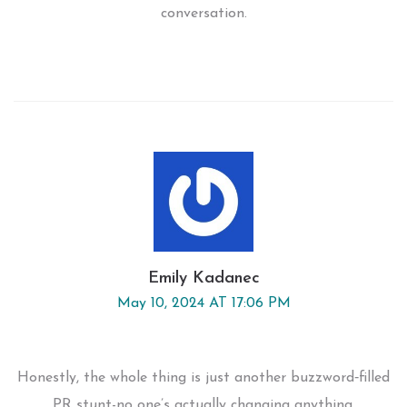
conversation.
Emily Kadanec
May 10, 2024 AT 17:06 PM
Honestly, the whole thing is just another buzzword‑filled
PR stunt-no one’s actually changing anything.