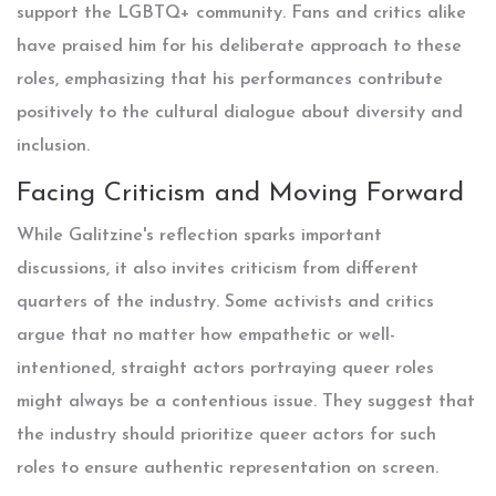
support the LGBTQ+ community. Fans and critics alike
have praised him for his deliberate approach to these
roles, emphasizing that his performances contribute
positively to the cultural dialogue about diversity and
inclusion.
Facing Criticism and Moving Forward
While Galitzine's reflection sparks important
discussions, it also invites criticism from different
quarters of the industry. Some activists and critics
argue that no matter how empathetic or well-
intentioned, straight actors portraying queer roles
might always be a contentious issue. They suggest that
the industry should prioritize queer actors for such
roles to ensure authentic representation on screen.