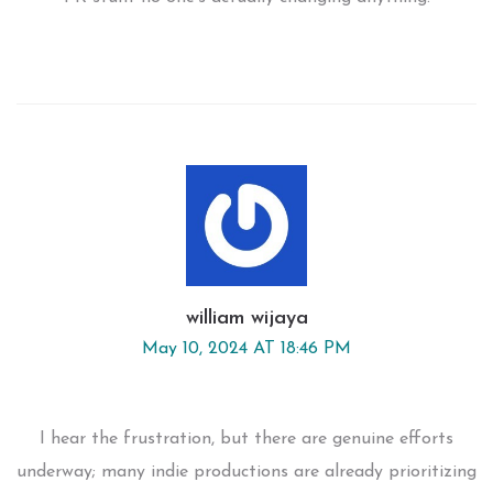
william wijaya
May 10, 2024 AT 18:46 PM
I hear the frustration, but there are genuine efforts
underway; many indie productions are already prioritizing