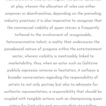
at play, wherein the allocation of roles can either
empower or disenfranchise, depending on the prevailing
industry practices; it is also imperative to recognize that
the commercial viability of queer stories is frequently
tethered to the involvement of recognizable,
heteronormative talent, a reality that underscores the
paradoxical nature of progress within the entertainment
sector, wherein visibility is inextricably linked to
marketability; thus, when an actor such as Galitzine
publicly expresses remorse or hesitation, it surfaces a
broader conversation regarding the responsibility of
artists to not only portray but also to advocate for
authentic representation, a responsibility that should be
coupled with tangible actions such as championing queer
actors for lead roles and ensuring that storytelling