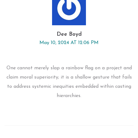
Dee Boyd
May 10, 2024 AT 12:06 PM
One cannot merely slap a rainbow flag on a project and
claim moral superiority; it is a shallow gesture that fails
to address systemic inequities embedded within casting
hierarchies.