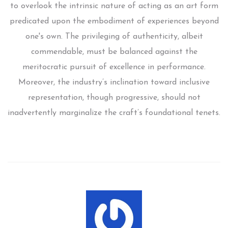
to overlook the intrinsic nature of acting as an art form
predicated upon the embodiment of experiences beyond
one's own. The privileging of authenticity, albeit
commendable, must be balanced against the
meritocratic pursuit of excellence in performance.
Moreover, the industry’s inclination toward inclusive
representation, though progressive, should not
inadvertently marginalize the craft’s foundational tenets.