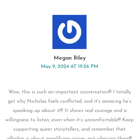
Megan Riley
May 9, 2024 AT 19:26 PM
Wow, this is such an important conversation!!! I totally
get why Nicholas feels conflicted, and it's amazing he’s
speaking up about it!!! It shows real courage and a
willingness to listen, even when it’s uncomfortable!!! Keep
supporting queer storytellers, and remember that
allyship is about amplifying voices, not silencing them!!!