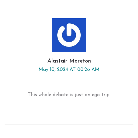
Alastair Moreton
May 10, 2024 AT 00:26 AM
This whole debate is just an ego trip.