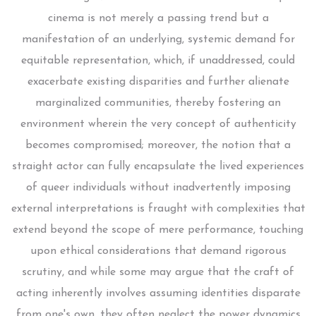
cinema is not merely a passing trend but a
manifestation of an underlying, systemic demand for
equitable representation, which, if unaddressed, could
exacerbate existing disparities and further alienate
marginalized communities, thereby fostering an
environment wherein the very concept of authenticity
becomes compromised; moreover, the notion that a
straight actor can fully encapsulate the lived experiences
of queer individuals without inadvertently imposing
external interpretations is fraught with complexities that
extend beyond the scope of mere performance, touching
upon ethical considerations that demand rigorous
scrutiny, and while some may argue that the craft of
acting inherently involves assuming identities disparate
from one's own, they often neglect the power dynamics