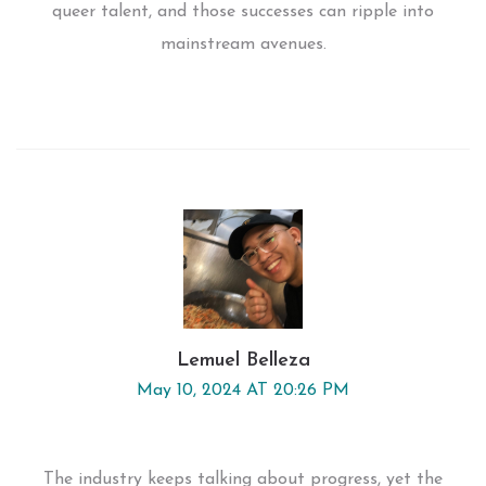
queer talent, and those successes can ripple into
mainstream avenues.
Lemuel Belleza
May 10, 2024 AT 20:26 PM
The industry keeps talking about progress, yet the