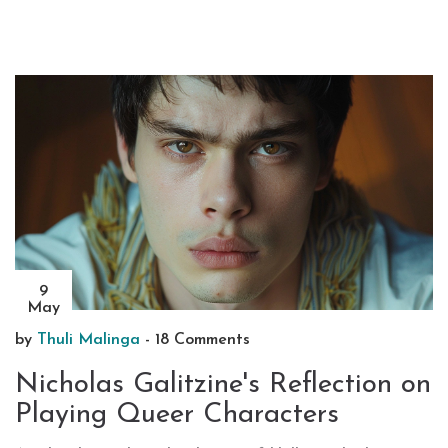
9
May
by
Thuli Malinga
-
18 Comments
Nicholas Galitzine's Reflection on
Playing Queer Characters