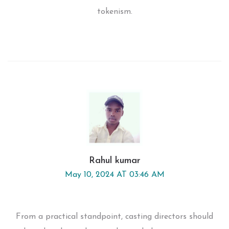
tokenism.
Rahul kumar
May 10, 2024 AT 03:46 AM
From a practical standpoint, casting directors should