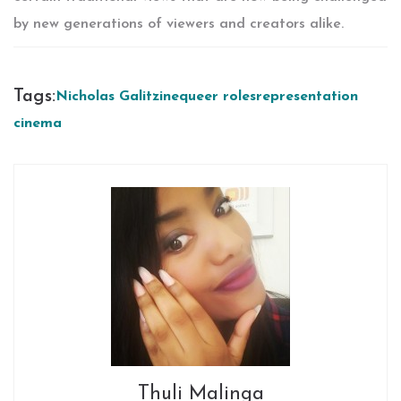
by new generations of viewers and creators alike.
Tags:
Nicholas Galitzine
queer roles
representation
cinema
Thuli Malinga