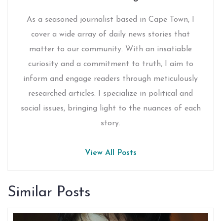
As a seasoned journalist based in Cape Town, I
cover a wide array of daily news stories that
matter to our community. With an insatiable
curiosity and a commitment to truth, I aim to
inform and engage readers through meticulously
researched articles. I specialize in political and
social issues, bringing light to the nuances of each
story.
View All Posts
Similar Posts