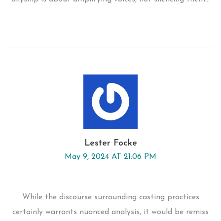
Lester Focke
May 9, 2024 AT 21:06 PM
While the discourse surrounding casting practices
certainly warrants nuanced analysis, it would be remiss