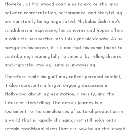
However, as Hollywood continues to evolve, the lines
between representation, performance, and storytelling
are constantly being negotiated. Nicholas Galitzine's
candidness in expressing his concerns and hopes offers
a valuable perspective into this dynamic debate. As he
navigates his career, it is clear that his commitment to
contributing meaningfully to cinema, by telling diverse
and impactful stories, remains unwavering.
Therefore, while his guilt may reflect personal conflict,
it also represents a larger, ongoing discussion in
Hollywood about representation, diversity, and the
future of storytelling. The actor's journey is a
testament to the complexities of cultural production in
a world that is rapidly changing, yet still holds onto
certain traditional views that are now being challenged