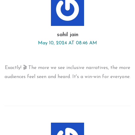
sahil jain
May 10, 2024 AT 08:46 AM
Exactly! 🎬 The more we see inclusive narratives, the more
audiences feel seen and heard. It's a win‑win for everyone.