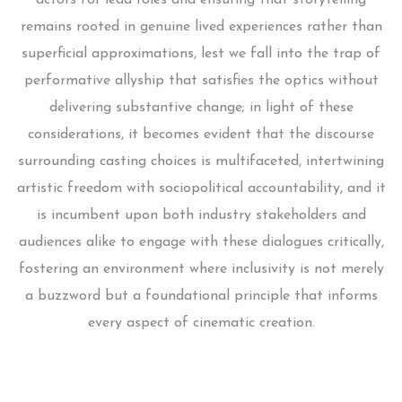
remains rooted in genuine lived experiences rather than
superficial approximations, lest we fall into the trap of
performative allyship that satisfies the optics without
delivering substantive change; in light of these
considerations, it becomes evident that the discourse
surrounding casting choices is multifaceted, intertwining
artistic freedom with sociopolitical accountability, and it
is incumbent upon both industry stakeholders and
audiences alike to engage with these dialogues critically,
fostering an environment where inclusivity is not merely
a buzzword but a foundational principle that informs
every aspect of cinematic creation.