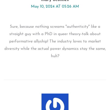
May 10, 2024 AT 05:26 AM
Sure, because nothing screams "authenticity" like a
straight guy with a PhD in queer theory-talk about
performative allyship! The industry loves to market
diversity while the actual power dynamics stay the same,
huh?