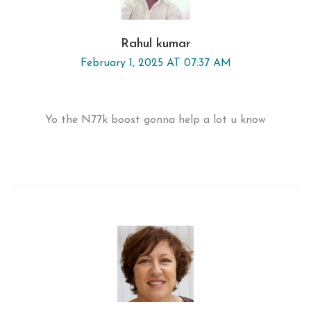
Rahul kumar
February 1, 2025 AT 07:37 AM
Yo the N77k boost gonna help a lot u know