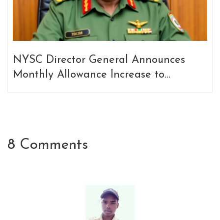
NYSC Director General Announces
Monthly Allowance Increase to
N77,000 for Corps Members Starting
February 2025
8 Comments