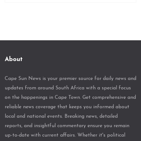
About
Cape Sun News is your premier source for daily news and
updates from around South Africa with a special focus
on the happenings in Cape Town. Get comprehensive and
reliable news coverage that keeps you informed about
local and national events. Breaking news, detailed
reports, and insightful commentary ensure you remain
up-to-date with current affairs. Whether it's political