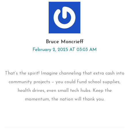
Bruce Moncrieff
February 2, 2025 AT 03:03 AM
That’s the spirit! Imagine channeling that extra cash into
community projects – you could fund school supplies,
health drives, even small tech hubs. Keep the
momentum, the nation will thank you.