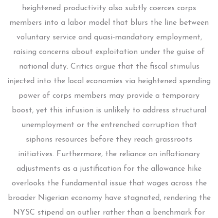
heightened productivity also subtly coerces corps
members into a labor model that blurs the line between
voluntary service and quasi‑mandatory employment,
raising concerns about exploitation under the guise of
national duty. Critics argue that the fiscal stimulus
injected into the local economies via heightened spending
power of corps members may provide a temporary
boost, yet this infusion is unlikely to address structural
unemployment or the entrenched corruption that
siphons resources before they reach grassroots
initiatives. Furthermore, the reliance on inflationary
adjustments as a justification for the allowance hike
overlooks the fundamental issue that wages across the
broader Nigerian economy have stagnated, rendering the
NYSC stipend an outlier rather than a benchmark for