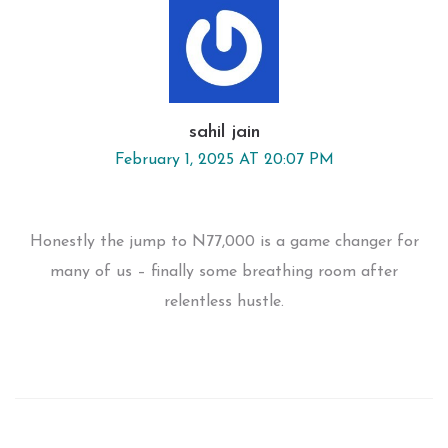
sahil jain
February 1, 2025 AT 20:07 PM
Honestly the jump to N77,000 is a game changer for
many of us – finally some breathing room after
relentless hustle.