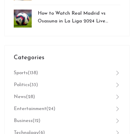
Bengaluru
How to Watch Real Madrid vs
Osasuna in La Liga 2024 Live
Online: Streaming Options and
Insights
Categories
Sports
(138)
Politics
(33)
News
(28)
Entertainment
(24)
Business
(12)
Technology
(6)