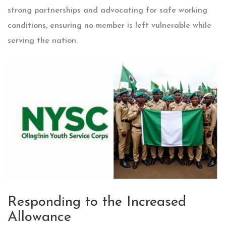
strong partnerships and advocating for safe working
conditions, ensuring no member is left vulnerable while
serving the nation.
Responding to the Increased
Allowance