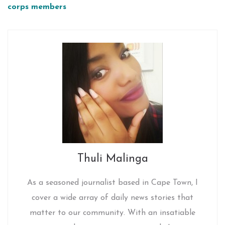
corps members
Thuli Malinga
As a seasoned journalist based in Cape Town, I
cover a wide array of daily news stories that
matter to our community. With an insatiable