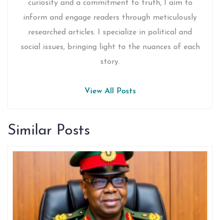
curiosity and a commitment to truth, I aim to
inform and engage readers through meticulously
researched articles. I specialize in political and
social issues, bringing light to the nuances of each
story.
View All Posts
Similar Posts