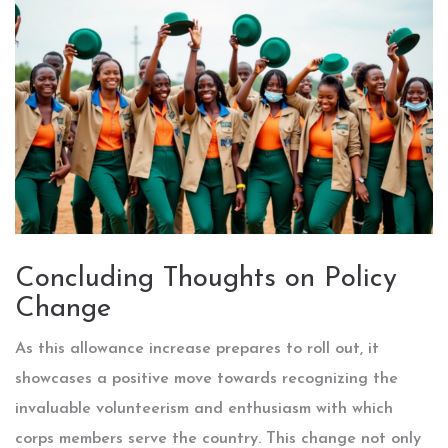
Concluding Thoughts on Policy
Change
As this allowance increase prepares to roll out, it
showcases a positive move towards recognizing the
invaluable volunteerism and enthusiasm with which
corps members serve the country. This change not only