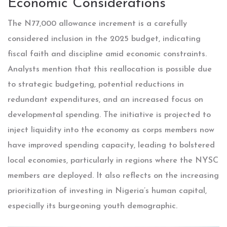
Economic Considerations
The N77,000 allowance increment is a carefully
considered inclusion in the 2025 budget, indicating
fiscal faith and discipline amid economic constraints.
Analysts mention that this reallocation is possible due
to strategic budgeting, potential reductions in
redundant expenditures, and an increased focus on
developmental spending. The initiative is projected to
inject liquidity into the economy as corps members now
have improved spending capacity, leading to bolstered
local economies, particularly in regions where the NYSC
members are deployed. It also reflects on the increasing
prioritization of investing in Nigeria’s human capital,
especially its burgeoning youth demographic.