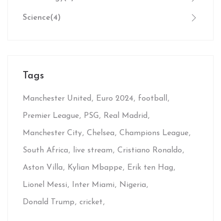
Science
(4)
Tags
Manchester United
Euro 2024
football
Premier League
PSG
Real Madrid
Manchester City
Chelsea
Champions League
South Africa
live stream
Cristiano Ronaldo
Aston Villa
Kylian Mbappe
Erik ten Hag
Lionel Messi
Inter Miami
Nigeria
Donald Trump
cricket