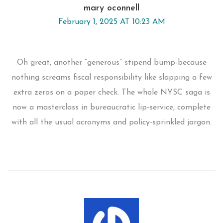
mary oconnell
February 1, 2025 AT 10:23 AM
Oh great, another “generous” stipend bump-because
nothing screams fiscal responsibility like slapping a few
extra zeros on a paper check. The whole NYSC saga is
now a masterclass in bureaucratic lip‑service, complete
with all the usual acronyms and policy‑sprinkled jargon.