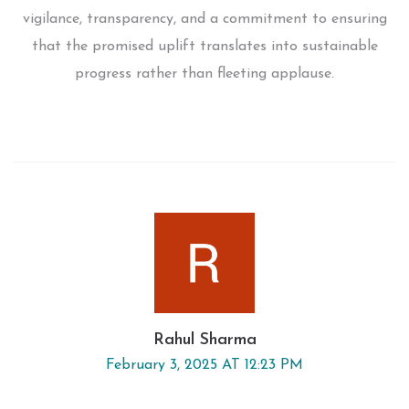
vigilance, transparency, and a commitment to ensuring
that the promised uplift translates into sustainable
progress rather than fleeting applause.
Rahul Sharma
February 3, 2025 AT 12:23 PM