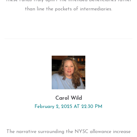
these funds truly uplift the intended beneficiaries rather
than line the pockets of intermediaries.
Carol Wild
February 2, 2025 AT 22:30 PM
The narrative surrounding the NYSC allowance increase