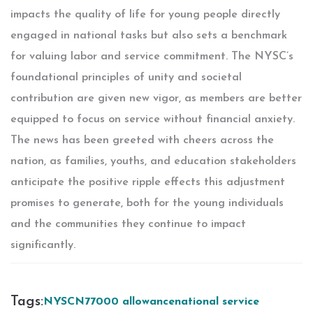
impacts the quality of life for young people directly
engaged in national tasks but also sets a benchmark
for valuing labor and service commitment. The NYSC’s
foundational principles of unity and societal
contribution are given new vigor, as members are better
equipped to focus on service without financial anxiety.
The news has been greeted with cheers across the
nation, as families, youths, and education stakeholders
anticipate the positive ripple effects this adjustment
promises to generate, both for the young individuals
and the communities they continue to impact
significantly.
Tags:
NYSC
N77
000 allowance
national service