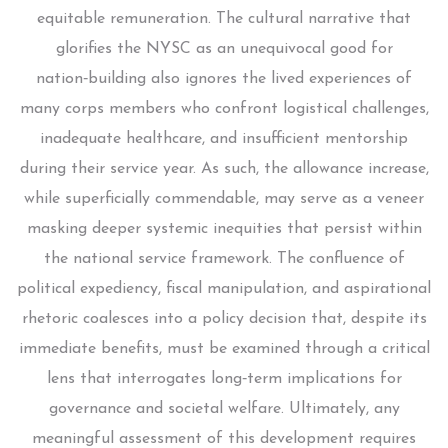
equitable remuneration. The cultural narrative that
glorifies the NYSC as an unequivocal good for
nation‑building also ignores the lived experiences of
many corps members who confront logistical challenges,
inadequate healthcare, and insufficient mentorship
during their service year. As such, the allowance increase,
while superficially commendable, may serve as a veneer
masking deeper systemic inequities that persist within
the national service framework. The confluence of
political expediency, fiscal manipulation, and aspirational
rhetoric coalesces into a policy decision that, despite its
immediate benefits, must be examined through a critical
lens that interrogates long‑term implications for
governance and societal welfare. Ultimately, any
meaningful assessment of this development requires