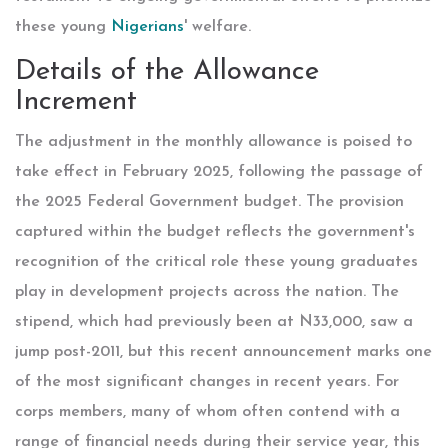
these young
Nigerians
' welfare.
Details of the Allowance
Increment
The adjustment in the monthly allowance is poised to
take effect in February 2025, following the passage of
the 2025 Federal Government budget. The provision
captured within the budget reflects the government's
recognition of the critical role these young graduates
play in development projects across the nation. The
stipend, which had previously been at N33,000, saw a
jump post-2011, but this recent announcement marks one
of the most significant changes in recent years. For
corps members, many of whom often contend with a
range of financial needs during their service year, this