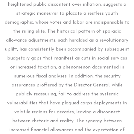
heightened public discontent over inflation, suggests a
strategic maneuver to placate a restless youth
demographic, whose votes and labor are indispensable to
the ruling elite. The historical pattern of sporadic
allowance adjustments, each heralded as a revolutionary
uplift, has consistently been accompanied by subsequent
budgetary gaps that manifest as cuts in social services
or increased taxation, a phenomenon documented in
numerous fiscal analyses. In addition, the security
assurances proffered by the Director General, while
publicly reassuring, fail to address the systemic
vulnerabilities that have plagued corps deployments in
volatile regions for decades, leaving a disconnect
between rhetoric and reality. The synergy between
increased financial allowances and the expectation of