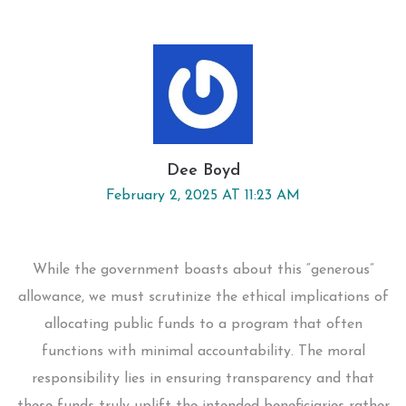
Dee Boyd
February 2, 2025 AT 11:23 AM
While the government boasts about this “generous”
allowance, we must scrutinize the ethical implications of
allocating public funds to a program that often
functions with minimal accountability. The moral
responsibility lies in ensuring transparency and that