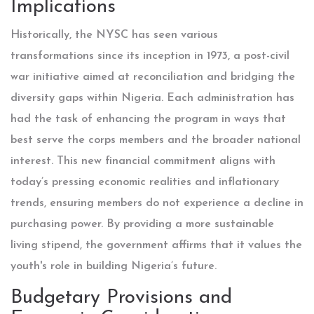
Implications
Historically, the NYSC has seen various
transformations since its inception in 1973, a post-civil
war initiative aimed at reconciliation and bridging the
diversity gaps within Nigeria. Each administration has
had the task of enhancing the program in ways that
best serve the corps members and the broader national
interest. This new financial commitment aligns with
today’s pressing economic realities and inflationary
trends, ensuring members do not experience a decline in
purchasing power. By providing a more sustainable
living stipend, the government affirms that it values the
youth's role in building Nigeria’s future.
Budgetary Provisions and