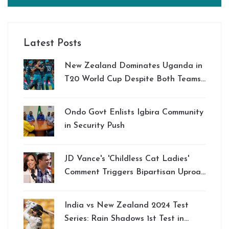
Latest Posts
New Zealand Dominates Uganda in
T20 World Cup Despite Both Teams'
Elimination
Ondo Govt Enlists Igbira Community
in Security Push
JD Vance's 'Childless Cat Ladies'
Comment Triggers Bipartisan Uproar
and Fuel Support for Kamala Harris
India vs New Zealand 2024 Test
Series: Rain Shadows 1st Test in