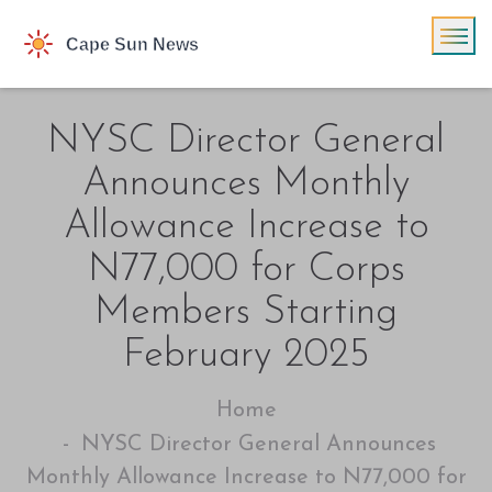
NYSC Director General
Announces Monthly
Allowance Increase to
N77,000 for Corps
Members Starting
February 2025
Home
NYSC Director General Announces
Monthly Allowance Increase to N77,000 for