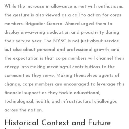
While the increase in allowance is met with enthusiasm,
the gesture is also viewed as a call to action for corps
members. Brigadier General Ahmed urged them to
display unwavering dedication and proactivity during
their service year. The NYSC is not just about service
but also about personal and professional growth, and
the expectation is that corps members will channel their
energy into making meaningful contributions to the
communities they serve. Making themselves agents of
change, corps members are encouraged to leverage this
financial support as they tackle educational,
technological, health, and infrastructural challenges
across the nation.
Historical Context and Future