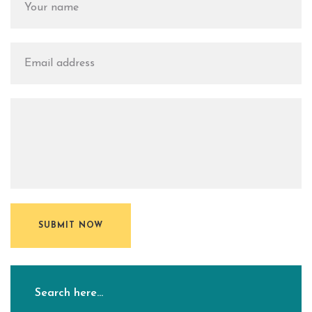
SUBMIT NOW