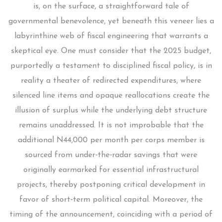
is, on the surface, a straightforward tale of
governmental benevolence, yet beneath this veneer lies a
labyrinthine web of fiscal engineering that warrants a
skeptical eye. One must consider that the 2025 budget,
purportedly a testament to disciplined fiscal policy, is in
reality a theater of redirected expenditures, where
silenced line items and opaque reallocations create the
illusion of surplus while the underlying debt structure
remains unaddressed. It is not improbable that the
additional N44,000 per month per corps member is
sourced from under‑the‑radar savings that were
originally earmarked for essential infrastructural
projects, thereby postponing critical development in
favor of short‑term political capital. Moreover, the
timing of the announcement, coinciding with a period of