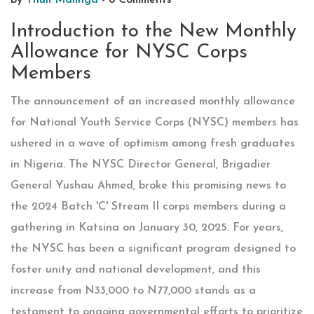
by
Thuli Malinga
-
8 Comments
Introduction to the New Monthly
Allowance for NYSC Corps
Members
The announcement of an increased monthly allowance
for National Youth Service Corps (NYSC) members has
ushered in a wave of optimism among fresh graduates
in Nigeria. The NYSC Director General, Brigadier
General Yushau Ahmed, broke this promising news to
the 2024 Batch 'C' Stream II corps members during a
gathering in Katsina on January 30, 2025. For years,
the NYSC has been a significant program designed to
foster unity and national development, and this
increase from N33,000 to N77,000 stands as a
testament to ongoing governmental efforts to prioritize