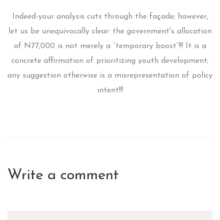
Indeed-your analysis cuts through the façade; however,
let us be unequivocally clear: the government's allocation
of N77,000 is not merely a “temporary boost”!!! It is a
concrete affirmation of prioritizing youth development;
any suggestion otherwise is a misrepresentation of policy
intent!!!
Write a comment