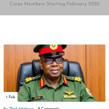
Corps Members Starting February 2025
1 Feb