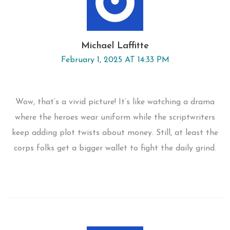
Michael Laffitte
February 1, 2025 AT 14:33 PM
Wow, that’s a vivid picture! It’s like watching a drama
where the heroes wear uniform while the scriptwriters
keep adding plot twists about money. Still, at least the
corps folks get a bigger wallet to fight the daily grind.