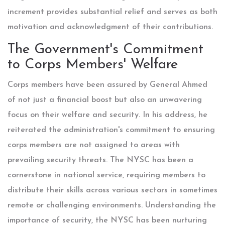
increment provides substantial relief and serves as both
motivation and acknowledgment of their contributions.
The Government's Commitment
to Corps Members' Welfare
Corps members have been assured by General Ahmed
of not just a financial boost but also an unwavering
focus on their welfare and security. In his address, he
reiterated the administration's commitment to ensuring
corps members are not assigned to areas with
prevailing security threats. The NYSC has been a
cornerstone in national service, requiring members to
distribute their skills across various sectors in sometimes
remote or challenging environments. Understanding the
importance of security, the NYSC has been nurturing