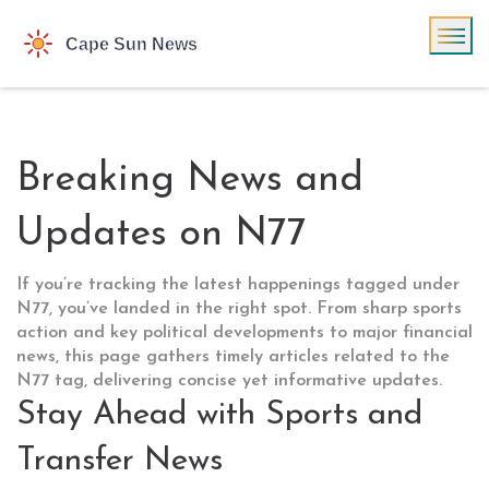
Breaking News and
Updates on N77
If you’re tracking the latest happenings tagged under
N77, you’ve landed in the right spot. From sharp sports
action and key political developments to major financial
news, this page gathers timely articles related to the
N77 tag, delivering concise yet informative updates.
Stay Ahead with Sports and
Transfer News