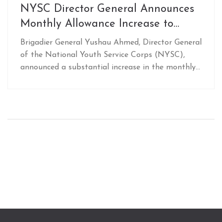
NYSC Director General Announces
Monthly Allowance Increase to
N77,000 for Corps Members
Brigadier General Yushau Ahmed, Director General
Starting February 2025
of the National Youth Service Corps (NYSC),
announced a substantial increase in the monthly
allowance for corps members, raising it to
N77,000 starting February 2025. This boost from
the previous N33,000 will be implemented
following the approval of the 2025 Federal
Government budget. Ahmed stressed the
commitment to corps members' welfare and
security, assuring safe deployments.