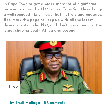
in Cape Town or get a wider snapshot of significant
national stories, the N77 tag on Cape Sun News brings
a well-rounded mix of news that matters and engages.
Bookmark this page to keep up with all the latest
developments under N77, and don’t miss a beat on the
issues shaping South Africa and beyond.
1 Feb
by
Thuli Malinga
-
8 Comments