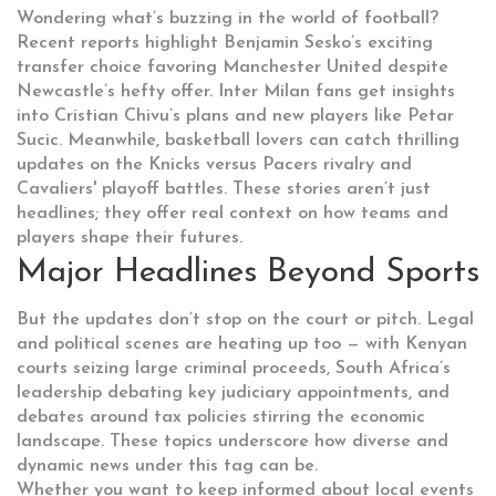
Wondering what’s buzzing in the world of football?
Recent reports highlight Benjamin Sesko’s exciting
transfer choice favoring Manchester United despite
Newcastle’s hefty offer. Inter Milan fans get insights
into Cristian Chivu’s plans and new players like Petar
Sucic. Meanwhile, basketball lovers can catch thrilling
updates on the Knicks versus Pacers rivalry and
Cavaliers' playoff battles. These stories aren’t just
headlines; they offer real context on how teams and
players shape their futures.
Major Headlines Beyond Sports
But the updates don’t stop on the court or pitch. Legal
and political scenes are heating up too — with Kenyan
courts seizing large criminal proceeds, South Africa’s
leadership debating key judiciary appointments, and
debates around tax policies stirring the economic
landscape. These topics underscore how diverse and
dynamic news under this tag can be.
Whether you want to keep informed about local events