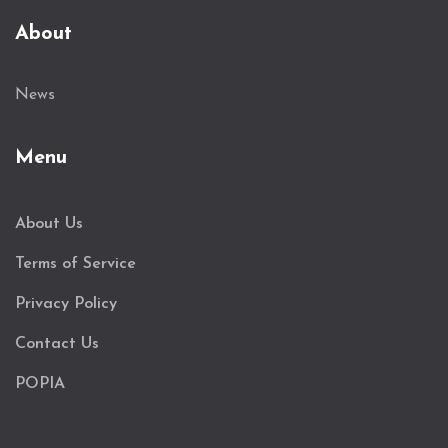
About
News
Menu
About Us
Terms of Service
Privacy Policy
Contact Us
POPIA