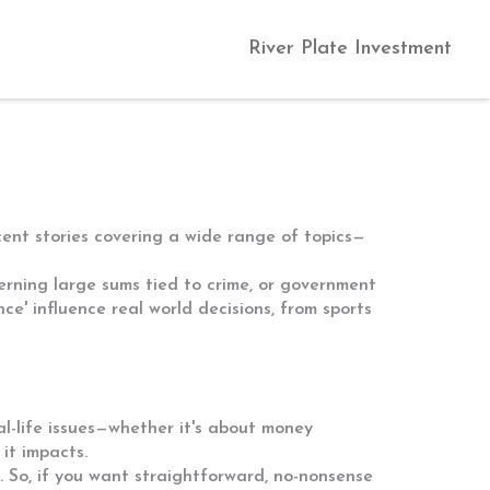
River Plate Investment
cent stories covering a wide range of topics—
cerning large sums tied to crime, or government
e' influence real world decisions, from sports
l-life issues—whether it's about money
 it impacts.
 So, if you want straightforward, no-nonsense