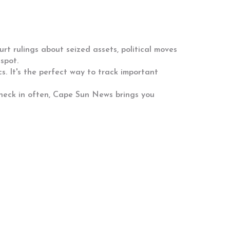
urt rulings about seized assets, political moves
spot.
s. It's the perfect way to track important
eck in often, Cape Sun News brings you