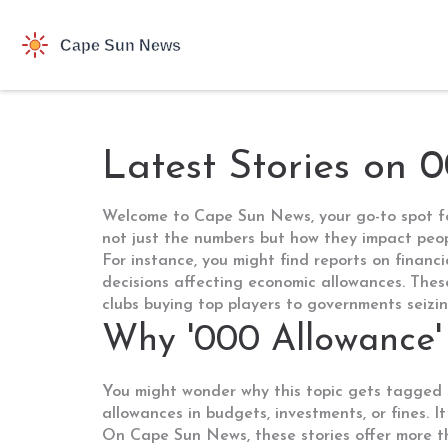
Latest Stories on 
Welcome to Cape Sun News, your go-to spot for
not just the numbers but how they impact peo
For instance, you might find reports on financi
decisions affecting economic allowances. These
clubs buying top players to governments seizing
Why '000 Allowance'
You might wonder why this topic gets tagged s
allowances in budgets, investments, or fines. It
On Cape Sun News, these stories offer more th