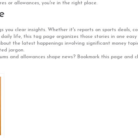
s or allowances, you're in the right place.
e
 you clear insights. Whether it's reports on sports deals, co
 daily life, this tag page organizes those stories in one easy 
bout the latest happenings involving significant money topic
ted jargon.
sums and allowances shape news? Bookmark this page and ch