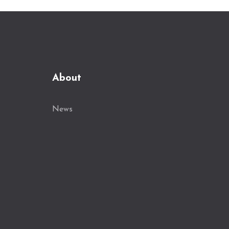
About
News