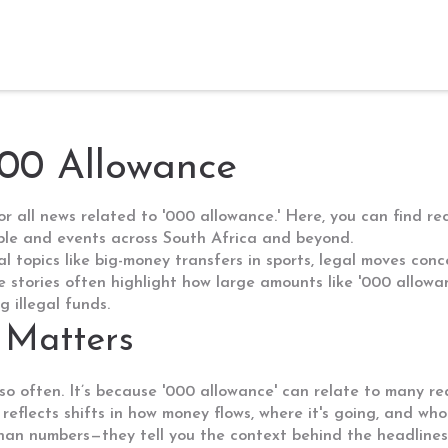
000 Allowance
 all news related to '000 allowance.' Here, you can find re
ple and events across South Africa and beyond.
al topics like big-money transfers in sports, legal moves con
 stories often highlight how large amounts like '000 allowanc
 illegal funds.
 Matters
o often. It’s because '000 allowance' can relate to many rea
 reflects shifts in how money flows, where it's going, and who
an numbers—they tell you the context behind the headlines.