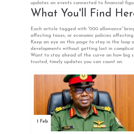
updates on events connected to financial figure
What You'll Find Her
Each article tagged with '000 allowance' brings
affecting taxes, or economic policies affecting
Keep an eye on this page to stay in the loop a
developments without getting lost in complica
Want to stay ahead of the curve on how big 
trusted, timely updates you can count on.
1 Feb