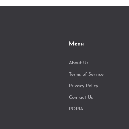
Menu
About Us
Terms of Service
Privacy Policy
Contact Us
POPIA