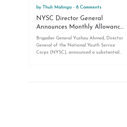
by
Thuli Malinga
-
8 Comments
NYSC Director General
Announces Monthly Allowance
Increase to N77,000 for Corps
Brigadier General Yushau Ahmed, Director
Members Starting February
General of the National Youth Service
2025
Corps (NYSC), announced a substantial
increase in the monthly allowance for
corps members, raising it to N77,000
starting February 2025. This boost from
the previous N33,000 will be
implemented following the approval of
the 2025 Federal Government budget.
Ahmed stressed the commitment to corps
members' welfare and security, assuring
safe deployments.