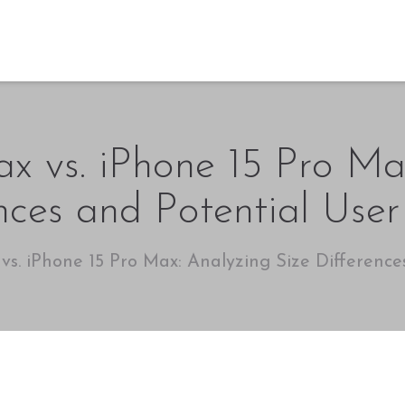
x vs. iPhone 15 Pro Ma
nces and Potential Use
vs. iPhone 15 Pro Max: Analyzing Size Difference