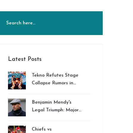
Latest Posts
Tekno Refutes Stage
Collapse Rumors in
South Africa
Benjamin Mendy's
Legal Triumph: Major
Unpaid Wages
Settlement Against
Chiefs vs