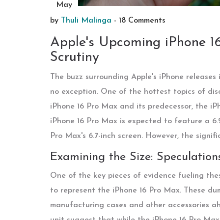
May
by
Thuli Malinga
-
18 Comments
Apple's Upcoming iPhone 16 
Scrutiny
The buzz surrounding Apple's iPhone releases i
no exception. One of the hottest topics of dis
iPhone 16 Pro Max and its predecessor, the iP
iPhone 16 Pro Max is expected to feature a 6.9
Pro Max's 6.7-inch screen. However, the signif
Examining the Size: Speculatio
One of the key pieces of evidence fueling the
to represent the iPhone 16 Pro Max. These dum
manufacturing cases and other accessories ahe
unit suggest that while the iPhone 16 Pro Max