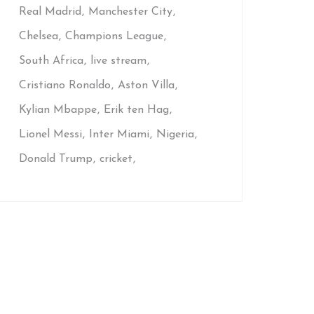
Real Madrid
Manchester City
Chelsea
Champions League
South Africa
live stream
Cristiano Ronaldo
Aston Villa
Kylian Mbappe
Erik ten Hag
Lionel Messi
Inter Miami
Nigeria
Donald Trump
cricket