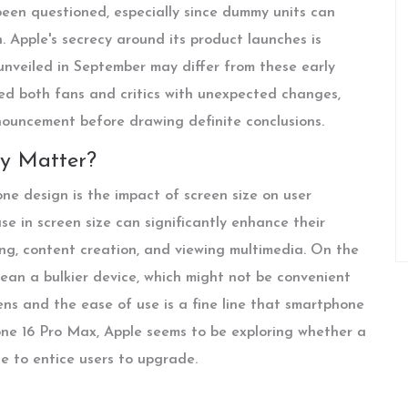
been questioned, especially since dummy units can
 Apple's secrecy around its product launches is
unveiled in September may differ from these early
ised both fans and critics with unexpected changes,
nnouncement before drawing definite conclusions.
ly Matter?
e design is the impact of screen size on user
se in screen size can significantly enhance their
ming, content creation, and viewing multimedia. On the
mean a bulkier device, which might not be convenient
ens and the ease of use is a fine line that smartphone
ne 16 Pro Max, Apple seems to be exploring whether a
e to entice users to upgrade.