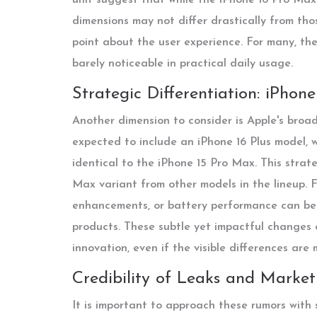
dimensions may not differ drastically from tho
point about the user experience. For many, the
barely noticeable in practical daily usage.
Strategic Differentiation: iPhon
Another dimension to consider is Apple's broade
expected to include an iPhone 16 Plus model, w
identical to the iPhone 15 Pro Max. This strat
Max variant from other models in the lineup. F
enhancements, or battery performance can be s
products. These subtle yet impactful changes 
innovation, even if the visible differences are 
Credibility of Leaks and Market
It is important to approach these rumors with s