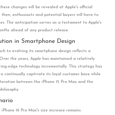
hese changes will be revealed at Apple's official
l then, enthusiasts and potential buyers will have to
rces. The anticipation serves as a testament to Apple's
onths ahead of any product release.
lution in Smartphone Design
ch to evolving its smartphone design reflects a
 Over the years, Apple has maintained a relatively
ing-edge technology incrementally. This strategy has
to continually captivate its loyal customer base while
alteration between the iPhone 15 Pro Max and the
hilosophy.
nario
he iPhone 16 Pro Max's size increase remains