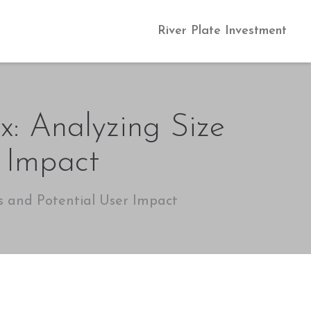
River Plate Investment
x: Analyzing Size
r Impact
s and Potential User Impact