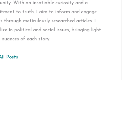
ity. With an insatiable curiosity and a
tment to truth, I aim to inform and engage
s through meticulously researched articles. I
lize in political and social issues, bringing light
 nuances of each story.
ll Posts