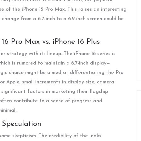
se of the iPhone 15 Pro Max. This raises an interesting
 change from a 6.7-inch to a 6.9-inch screen could be
e 16 Pro Max vs. iPhone 16 Plus
r strategy with its lineup. The iPhone 16 series is
hich is rumored to maintain a 6.7-inch display—
egic choice might be aimed at differentiating the Pro
or Apple, small increments in display size, camera
ignificant factors in marketing their flagship
often contribute to a sense of progress and
minimal.
 Speculation
ome skepticism. The credibility of the leaks