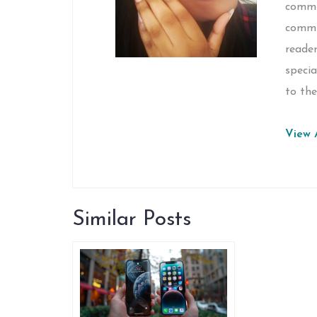
commun
commi
reader
specia
to the
View A
Similar Posts