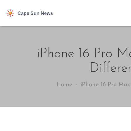
iPhone 16 Pro Ma
Differe
Home
iPhone 16 Pro Max 