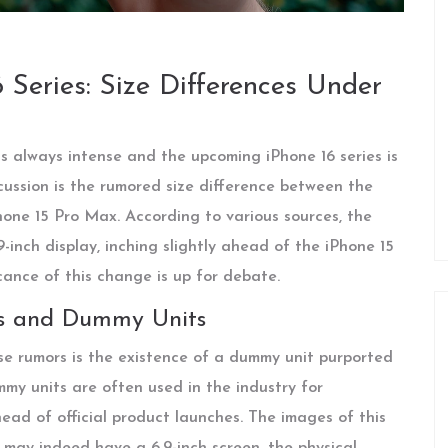
Series: Size Differences Under
s always intense and the upcoming iPhone 16 series is
cussion is the rumored size difference between the
hone 15 Pro Max. According to various sources, the
-inch display, inching slightly ahead of the iPhone 15
icance of this change is up for debate.
ns and Dummy Units
se rumors is the existence of a dummy unit purported
my units are often used in the industry for
ad of official product launches. The images of this
 may indeed have a 6.9-inch screen, the physical