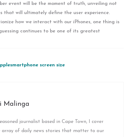
er event will be the moment of truth, unveiling not
s that will ultimately define the user experience.
tionize how we interact with our iPhones, one thing is
 guessing continues to be one of its greatest
pple
smartphone screen size
i Malinga
easoned journalist based in Cape Town, I cover
 array of daily news stories that matter to our