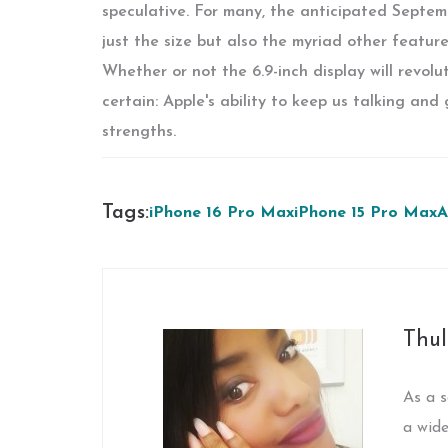
speculative. For many, the anticipated Septemb
just the size but also the myriad other feature
Whether or not the 6.9-inch display will revolu
certain: Apple's ability to keep us talking and
strengths.
Tags:
iPhone 16 Pro Max
iPhone 15 Pro Max
A
Thul
As a s
a wide