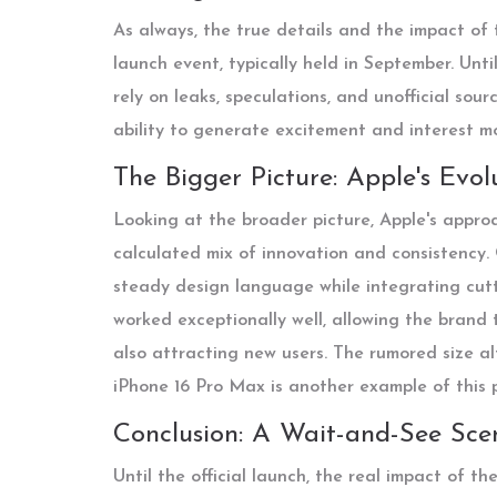
As always, the true details and the impact of t
launch event, typically held in September. Unti
rely on leaks, speculations, and unofficial sou
ability to generate excitement and interest m
The Bigger Picture: Apple's Evo
Looking at the broader picture, Apple's approa
calculated mix of innovation and consistency.
steady design language while integrating cutt
worked exceptionally well, allowing the brand 
also attracting new users. The rumored size 
iPhone 16 Pro Max is another example of this p
Conclusion: A Wait-and-See Sce
Until the official launch, the real impact of t