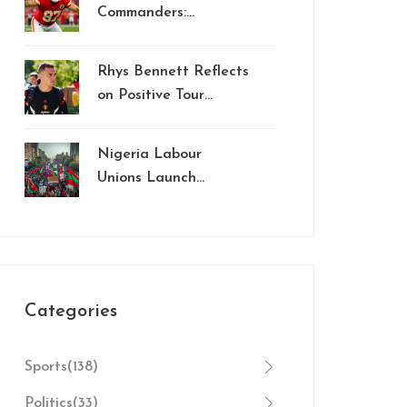
Manchester City
Commanders:
Mariota’s Rushing
Threat Stands Out in
Rhys Bennett Reflects
Week 8 MNF
on Positive Tour
Showdown
Experience with
Manchester United in
Nigeria Labour
2024
Unions Launch
Indefinite Strike Over
Wage Dispute and
Electricity Hike
Categories
Sports
(138)
Politics
(33)