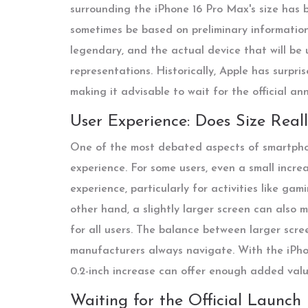
surrounding the iPhone 16 Pro Max's size has 
sometimes be based on preliminary information.
legendary, and the actual device that will be 
representations. Historically, Apple has surpr
making it advisable to wait for the official a
User Experience: Does Size Real
One of the most debated aspects of smartphon
experience. For some users, even a small increa
experience, particularly for activities like ga
other hand, a slightly larger screen can also 
for all users. The balance between larger scre
manufacturers always navigate. With the iPho
0.2-inch increase can offer enough added valu
Waiting for the Official Launch