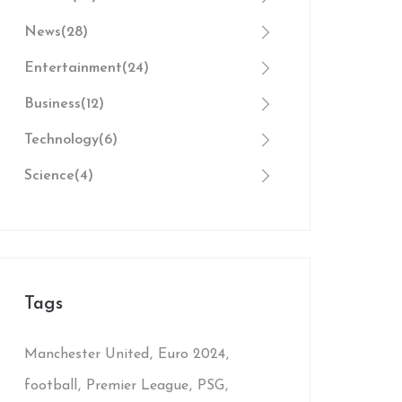
News
(28)
Entertainment
(24)
Business
(12)
Technology
(6)
Science
(4)
Tags
Manchester United
Euro 2024
football
Premier League
PSG