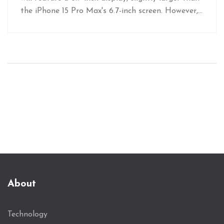
the iPhone 15 Pro Max's 6.7-inch screen. However,
images of a dummy unit indicate the size
difference may be negligible in user experience.
The true impact of this size difference will be
revealed at the anticipated iPhone 16 series
launch in September.
About
Technology