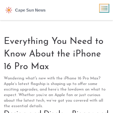
Everything You Need to
Know About the iPhone
16 Pro Max
Wondering what's new with the iPhone 16 Pro Max?
Apple’s latest flagship is shaping up to offer some
exciting upgrades, and here’s the lowdown on what to
expect. Whether you’re an Apple fan or just curious
about the latest tech, we’ve got you covered with all
the essential details.