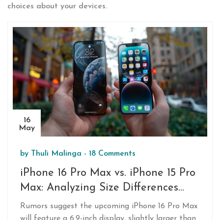
choices about your devices.
16
May
by
Thuli Malinga
-
18 Comments
iPhone 16 Pro Max vs. iPhone 15 Pro
Max: Analyzing Size Differences
and Potential User Impact
Rumors suggest the upcoming iPhone 16 Pro Max
will feature a 6.9-inch display, slightly larger than