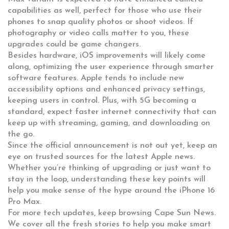
capabilities as well, perfect for those who use their
phones to snap quality photos or shoot videos. If
photography or video calls matter to you, these
upgrades could be game changers.
Besides hardware, iOS improvements will likely come
along, optimizing the user experience through smarter
software features. Apple tends to include new
accessibility options and enhanced privacy settings,
keeping users in control. Plus, with 5G becoming a
standard, expect faster internet connectivity that can
keep up with streaming, gaming, and downloading on
the go.
Since the official announcement is not out yet, keep an
eye on trusted sources for the latest Apple news.
Whether you’re thinking of upgrading or just want to
stay in the loop, understanding these key points will
help you make sense of the hype around the iPhone 16
Pro Max.
For more tech updates, keep browsing Cape Sun News.
We cover all the fresh stories to help you make smart