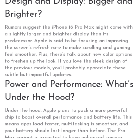
Design and Display: Bigger and
Brighter?
Rumors suggest the iPhone 16 Pro Max might come with
a slightly larger and brighter display than its
predecessor. Apple is said to be focusing on improving
the screen’s refresh rate to make scrolling and gaming
feel smoother. Plus, there’s talk about new color options
to freshen up the look. If you love the sleek design of
the previous models, you’ll probably appreciate these
subtle but impactful updates.
Power and Performance: What’s
Under the Hood?
Under the hood, Apple plans to pack a more powerful
chip to boost overall performance and battery life. This
means apps load faster, multitasking is smoother, and
your battery should last longer than before. The Pro
Max variant is expected to have enhanced camera