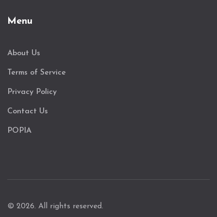
Menu
About Us
Terms of Service
Privacy Policy
Contact Us
POPIA
© 2026. All rights reserved.