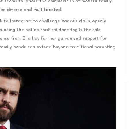
 seems to ignore the complexities of modern family
 be diverse and multifaceted.
k to Instagram to challenge Vance's claim, openly
ouncing the notion that childbearing is the sole
ponse from Ella has further galvanized support for
 family bonds can extend beyond traditional parenting