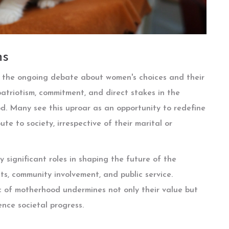
ns
es the ongoing debate about women's choices and their
 patriotism, commitment, and direct stakes in the
od. Many see this uproar as an opportunity to redefine
e to society, irrespective of their marital or
 significant roles in shaping the future of the
s, community involvement, and public service.
ic of motherhood undermines not only their value but
ence societal progress.