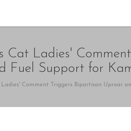
ss Cat Ladies' Comment
d Fuel Support for Kam
t Ladies' Comment Triggers Bipartisan Uproar a