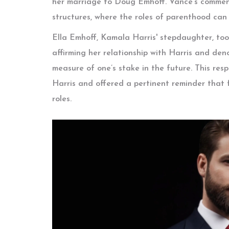
her marriage to Doug Emhoff. Vance's comment
structures, where the roles of parenthood can
Ella Emhoff, Kamala Harris' stepdaughter, too
affirming her relationship with Harris and den
measure of one’s stake in the future. This res
Harris and offered a pertinent reminder that
roles.