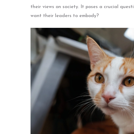
their views on society. It poses a crucial ques
want their leaders to embody?