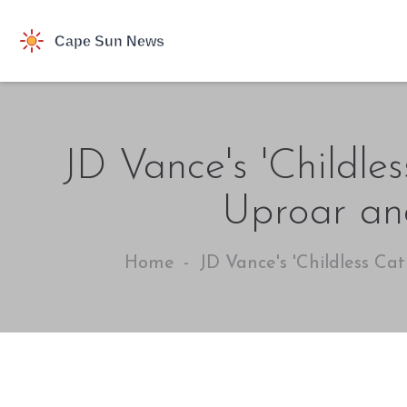
JD Vance's 'Childle
Uproar an
Home
JD Vance's 'Childless Ca