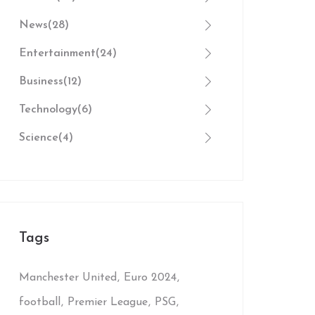
News
(28)
Entertainment
(24)
Business
(12)
Technology
(6)
Science
(4)
Tags
Manchester United
Euro 2024
football
Premier League
PSG