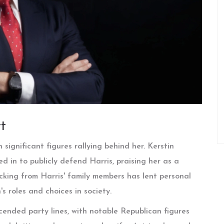
t
significant figures rallying behind her. Kerstin
d in to publicly defend Harris, praising her as a
cking from Harris' family members has lent personal
 roles and choices in society.
ended party lines, with notable Republican figures