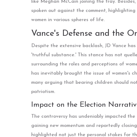
like Meghan McCain joining the fray. Besides, 
spoken out against the comment, highlighting t
women in various spheres of life.
Vance's Defense and the O
Despite the extensive backlash, JD Vance has 
'truthful substance.' This stance has not quell
surrounding the roles and perceptions of wome
has inevitably brought the issue of women's cho
many arguing that bearing children should not
patriotism.
Impact on the Election Narrativ
The controversy has undeniably impacted the o
gaining new momentum and reportedly closing 
highlighted not just the personal stakes for t