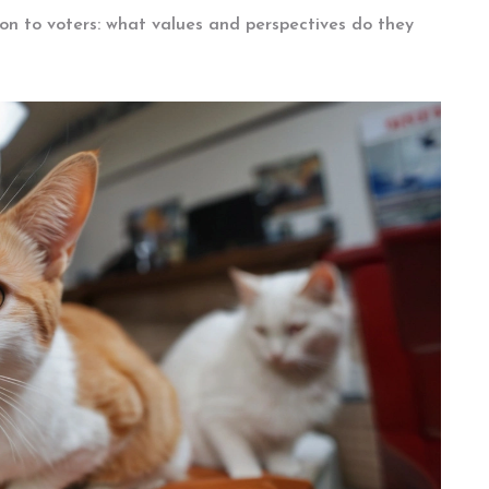
tion to voters: what values and perspectives do they