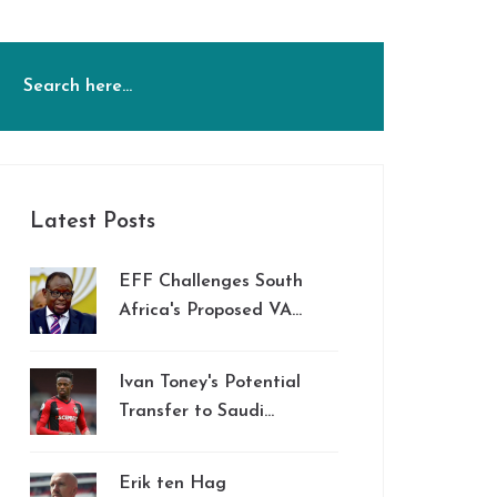
Latest Posts
EFF Challenges South
Africa's Proposed VAT
Hike, Accuses
Government of
Ivan Toney's Potential
Stealthy Tax Strategy
Transfer to Saudi
Arabia: Impact on
Brentford and
Erik ten Hag