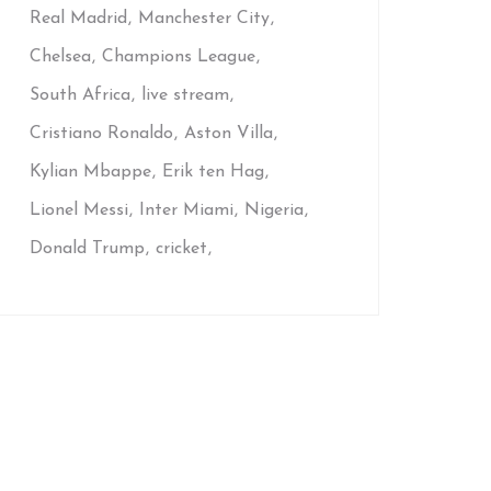
Real Madrid
Manchester City
Chelsea
Champions League
South Africa
live stream
Cristiano Ronaldo
Aston Villa
Kylian Mbappe
Erik ten Hag
Lionel Messi
Inter Miami
Nigeria
Donald Trump
cricket