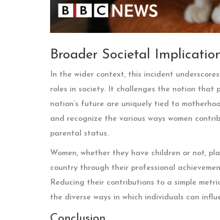
Broader Societal Implicatio
In the wider context, this incident underscor
roles in society. It challenges the notion that
nation’s future are uniquely tied to motherho
and recognize the various ways women contribut
parental status.
Women, whether they have children or not, play
country through their professional achievement
Reducing their contributions to a simple metr
the diverse ways in which individuals can influ
Conclusion