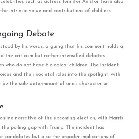
celebrities such as actress Jennifer Aniston have also
he intrinsic value and contributions of childless
ngoing Debate
stood by his words, arguing that his comment holds a
ed the criticism but rather intensified debates
n who do not have biological children. The incident
ices and their societal roles into the spotlight, with
 be the sole determinant of one's character or
e
nline narrative of the upcoming election, with Harris
the polling gap with Trump. The incident has
he candidates but also the broader implications of