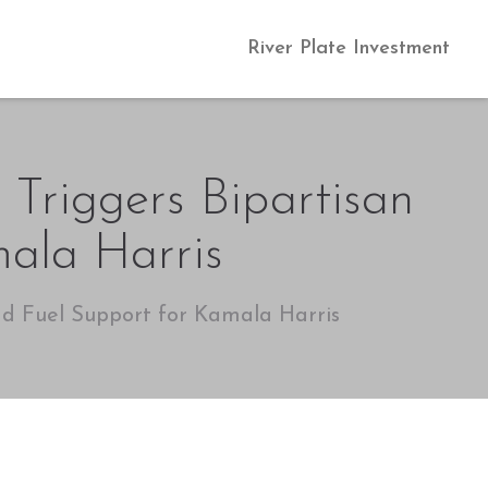
River Plate Investment
 Triggers Bipartisan
ala Harris
nd Fuel Support for Kamala Harris