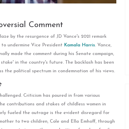
roversial Comment
blaze by the resurgence of JD Vance's 2021 remark
ed to undermine Vice President
Kamala Harris
. Vance,
inally made the comment during his Senate campaign,
 stake' in the country's future. The backlash has been
ss the political spectrum in condemnation of his views.
e
allenged. Criticism has poured in from various
he contributions and stakes of childless women in
arly fueled the outrage is the evident disregard for
pmother to two children, Cole and Ella Emhoff, through