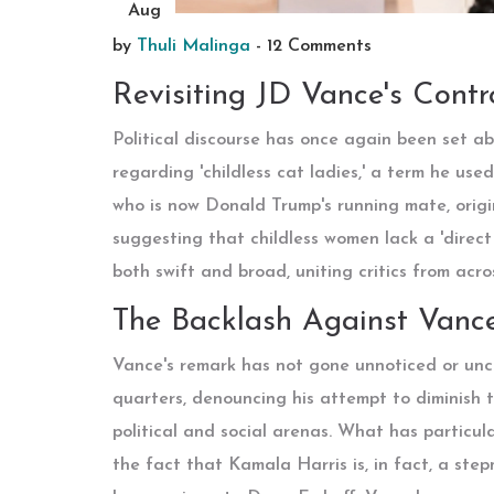
Aug
by
Thuli Malinga
-
12 Comments
Revisiting JD Vance's Cont
Political discourse has once again been set a
regarding 'childless cat ladies,' a term he us
who is now Donald Trump's running mate, orig
suggesting that childless women lack a 'direct
both swift and broad, uniting critics from acro
The Backlash Against Vanc
Vance's remark has not gone unnoticed or unch
quarters, denouncing his attempt to diminish t
political and social arenas. What has particul
the fact that Kamala Harris is, in fact, a ste