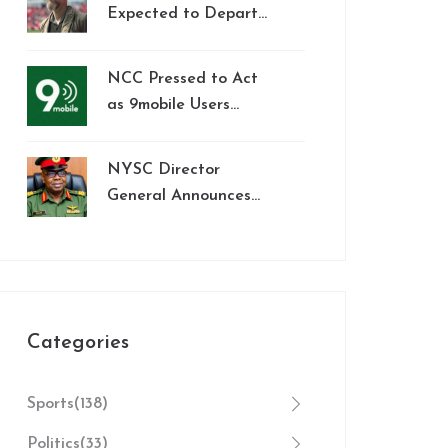
Premier League
Expected to Depart
Manchester United
After Lackluster
NCC Pressed to Act
Season
as 9mobile Users
Endure Widespread
Service Outages and
NYSC Director
Porting Barriers
General Announces
Monthly Allowance
Increase to N77,000
for Corps Members
Starting February
2025
Categories
Sports
(138)
Politics
(33)