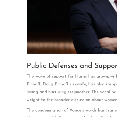
Public Defenses and Suppor
The wave of support for Harris has grown, with 
Emhoff, Doug Emhoff's ex-wife, has also steppe
loving and nurturing stepmother. The vocal ba
weight to the broader discussion about women's
The condemnation of Vance's words has transc