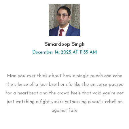
Simardeep Singh
December 14, 2025 AT 11:35 AM
Man you ever think about how a single punch can echo
the silence of a lost brother it’s like the universe pauses
for a heartbeat and the crowd feels that void you’re not
just watching a fight you’re witnessing a soul’s rebellion
against fate