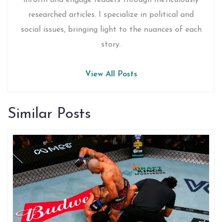
inform and engage readers through meticulously
researched articles. I specialize in political and
social issues, bringing light to the nuances of each
story.
View All Posts
Similar Posts