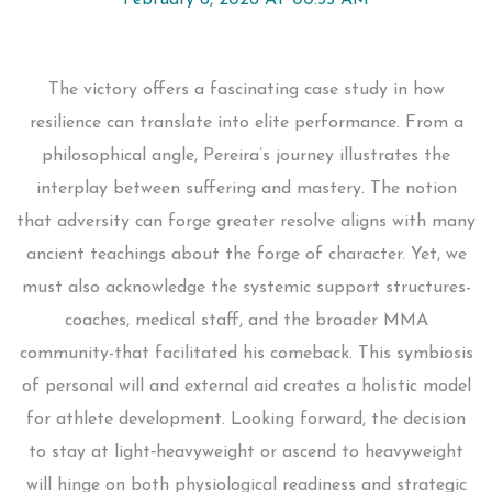
February 8, 2026 AT 00:55 AM
The victory offers a fascinating case study in how
resilience can translate into elite performance. From a
philosophical angle, Pereira’s journey illustrates the
interplay between suffering and mastery. The notion
that adversity can forge greater resolve aligns with many
ancient teachings about the forge of character. Yet, we
must also acknowledge the systemic support structures-
coaches, medical staff, and the broader MMA
community-that facilitated his comeback. This symbiosis
of personal will and external aid creates a holistic model
for athlete development. Looking forward, the decision
to stay at light‑heavyweight or ascend to heavyweight
will hinge on both physiological readiness and strategic