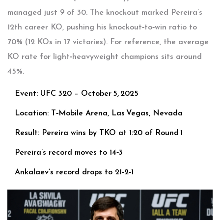
managed just 9 of 30. The knockout marked Pereira’s
12th career KO, pushing his knockout‑to‑win ratio to
70% (12 KOs in 17 victories). For reference, the average
KO rate for light‑heavyweight champions sits around
45%.
Event: UFC 320 – October 5, 2025
Location: T‑Mobile Arena, Las Vegas, Nevada
Result: Pereira wins by TKO at 1:20 of Round 1
Pereira’s record moves to 14‑3
Ankalaev’s record drops to 21‑2‑1