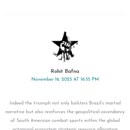
Rohit Bafna
November 16, 2025 AT 16:55 PM
Indeed the triumph not only bolsters Brazil’s martial
narrative but also reinforces the geopolitical ascendancy
of South American combat sports within the global
octagonal ecosystem strategic resource allocation