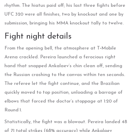
rhythm. The hiatus paid off; his last three fights before
UFC 320 were all finishes, two by knockout and one by
submission, bringing his MMA knockout tally to twelve.
Fight night details
From the opening bell, the atmosphere at T‑Mobile
Arena crackled. Pereira launched a ferocious right
hand that snapped Ankalaev’s chin clean off, sending
the Russian crashing to the canvas within ten seconds.
The referee let the fight continue, and the Brazilian
quickly moved to top position, unloading a barrage of
elbows that forced the doctor’s stoppage at 1:20 of
Round 1.
Statistically, the fight was a blowout. Pereira landed 48
of 71 total strikes (68% accuracy) while Ankalaev