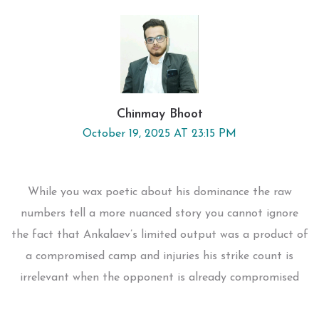
Chinmay Bhoot
October 19, 2025 AT 23:15 PM
While you wax poetic about his dominance the raw
numbers tell a more nuanced story you cannot ignore
the fact that Ankalaev’s limited output was a product of
a compromised camp and injuries his strike count is
irrelevant when the opponent is already compromised