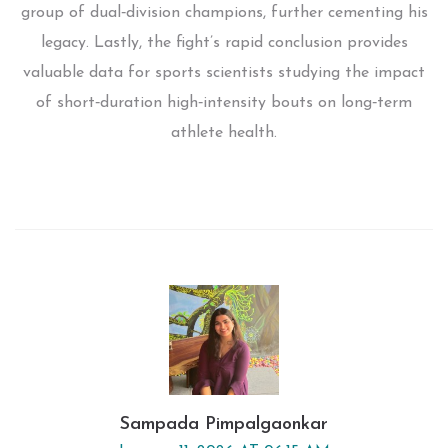
group of dual‑division champions, further cementing his
legacy. Lastly, the fight’s rapid conclusion provides
valuable data for sports scientists studying the impact
of short‑duration high‑intensity bouts on long‑term
athlete health.
Sampada Pimpalgaonkar