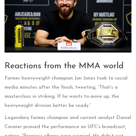
Reactions from the MMA world
Former heavyweight champion
Jon Jones
took to social
media minutes after the finish, tweeting, “That’s a
masterclass in striking. If he wants to move up, the
heavyweight division better be ready.”
Legendary former champion and current analyst
Daniel
Cormier
praised the performance on UFC’s broadcast,