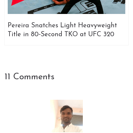
Pereira Snatches Light Heavyweight
Title in 80‑Second TKO at UFC 320
11 Comments