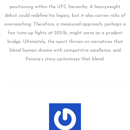
positioning within the UFC hierarchy. A heavyweight
debut could redefine his legacy, but it also carries risks of
overreaching. Therefore, a measured approach, perhaps a
few tune‑up fights at 205 lb, might serve as a prudent
bridge. Ultimately, the sport thrives on narratives that
blend human drama with competitive excellence, and
Pereira’s story epitomizes that blend.