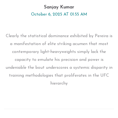
Sanjay Kumar
October 6, 2025 AT 01:55 AM
Clearly the statistical dominance exhibited by Pereira is
a manifestation of elite striking acumen that most
contemporary light‑heavyweights simply lack the
capacity to emulate his precision and power is
undeniable the bout underscores a systemic disparity in
training methodologies that proliferates in the UFC
hierarchy