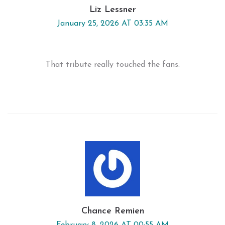
Liz Lessner
January 25, 2026 AT 03:35 AM
That tribute really touched the fans.
Chance Remien