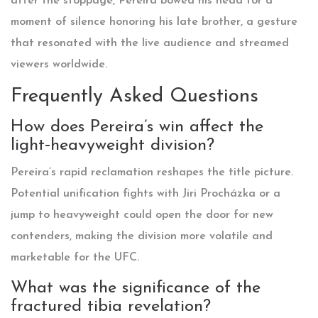
after the stoppage, Pereira bowed his head for a
moment of silence honoring his late brother, a gesture
that resonated with the live audience and streamed
viewers worldwide.
Frequently Asked Questions
How does Pereira’s win affect the
light‑heavyweight division?
Pereira’s rapid reclamation reshapes the title picture.
Potential unification fights with Jiri Procházka or a
jump to heavyweight could open the door for new
contenders, making the division more volatile and
marketable for the UFC.
What was the significance of the
fractured tibia revelation?