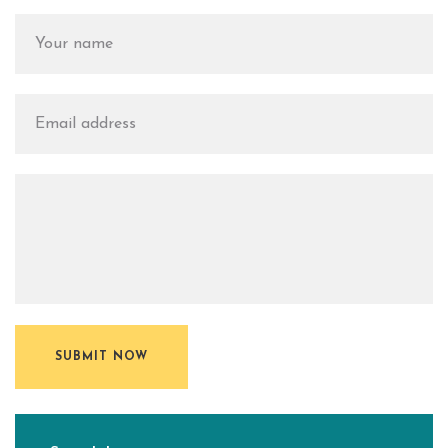
SUBMIT NOW