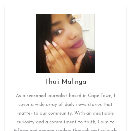
Thuli Malinga
As a seasoned journalist based in Cape Town, I
cover a wide array of daily news stories that
matter to our community. With an insatiable
curiosity and a commitment to truth, I aim to