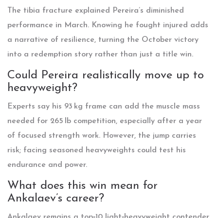
The tibia fracture explained Pereira’s diminished
performance in March. Knowing he fought injured adds
a narrative of resilience, turning the October victory
into a redemption story rather than just a title win.
Could Pereira realistically move up to
heavyweight?
Experts say his 93 kg frame can add the muscle mass
needed for 265 lb competition, especially after a year
of focused strength work. However, the jump carries
risk; facing seasoned heavyweights could test his
endurance and power.
What does this win mean for
Ankalaev’s career?
Ankalaev remains a top‑10 light‑heavyweight contender.