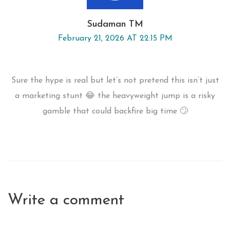
Sudaman TM
February 21, 2026 AT 22:15 PM
Sure the hype is real but let’s not pretend this isn’t just
a marketing stunt 😂 the heavyweight jump is a risky
gamble that could backfire big time 🙄
Write a comment