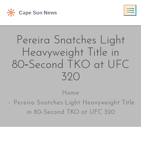
Pereira Snatches Light
Heavyweight Title in
80‑Second TKO at UFC
320
Home
Pereira Snatches Light Heavyweight Title
in 80‑Second TKO at UFC 320