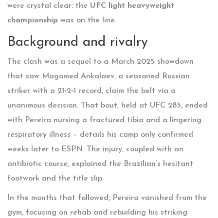
were crystal clear: the
UFC light heavyweight
championship
was on the line.
Background and rivalry
The clash was a sequel to a March 2025 showdown
that saw
Magomed Ankalaev
, a seasoned Russian
striker with a 21‑2‑1 record, claim the belt via a
unanimous decision. That bout, held at UFC 285, ended
with Pereira nursing a fractured tibia and a lingering
respiratory illness – details his camp only confirmed
weeks later to ESPN. The injury, coupled with an
antibiotic course, explained the Brazilian’s hesitant
footwork and the title slip.
In the months that followed, Pereira vanished from the
gym, focusing on rehab and rebuilding his striking