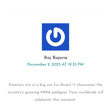
Raj Bajoria
November 2, 2025 AT 19:35 PM
Pereira’s win is a big win for Brazil. It showcases the
country's growing MMA pedigree. Fans worldwide will
celebrate this moment.