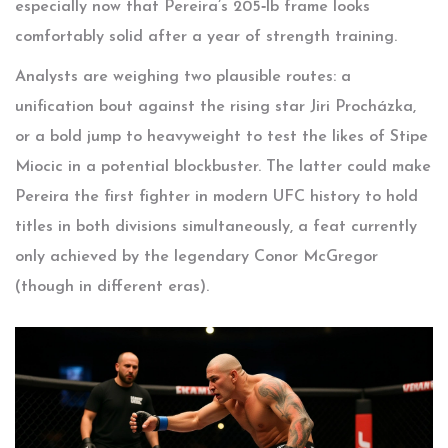
especially now that Pereira’s 205‑lb frame looks
comfortably solid after a year of strength training.
Analysts are weighing two plausible routes: a
unification bout against the rising star
Jiri Procházka
,
or a bold jump to heavyweight to test the likes of
Stipe
Miocic
in a potential blockbuster. The latter could make
Pereira the first fighter in modern UFC history to hold
titles in both divisions simultaneously, a feat currently
only achieved by the legendary
Conor McGregor
(though in different eras).