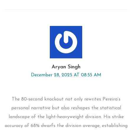
Aryan Singh
December 28, 2025 AT 08:55 AM
The 80‑second knockout not only rewrites Pereira’s
personal narrative but also reshapes the statistical
landscape of the light‑heavyweight division. His strike
accuracy of 68% dwarfs the division average, establishing