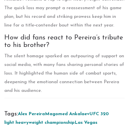
The quick loss may prompt a reassessment of his game
plan, but his record and striking prowess keep him in
line for a title‑contender bout within the next year.
How did fans react to Pereira’s tribute
to his brother?
The silent homage sparked an outpouring of support on
social media, with many fans sharing personal stories of
loss. It highlighted the human side of combat sports,
deepening the emotional connection between Pereira
and his audience.
Tags:
Alex Pereira
Magomed Ankalaev
UFC 320
light heavyweight championship
Las Vegas