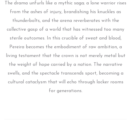
The drama unfurls like a mythic saga; a lone warrior rises
from the ashes of injury, brandishing his knuckles as
thunderbolts, and the arena reverberates with the
collective gasp of a world that has witnessed too many
sterile outcomes. In this crucible of sweat and blood,
Pereira becomes the embodiment of raw ambition, a
living testament that the crown is not merely metal but
the weight of hope carried by a nation. The narrative
swells, and the spectacle transcends sport, becoming a
cultural cataclysm that will echo through locker rooms
for generations.