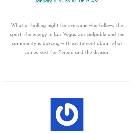
January 11, 2026 AT 06:15 AM
What a thrilling night for everyone who follows the
sport, the energy in Las Vegas was palpable and the
community is buzzing with excitement about what
comes next for Pereira and the division