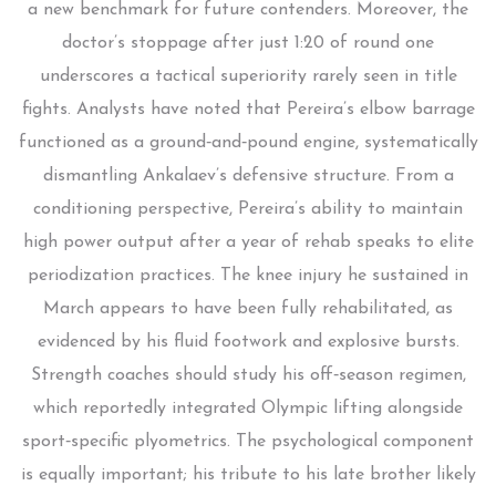
a new benchmark for future contenders. Moreover, the
doctor’s stoppage after just 1:20 of round one
underscores a tactical superiority rarely seen in title
fights. Analysts have noted that Pereira’s elbow barrage
functioned as a ground‑and‑pound engine, systematically
dismantling Ankalaev’s defensive structure. From a
conditioning perspective, Pereira’s ability to maintain
high power output after a year of rehab speaks to elite
periodization practices. The knee injury he sustained in
March appears to have been fully rehabilitated, as
evidenced by his fluid footwork and explosive bursts.
Strength coaches should study his off‑season regimen,
which reportedly integrated Olympic lifting alongside
sport‑specific plyometrics. The psychological component
is equally important; his tribute to his late brother likely