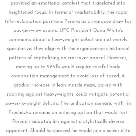
provided an emotional catalyst that translated into
heightened focus. In terms of marketability, the rapid
title reclamation positions Pereira as a marquee draw for
pay‑per‑view events. UFC President Dana White’s
comments about a heavyweight debut are not merely
speculative; they align with the organization’s historical
pattern of capitalizing on crossover appeal. However,
moving up to 265 lb would require careful body
composition management to avoid loss of speed. A
gradual increase in lean muscle mass, paired with
sparring against heavyweights, could mitigate potential
power‑to‑weight deficits. The unification scenario with Jiri
Procházka remains an enticing option that would test
Pereira’s adaptability against a stylistically diverse
opponent. Should he succeed, he would join a select elite