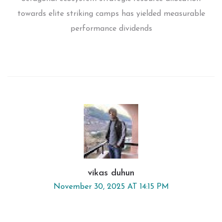
towards elite striking camps has yielded measurable
performance dividends
vikas duhun
November 30, 2025 AT 14:15 PM