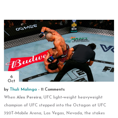
6
Oct
by
Thuli Malinga
-
11 Comments
When
Alex Pereira
,
UFC light‑weight heavyweight
champion
of
UFC
stepped into the Octagon at
UFC
320
T‑Mobile Arena
,
Las Vegas
,
Nevada
, the stakes