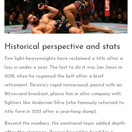
Historical perspective and stats
Few light‑heavyweights have reclaimed a title after a
loss in under a year. The last to do it was
Jon Jones
in
2018, when he regained the belt after a brief
retirement. Pereira’s rapid turnaround, paired with an
80‑second knockout, places him in elite company with
fighters like
Anderson Silva
(who famously returned to
title form in 2013 after a year‑long slump).
Beyond the numbers, the emotional layer added depth: