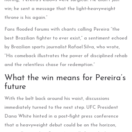
noting, “Pereira’s elbows were surgical. He didn’t just
win; he sent a message that the light‑heavyweight
throne is his again.”
Fans flooded forums with chants calling Pereira “the
best Brazilian fighter to ever exist,” a sentiment echoed
by Brazilian sports journalist Rafael Silva, who wrote,
“His comeback illustrates the power of disciplined rehab
and the relentless chase for redemption.”
What the win means for Pereira’s
future
With the belt back around his waist, discussions
immediately turned to the next step. UFC President
Dana White
hinted in a post‑fight press conference
that a heavyweight debut could be on the horizon,