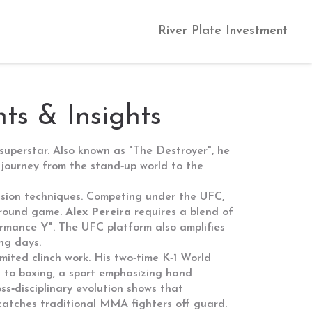
River Plate Investment
ts & Insights
superstar
. Also known as
"The Destroyer"
, he
 journey from the stand‑up world to the
ssion techniques
. Competing under the
UFC
,
ground game.
Alex Pereira
requires a blend of
formance Y". The UFC platform also amplifies
ing days.
mited clinch work
. His two‑time K‑1 World
g to
boxing
,
a sport emphasizing hand
s‑disciplinary evolution shows that
 catches traditional MMA fighters off guard.