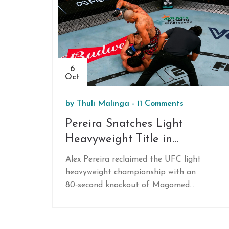
6
Oct
by
Thuli Malinga
-
11 Comments
Pereira Snatches Light
Heavyweight Title in
80‑Second TKO at UFC 320
Alex Pereira reclaimed the UFC light
heavyweight championship with an
80‑second knockout of Magomed
Ankalaev at UFC 320 in Las Vegas,
revealing a fractured tibia caused his
earlier loss.