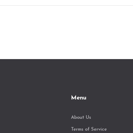
Menu
About Us
Terms of Service