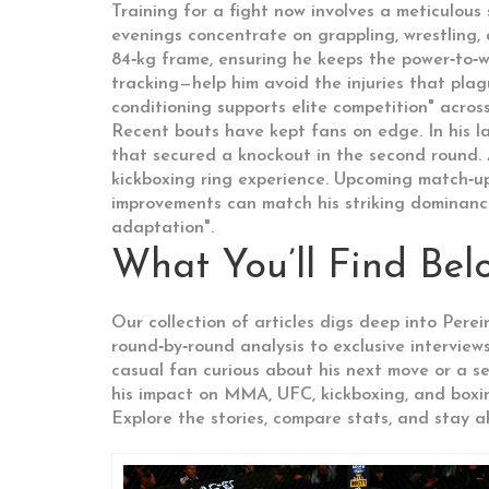
Training for a fight now involves a meticulous s
evenings concentrate on grappling, wrestling, a
84‑kg frame, ensuring he keeps the power‑to‑w
tracking—help him avoid the injuries that pla
conditioning supports elite competition" acros
Recent bouts have kept fans on edge. In his l
that secured a knockout in the second round. A
kickboxing ring experience. Upcoming match‑up
improvements can match his striking dominance.
adaptation".
What You’ll Find Bel
Our collection of articles digs deep into Pere
round‑by‑round analysis to exclusive interview
casual fan curious about his next move or a se
his impact on MMA, UFC, kickboxing, and boxi
Explore the stories, compare stats, and stay 