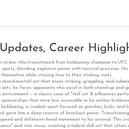
 Updates, Career Highligh
an striker who transitioned from kickboxing champion to UFC 
ports, blending explosive power with tactical precision. His
hemselves while staying true to their striking roots.
a mixed‑martial art that mixes striking, grappling, and submi
 arts
, he faces opponents who excel in both stand‑up and 
s environment – a classic case of "skill set X influences per
sponsorships that were less accessible in his earlier kickbox
n
kickboxing
,
a combat sport focused on punches, kicks, and li
 and gave him a deep reserve of knockout power. Transitionin
peed and defensive head movement to his arsenal. This cros
nce" and vice versa, creating a hybrid skill set that often