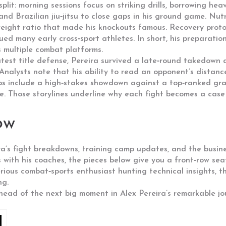
plit: morning sessions focus on striking drills, borrowing hea
nd Brazilian jiu‑jitsu to close gaps in his ground game. Nutri
eight ratio that made his knockouts famous. Recovery proto
gued many early cross‑sport athletes. In short, his preparat
s multiple combat platforms.
atest title defense, Pereira survived a late‑round takedown
nalysts note that his ability to read an opponent’s distance
s include a high‑stakes showdown against a top‑ranked grapp
 Those storylines underline why each fight becomes a case s
ow
ira’s fight breakdowns, training camp updates, and the busine
s with his coaches, the pieces below give you a front‑row sea
rious combat‑sports enthusiast hunting technical insights, 
ng.
ahead of the next big moment in Alex Pereira’s remarkable jo