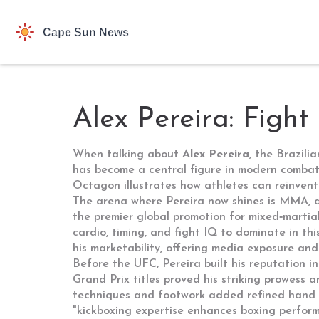
Alex Pereira: Fight
When talking about
Alex Pereira
,
the Brazili
has become a central figure in modern combat s
Octagon illustrates how athletes can reinvent t
The arena where Pereira now shines is
MMA
,
the premier global promotion for mixed‑martial
cardio, timing, and fight IQ to dominate in thi
his marketability, offering media exposure and 
Before the UFC, Pereira built his reputation i
Grand Prix titles proved his striking prowess
techniques and footwork
added refined hand s
"kickboxing expertise enhances boxing performa