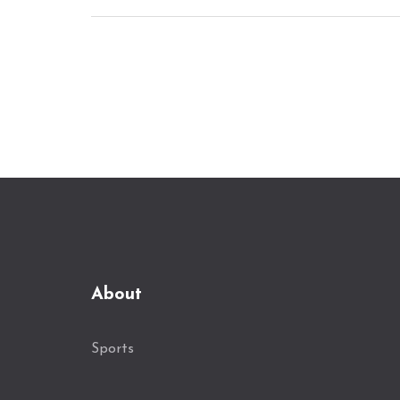
About
Sports