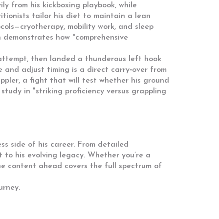
vily from his kickboxing playbook, while
tionists tailor his diet to maintain a lean
cols—cryotherapy, mobility work, and sleep
ion demonstrates how "comprehensive
 attempt, then landed a thunderous left hook
 and adjust timing is a direct carry‑over from
ler, a fight that will test whether his ground
tudy in "striking proficiency versus grappling
ss side of his career. From detailed
t to his evolving legacy. Whether you’re a
the content ahead covers the full spectrum of
urney.