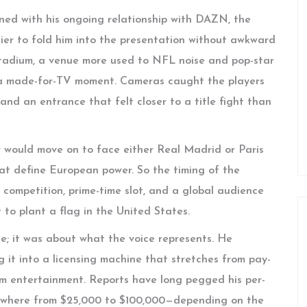
ned with his ongoing relationship with DAZN, the
ier to fold him into the presentation without awkward
e Stadium, a venue more used to NFL noise and pop-star
or a made-for-TV moment. Cameras caught the players
 and an entrance that felt closer to a title fight than
er would move on to face either Real Madrid or Paris
at define European power. So the timing of the
 competition, prime-time slot, and a global audience
o plant a flag in the United States.
ce; it was about what the voice represents. He
 it into a licensing machine that stretches from pay-
am entertainment. Reports have long pegged his per-
ywhere from $25,000 to $100,000—depending on the