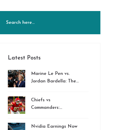
Latest Posts
Marine Le Pen vs.
Jordan Bardella: The
Power Struggle
Shaping France's
Chiefs vs
Future
Commanders:
Mariota’s Rushing
Threat Stands Out in
Nvidia Earnings Now