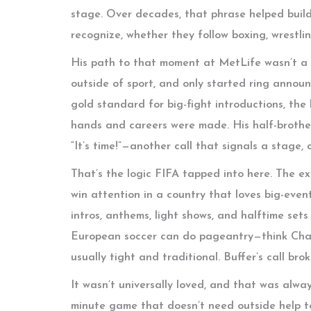
stage. Over decades, that phrase helped build
recognize, whether they follow boxing, wrestli
His path to that moment at MetLife wasn’t a s
outside of sport, and only started ring announ
gold standard for big-fight introductions, the
hands and careers were made. His half-brother
“It’s time!”—another call that signals a stage,
That’s the logic FIFA tapped into here. The e
win attention in a country that loves big-event
intros, anthems, light shows, and halftime set
European soccer can do pageantry—think Cham
usually tight and traditional. Buffer’s call br
It wasn’t universally loved, and that was alway
minute game that doesn’t need outside help t