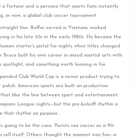
 a fortune and a persona that sports fans instantly
ng, or now, a global club soccer tournament.
traight line. Buffer served in Vietnam, worked
cing in his late 30s in the early 1980s. He became the
 human starter’s pistol for nights when titles changed
 Bruce built his own career in mixed martial arts with
 a spotlight, and something worth leaning in for.
xpanded Club World Cup is a newer product trying to
 polish. American sports are built on production:
s that blur the line between sport and entertainment.
pions League nights—but the pre-kickoff rhythm is
oke that rhythm on purpose.
s going to be the case. Purists see soccer as a 90-
o sell itself. Others thought the moment was fun—a