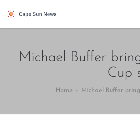
Michael Buffer bring
Cup s
Home
Michael Buffer bring