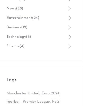
News
(28)
Entertainment
(24)
Business
(12)
Technology
(6)
Science
(4)
Tags
Manchester United
Euro 2024
football
Premier League
PSG