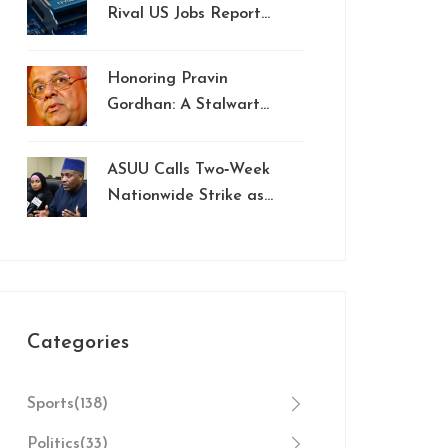
Week 8 MNF
Rival US Jobs Report
Showdown
in Market Impact,
Analysts Say
Honoring Pravin
Gordhan: A Stalwart
in South Africa's Fight
Against Corruption
ASUU Calls Two‑Week
Nationwide Strike as
Government Talks
Stumble
Categories
Sports
(138)
Politics
(33)