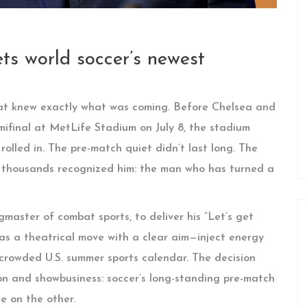
ts world soccer’s newest
hat knew exactly what was coming. Before Chelsea and
mifinal at MetLife Stadium on July 8, the stadium
lled in. The pre-match quiet didn’t last long. The
 thousands recognized him: the man who has turned a
ngmaster of combat sports, to deliver his “Let’s get
was a theatrical move with a clear aim—inject energy
 crowded U.S. summer sports calendar. The decision
ion and showbusiness: soccer’s long-standing pre-match
le on the other.