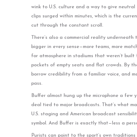
wink to U.S. culture and a way to give neutral
clips surged within minutes, which is the curre
cut through the constant scroll.
There’s also a commercial reality underneath 
bigger in every sense—more teams, more match
for atmosphere in stadiums that weren’t built
pockets of empty seats and flat crowds. By the
borrow credibility from a familiar voice, and m
pass.
Buffer almost hung up the microphone a few ye
deal tied to major broadcasts. That’s what m
U.S. staging and American broadcast sensibilit
symbol. And Buffer is exactly that—less a per
Purists can point to the sport’s own tradition