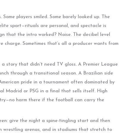
ns. Some players smiled. Some barely looked up. The
 elite sport—rituals are personal, and spectacle is
gn that the intro worked? Noise. The decibel level
ore charge. Sometimes that’s all a producer wants from
a story that didn’t need TV gloss. A Premier League
ch through a transitional season. A Brazilian side
h American pride in a tournament often dominated by
Madrid or PSG in a final that sells itself. High
ry—no harm there if the football can carry the
been: give the night a spine-tingling start and then
 in wrestling arenas, and in stadiums that stretch to