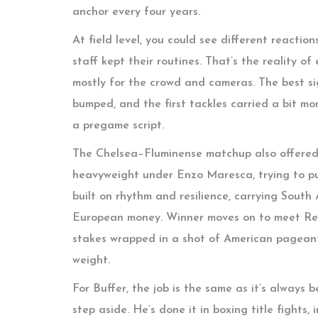
anchor every four years.
At field level, you could see different reactio
staff kept their routines. That’s the reality of
mostly for the crowd and cameras. The best si
bumped, and the first tackles carried a bit m
a pregame script.
The Chelsea–Fluminense matchup also offered 
heavyweight under Enzo Maresca, trying to pun
built on rhythm and resilience, carrying Sout
European money. Winner moves on to meet Real 
stakes wrapped in a shot of American pageant
weight.
For Buffer, the job is the same as it’s always 
step aside. He’s done it in boxing title fights,