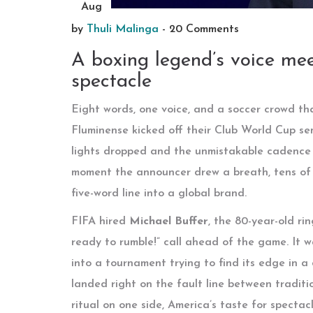
Aug
by
Thuli Malinga
-
20 Comments
A boxing legend’s voice mee
spectacle
Eight words, one voice, and a soccer crowd t
Fluminense kicked off their Club World Cup se
lights dropped and the unmistakable cadence ro
moment the announcer drew a breath, tens of
five-word line into a global brand.
FIFA hired
Michael Buffer
, the 80-year-old ri
ready to rumble!” call ahead of the game. It 
into a tournament trying to find its edge in a
landed right on the fault line between tradit
ritual on one side, America’s taste for spectac