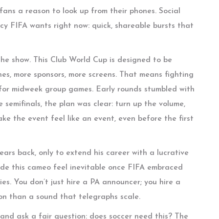
 fans a reason to look up from their phones. Social
ncy FIFA wants right now: quick, shareable bursts that
the show. This Club World Cup is designed to be
es, more sponsors, more screens. That means fighting
 for midweek group games. Early rounds stumbled with
 semifinals, the plan was clear: turn up the volume,
ake the event feel like an event, even before the first
ars back, only to extend his career with a lucrative
ade this cameo feel inevitable once FIFA embraced
ies. You don’t just hire a PA announcer; you hire a
son than a sound that telegraphs scale.
s and ask a fair question: does soccer need this? The