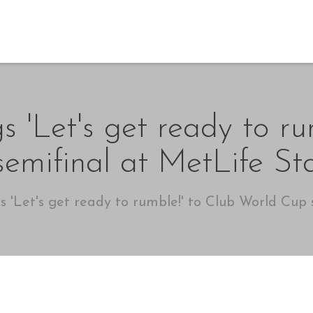
s 'Let's get ready to r
emifinal at MetLife S
s 'Let's get ready to rumble!' to Club World Cup