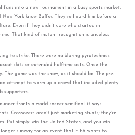
sual fans into a new tournament in a busy sports market,
nd New York know Buffer. They’ve heard him before a
lture. Even if they didn’t care who started in
mic. That kind of instant recognition is priceless
ying to strike. There were no blaring pyrotechnics
mascot skits or extended halftime acts. Once the
y. The game was the show, as it should be. The pre-
—an attempt to warm up a crowd that included plenty
ub supporters.
ouncer fronts a world soccer semifinal, it says
ts. Crossovers aren’t just marketing stunts; they’re
es. Put simply: win the United States, and you win
a longer runway for an event that FIFA wants to