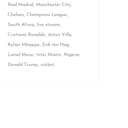
Real Madrid
Manchester City
Chelsea
Champions League
South Africa
live stream
Cristiano Ronaldo
Aston Villa
Kylian Mbappe
Erik ten Hag
Lionel Messi
Inter Miami
Nigeria
Donald Trump
cricket