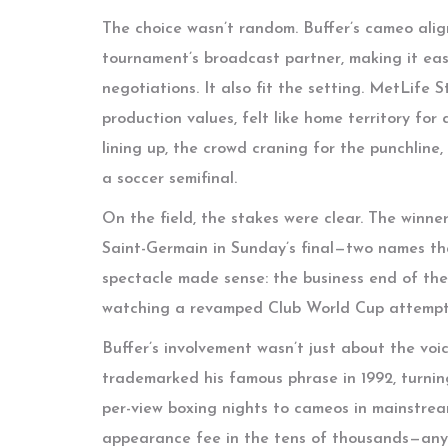
The choice wasn’t random. Buffer’s cameo alig
tournament’s broadcast partner, making it eas
negotiations. It also fit the setting. MetLif
production values, felt like home territory f
lining up, the crowd craning for the punchline,
a soccer semifinal.
On the field, the stakes were clear. The winn
Saint-Germain in Sunday’s final—two names th
spectacle made sense: the business end of the
watching a revamped Club World Cup attempt t
Buffer’s involvement wasn’t just about the voi
trademarked his famous phrase in 1992, turning
per-view boxing nights to cameos in mainstre
appearance fee in the tens of thousands—an