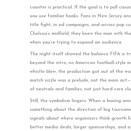
counter is practical. If the goal is to pull ca
you use familiar hooks. Fans in New Jersey a
title fight, in ad campaigns, and across pop cu
Chelsea’s midfield, they knew the man with the 
when you’re trying to expand an audience.
The night itself showed the balance FIFA is tr
beyond the intro, no American football-style 
whistle blew, the production got out of the wa
match sizzle was a prelude, not the main act
of neutrals and families, not just hard-core cl
Still, the symbolism lingers. When a boxing ann
something about the direction of big tournamen
signals about where organizers think growth li
better media deals, larger sponsorships, and 