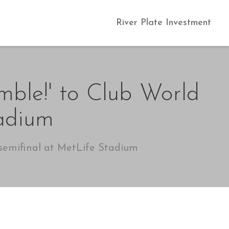
River Plate Investment
umble!' to Club World
tadium
 semifinal at MetLife Stadium