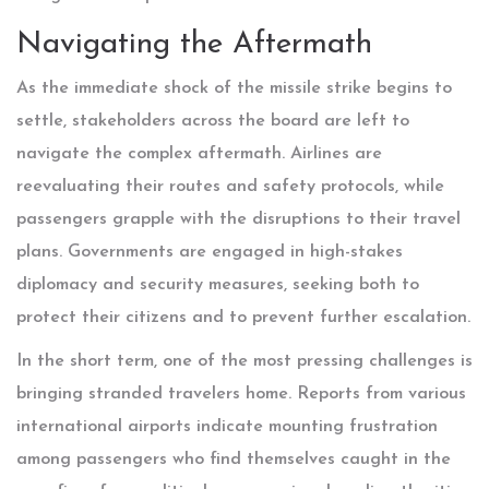
Navigating the Aftermath
As the immediate shock of the missile strike begins to
settle, stakeholders across the board are left to
navigate the complex aftermath. Airlines are
reevaluating their routes and safety protocols, while
passengers grapple with the disruptions to their travel
plans. Governments are engaged in high-stakes
diplomacy and security measures, seeking both to
protect their citizens and to prevent further escalation.
In the short term, one of the most pressing challenges is
bringing stranded travelers home. Reports from various
international airports indicate mounting frustration
among passengers who find themselves caught in the