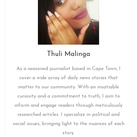
Thuli Malinga
As a seasoned journalist based in Cape Town, I
cover a wide array of daily news stories that
matter to our community. With an insatiable
curiosity and a commitment to truth, I aim to
inform and engage readers through meticulously
researched articles. I specialize in political and
social issues, bringing light to the nuances of each
story.