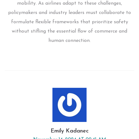
mobility. As airlines adapt to these challenges,
policymakers and industry leaders must collaborate to
formulate flexible frameworks that prioritize safety
without stifling the essential flow of commerce and
human connection.
Emily Kadanec