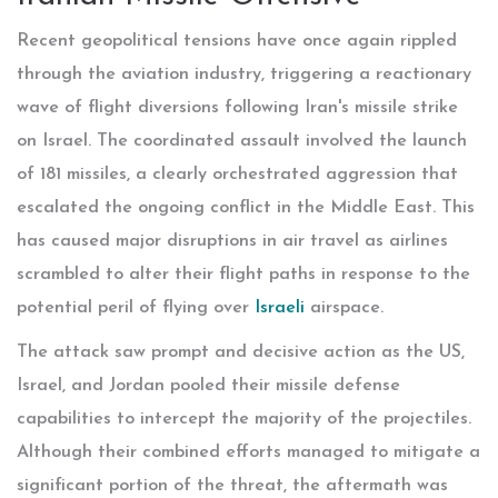
Recent geopolitical tensions have once again rippled
through the aviation industry, triggering a reactionary
wave of flight diversions following Iran's missile strike
on Israel. The coordinated assault involved the launch
of 181 missiles, a clearly orchestrated aggression that
escalated the ongoing conflict in the Middle East. This
has caused major disruptions in air travel as airlines
scrambled to alter their flight paths in response to the
potential peril of flying over
Israeli
airspace.
The attack saw prompt and decisive action as the US,
Israel, and Jordan pooled their missile defense
capabilities to intercept the majority of the projectiles.
Although their combined efforts managed to mitigate a
significant portion of the threat, the aftermath was