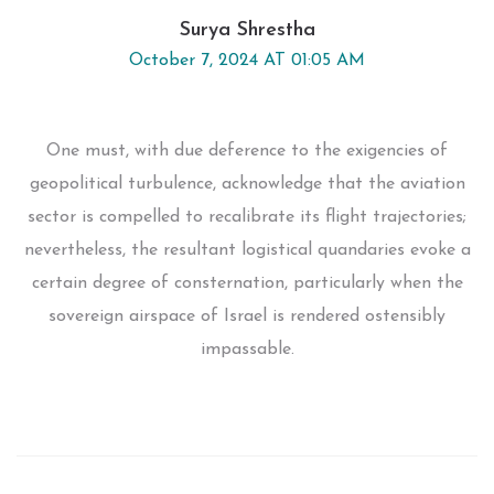
Surya Shrestha
October 7, 2024 AT 01:05 AM
One must, with due deference to the exigencies of
geopolitical turbulence, acknowledge that the aviation
sector is compelled to recalibrate its flight trajectories;
nevertheless, the resultant logistical quandaries evoke a
certain degree of consternation, particularly when the
sovereign airspace of Israel is rendered ostensibly
impassable.