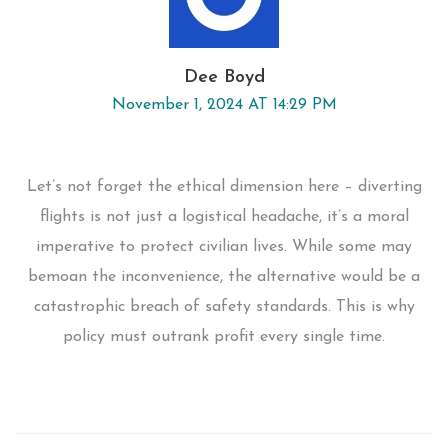
Dee Boyd
November 1, 2024 AT 14:29 PM
Let’s not forget the ethical dimension here – diverting
flights is not just a logistical headache, it’s a moral
imperative to protect civilian lives. While some may
bemoan the inconvenience, the alternative would be a
catastrophic breach of safety standards. This is why
policy must outrank profit every single time.