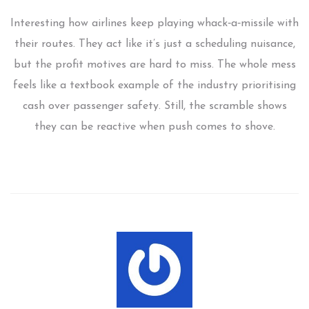
Interesting how airlines keep playing whack‑a‑missile with
their routes. They act like it’s just a scheduling nuisance,
but the profit motives are hard to miss. The whole mess
feels like a textbook example of the industry prioritising
cash over passenger safety. Still, the scramble shows
they can be reactive when push comes to shove.