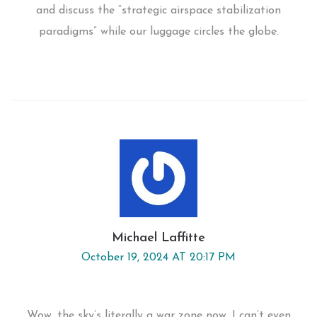
and discuss the “strategic airspace stabilization
paradigms” while our luggage circles the globe.
Michael Laffitte
October 19, 2024 AT 20:17 PM
Wow, the sky’s literally a war zone now. I can’t even