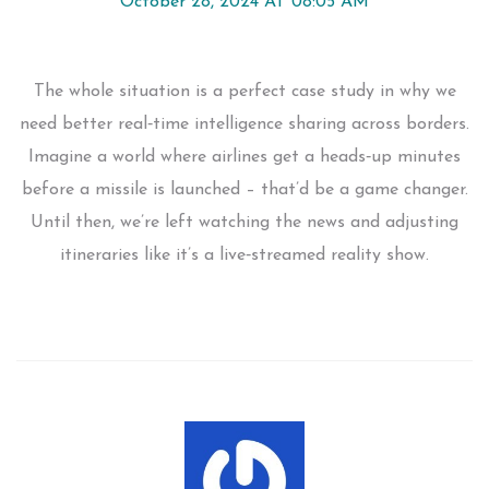
October 28, 2024 AT 08:05 AM
The whole situation is a perfect case study in why we
need better real‑time intelligence sharing across borders.
Imagine a world where airlines get a heads‑up minutes
before a missile is launched – that’d be a game changer.
Until then, we’re left watching the news and adjusting
itineraries like it’s a live‑streamed reality show.