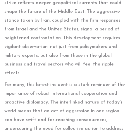
strike reflects deeper geopolitical currents that could
shape the future of the Middle East. The aggressive
stance taken by Iran, coupled with the firm responses
from Israel and the United States, signal a period of
heightened confrontation. This development requires
vigilant observation, not just from policymakers and
military experts, but also from those in the global
business and travel sectors who will feel the ripple
effects.
For many, this latest incident is a stark reminder of the
importance of robust international cooperation and
proactive diplomacy. The interlinked nature of today's
world means that an act of aggression in one region
can have swift and far-reaching consequences,
underscoring the need for collective action to address