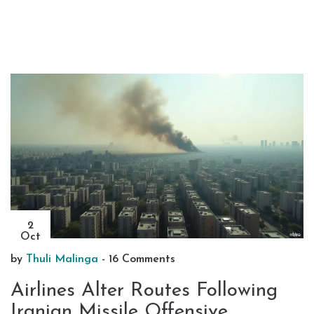
2
Oct
by
Thuli Malinga
-
16 Comments
Airlines Alter Routes Following
Iranian Missile Offensive