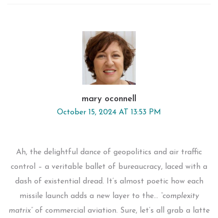
mary oconnell
October 15, 2024 AT 13:53 PM
Ah, the delightful dance of geopolitics and air traffic
control – a veritable ballet of bureaucracy, laced with a
dash of existential dread. It’s almost poetic how each
missile launch adds a new layer to the…
“complexity
matrix”
of commercial aviation. Sure, let’s all grab a latte