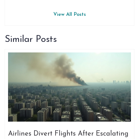
View All Posts
Similar Posts
Airlines Divert Flights After Escalating