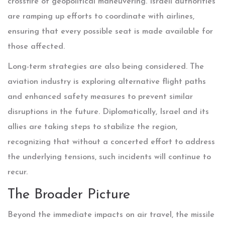
crossfire of geopolitical maneuvering. Israeli authorities
are ramping up efforts to coordinate with airlines,
ensuring that every possible seat is made available for
those affected.
Long-term strategies are also being considered. The
aviation industry is exploring alternative flight paths
and enhanced safety measures to prevent similar
disruptions in the future. Diplomatically, Israel and its
allies are taking steps to stabilize the region,
recognizing that without a concerted effort to address
the underlying tensions, such incidents will continue to
recur.
The Broader Picture
Beyond the immediate impacts on air travel, the missile