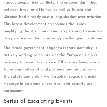
various geopolitical conflicts. The ongoing skirmishes
between Israel and Hamas, as well as Russia and
Ukraine, had already cast a long shadow over aviation.
This latest development compounds the issues,
amplifying the strain on an industry striving to maintain
its operations under increasingly challenging conditions.
The Israeli government, eager to restore normalcy, is
actively working to counteract the European Union's
advisory to avoid its airspace. Efforts are being made
to reassure international partners and air carriers of
the safety and stability of Israeli airspace, a crucial
message in an arena where trust and security are
paramount.
Series of Escalating Events