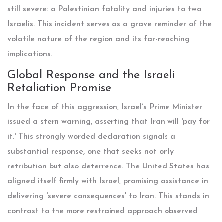
still severe: a Palestinian fatality and injuries to two
Israelis. This incident serves as a grave reminder of the
volatile nature of the region and its far-reaching
implications.
Global Response and the Israeli
Retaliation Promise
In the face of this aggression, Israel’s Prime Minister
issued a stern warning, asserting that Iran will 'pay for
it.' This strongly worded declaration signals a
substantial response, one that seeks not only
retribution but also deterrence. The United States has
aligned itself firmly with Israel, promising assistance in
delivering 'severe consequences' to Iran. This stands in
contrast to the more restrained approach observed