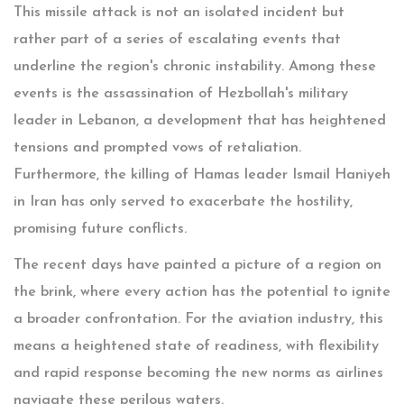
This missile attack is not an isolated incident but
rather part of a series of escalating events that
underline the region's chronic instability. Among these
events is the assassination of Hezbollah's military
leader in Lebanon, a development that has heightened
tensions and prompted vows of retaliation.
Furthermore, the killing of Hamas leader Ismail Haniyeh
in Iran has only served to exacerbate the hostility,
promising future conflicts.
The recent days have painted a picture of a region on
the brink, where every action has the potential to ignite
a broader confrontation. For the aviation industry, this
means a heightened state of readiness, with flexibility
and rapid response becoming the new norms as airlines
navigate these perilous waters.