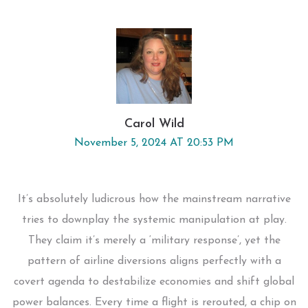
Carol Wild
November 5, 2024 AT 20:53 PM
It’s absolutely ludicrous how the mainstream narrative
tries to downplay the systemic manipulation at play.
They claim it’s merely a ‘military response’, yet the
pattern of airline diversions aligns perfectly with a
covert agenda to destabilize economies and shift global
power balances. Every time a flight is rerouted, a chip on