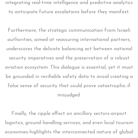
integrating real‑time intelligence and predictive analytics
to anticipate future escalations before they manifest.
Furthermore, the strategic communication from Israeli
authorities, aimed at reassuring international partners,
underscores the delicate balancing act between national
security imperatives and the preservation of a robust
aviation ecosystem. This dialogue is essential, yet it must
be grounded in verifiable safety data to avoid creating a
false sense of security that could prove catastrophic if
misjudged.
Finally, the ripple effect on ancillary sectors-airport
logistics, ground handling services, and even local tourism
economies-highlights the interconnected nature of global