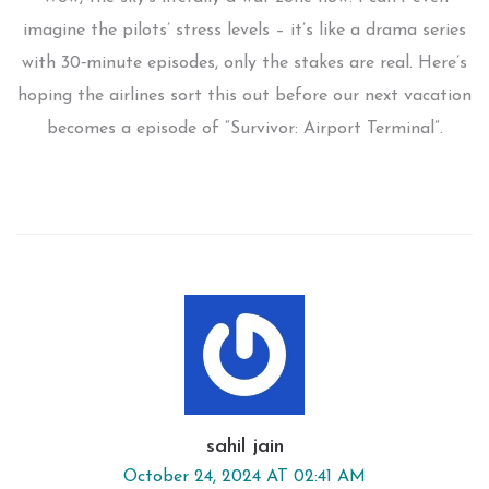
imagine the pilots’ stress levels – it’s like a drama series
with 30‑minute episodes, only the stakes are real. Here’s
hoping the airlines sort this out before our next vacation
becomes a episode of “Survivor: Airport Terminal”.
sahil jain
October 24, 2024 AT 02:41 AM