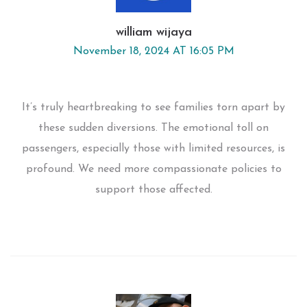
william wijaya
November 18, 2024 AT 16:05 PM
It’s truly heartbreaking to see families torn apart by
these sudden diversions. The emotional toll on
passengers, especially those with limited resources, is
profound. We need more compassionate policies to
support those affected.