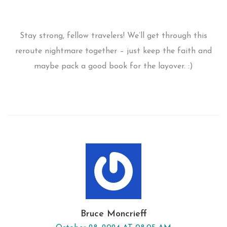
Stay strong, fellow travelers! We’ll get through this
reroute nightmare together – just keep the faith and
maybe pack a good book for the layover. :)
Bruce Moncrieff