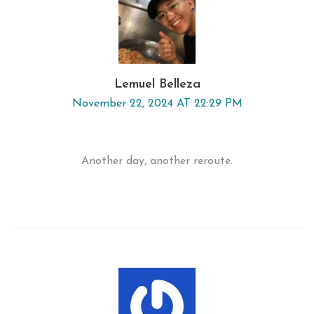
Lemuel Belleza
November 22, 2024 AT 22:29 PM
Another day, another reroute.