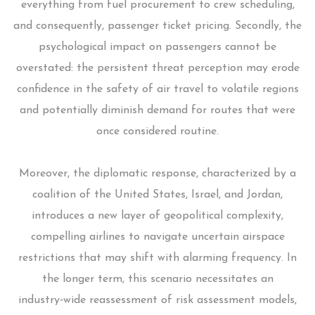
everything from fuel procurement to crew scheduling,
and consequently, passenger ticket pricing. Secondly, the
psychological impact on passengers cannot be
overstated: the persistent threat perception may erode
confidence in the safety of air travel to volatile regions
and potentially diminish demand for routes that were
once considered routine.
Moreover, the diplomatic response, characterized by a
coalition of the United States, Israel, and Jordan,
introduces a new layer of geopolitical complexity,
compelling airlines to navigate uncertain airspace
restrictions that may shift with alarming frequency. In
the longer term, this scenario necessitates an
industry‑wide reassessment of risk assessment models,