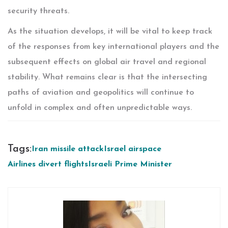
security threats.
As the situation develops, it will be vital to keep track
of the responses from key international players and the
subsequent effects on global air travel and regional
stability. What remains clear is that the intersecting
paths of aviation and geopolitics will continue to
unfold in complex and often unpredictable ways.
Tags:
Iran missile attack
Israel airspace
Airlines divert flights
Israeli Prime Minister