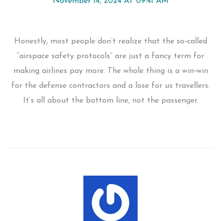
November 14, 2024 AT 09:41 AM
Honestly, most people don’t realize that the so‑called
“airspace safety protocols” are just a fancy term for
making airlines pay more. The whole thing is a win‑win
for the defense contractors and a lose for us travellers.
It’s all about the bottom line, not the passenger.