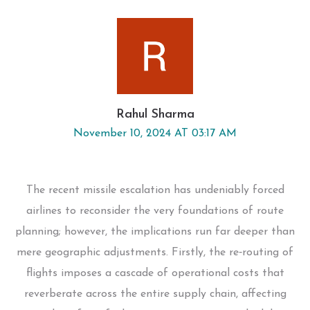
Rahul Sharma
November 10, 2024 AT 03:17 AM
The recent missile escalation has undeniably forced
airlines to reconsider the very foundations of route
planning; however, the implications run far deeper than
mere geographic adjustments. Firstly, the re‑routing of
flights imposes a cascade of operational costs that
reverberate across the entire supply chain, affecting