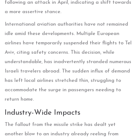
following an attack in April, indicating a shift towards
a more assertive stance.
International aviation authorities have not remained
idle amid these developments. Multiple European
airlines have temporarily suspended their flights to Tel
Aviv, citing safety concerns. This decision, while
understandable, has inadvertently stranded numerous
Israeli travelers abroad. The sudden influx of demand
has left local airlines stretched thin, struggling to
accommodate the surge in passengers needing to
return home.
Industry-Wide Impacts
The fallout from the missile strike has dealt yet
another blow to an industry already reeling from