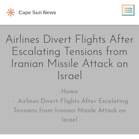
Airlines Divert Flights After
Escalating Tensions from
Iranian Missile Attack on
Israel
Home
Airlines Divert Flights After Escalating
Tensions from Iranian Missile Attack on
Israel