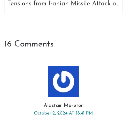
Tensions from Iranian Missile Attack on
Israel
16 Comments
Alastair Moreton
October 2, 2024 AT 18:41 PM