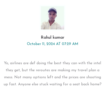
Rahul kumar
October 11, 2024 AT 07:29 AM
Yo, airlines are def doing the best they can with the intel
they get, but the reroutes are making my travel plan a
mess. Not many options left and the prices are shooting
up fast. Anyone else stuck waiting for a seat back home?