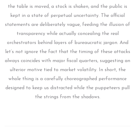
the table is moved, a stock is shaken, and the public is
kept in a state of perpetual uncertainty. The official
statements are deliberately vague, feeding the illusion of
transparency while actually concealing the real
orchestrators behind layers of bureaucratic jargon. And
let’s not ignore the fact that the timing of these attacks
always coincides with major fiscal quarters, suggesting an
ulterior motive tied to market volatility. In short, the
whole thing is a carefully choreographed performance
designed to keep us distracted while the puppeteers pull
the strings from the shadows.