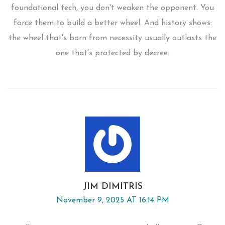
foundational tech, you don't weaken the opponent. You
force them to build a better wheel. And history shows:
the wheel that's born from necessity usually outlasts the
one that's protected by decree.
JIM DIMITRIS
November 9, 2025 AT 16:14 PM