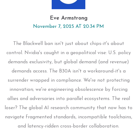
Eve Armstrong
November 7, 2025 AT 20:34 PM
The Blackwell ban isn't just about chips-it's about
control. Nvidia's caught in a geopolitical vise: U.S. policy
demands exclusivity, but global demand (and revenue)
demands access. The B30A isn't a workaround-it's a
surrender wrapped in compliance. We're not protecting
innovation; we're engineering obsolescence by forcing
allies and adversaries into parallel ecosystems. The real
loser? The global AI research community that now has to
navigate fragmented standards, incompatible toolchains,
and latency-ridden cross-border collaboration.