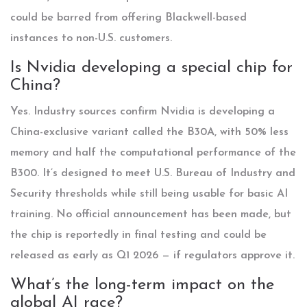
could be barred from offering Blackwell-based
instances to non-U.S. customers.
Is Nvidia developing a special chip for
China?
Yes. Industry sources confirm Nvidia is developing a
China-exclusive variant called the B30A, with 50% less
memory and half the computational performance of the
B300. It’s designed to meet U.S. Bureau of Industry and
Security thresholds while still being usable for basic AI
training. No official announcement has been made, but
the chip is reportedly in final testing and could be
released as early as Q1 2026 — if regulators approve it.
What’s the long-term impact on the
global AI race?