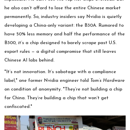
he also can’t afford to lose the entire Chinese market
permanently. So, industry insiders say Nvidia is quietly
developing a China-only variant: the B30A. Rumored to
have 50% less memory and half the performance of the
B300, it’s a chip designed to barely scrape past U.S.
export rules — a digital compromise that still leaves
Chinese AI labs behind.
"It’s not innovation. It’s sabotage with a compliance
label," one former Nvidia engineer told
Tom’s Hardware
on condition of anonymity. "They’re not building a chip
for China. They’re building a chip that won’t get
confiscated."