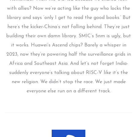
with allies? Now we’re acting like the guy who locks the
library and says ‘only I get to read the good books.’ But
here’s the kicker-China’s not falling behind. They’re just
building their own damn library. SMIC’s 5nm is ugly, but
it works. Huawei’s Ascend chips? Barely a whisper in
2023, now they’re powering half the surveillance grids in
Africa and Southeast Asia. And let’s not forget India-
suddenly everyone’s talking about RISC-V like it’s the
new religion. We didn’t stop the race. We just made
everyone else run on a different track.