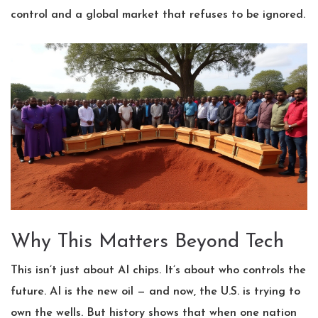
control and a global market that refuses to be ignored.
Why This Matters Beyond Tech
This isn’t just about AI chips. It’s about who controls the
future. AI is the new oil — and now, the U.S. is trying to
own the wells. But history shows that when one nation