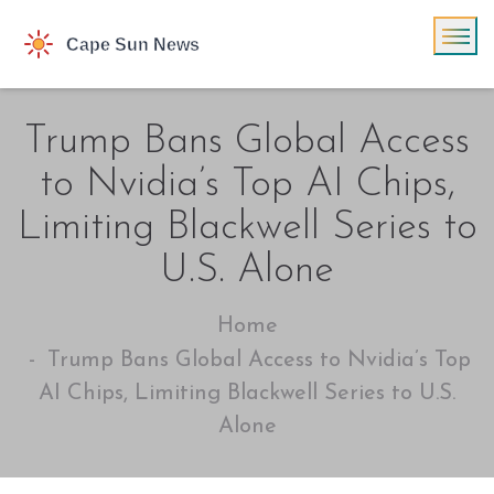
Trump Bans Global Access
to Nvidia’s Top AI Chips,
Limiting Blackwell Series to
U.S. Alone
Home
Trump Bans Global Access to Nvidia’s Top
AI Chips, Limiting Blackwell Series to U.S.
Alone