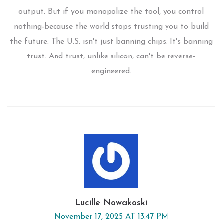
output. But if you monopolize the tool, you control
nothing-because the world stops trusting you to build
the future. The U.S. isn't just banning chips. It's banning
trust. And trust, unlike silicon, can't be reverse-
engineered.
Lucille Nowakoski
November 17, 2025 AT 13:47 PM