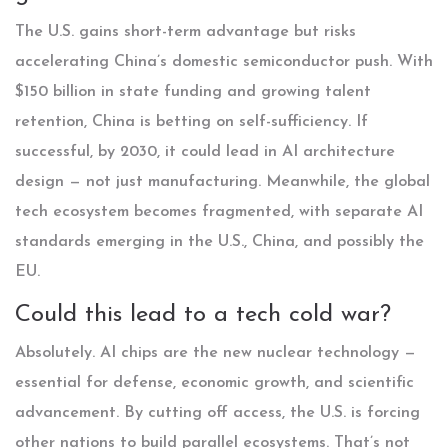
The U.S. gains short-term advantage but risks
accelerating China’s domestic semiconductor push. With
$150 billion in state funding and growing talent
retention, China is betting on self-sufficiency. If
successful, by 2030, it could lead in AI architecture
design — not just manufacturing. Meanwhile, the global
tech ecosystem becomes fragmented, with separate AI
standards emerging in the U.S., China, and possibly the
EU.
Could this lead to a tech cold war?
Absolutely. AI chips are the new nuclear technology —
essential for defense, economic growth, and scientific
advancement. By cutting off access, the U.S. is forcing
other nations to build parallel ecosystems. That’s not