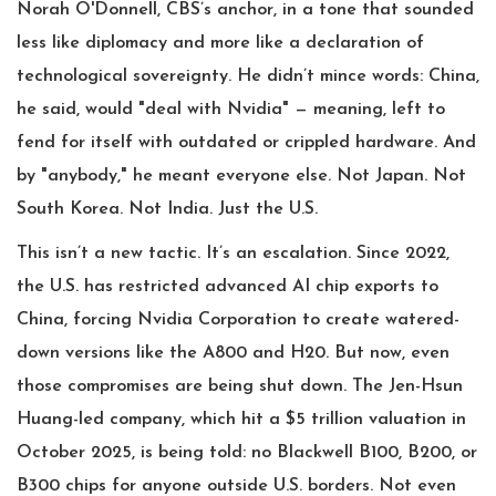
Norah O'Donnell
, CBS’s anchor, in a tone that sounded
less like diplomacy and more like a declaration of
technological sovereignty. He didn’t mince words: China,
he said, would "deal with Nvidia" — meaning, left to
fend for itself with outdated or crippled hardware. And
by "anybody," he meant everyone else. Not Japan. Not
South Korea. Not India. Just the U.S.
This isn’t a new tactic. It’s an escalation. Since 2022,
the U.S. has restricted advanced AI chip exports to
China, forcing
Nvidia Corporation
to create watered-
down versions like the A800 and H20. But now, even
those compromises are being shut down. The
Jen-Hsun
Huang
-led company, which hit a $5 trillion valuation in
October 2025, is being told: no Blackwell B100, B200, or
B300 chips for anyone outside U.S. borders. Not even