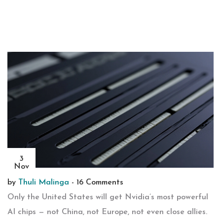
3
Nov
by
Thuli Malinga
-
16 Comments
Only the United States will get Nvidia’s most powerful
AI chips — not China, not Europe, not even close allies.