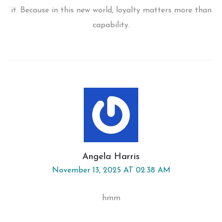
it. Because in this new world, loyalty matters more than
capability.
Angela Harris
November 13, 2025 AT 02:38 AM
hmm