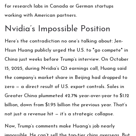
for research labs in Canada or German startups
working with American partners.
Nvidia’s Impossible Position
Here’s the contradiction no one’s talking about:
Jen-
Hsun Huang
publicly urged the U.S. to "go compete" in
China just weeks before Trump’s interview. On October
15, 2025, during Nvidia’s Q3 earnings call, Huang said
the company’s market share in Beijing had dropped to
zero — a direct result of U.S. export controls. Sales in
Greater China plummeted 42.7% year-over-year to $1.12
billion, down from $1.95 billion the previous year. That’s
not just a revenue hit — it’s a strategic collapse.
Now, Trump’s comments make Huang’s job nearly
impossible. He can’t sell the top-tier chips overseas. But