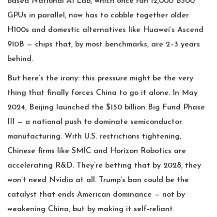
based National AI Lab, which once ran 12,000 B300
GPUs in parallel, now has to cobble together older
H100s and domestic alternatives like Huawei’s Ascend
910B — chips that, by most benchmarks, are 2–3 years
behind.
But here’s the irony: this pressure might be the very
thing that finally forces China to go it alone. In May
2024, Beijing launched the $150 billion Big Fund Phase
III — a national push to dominate semiconductor
manufacturing. With U.S. restrictions tightening,
Chinese firms like SMIC and Horizon Robotics are
accelerating R&D. They’re betting that by 2028, they
won’t need Nvidia at all. Trump’s ban could be the
catalyst that ends American dominance — not by
weakening China, but by making it self-reliant.