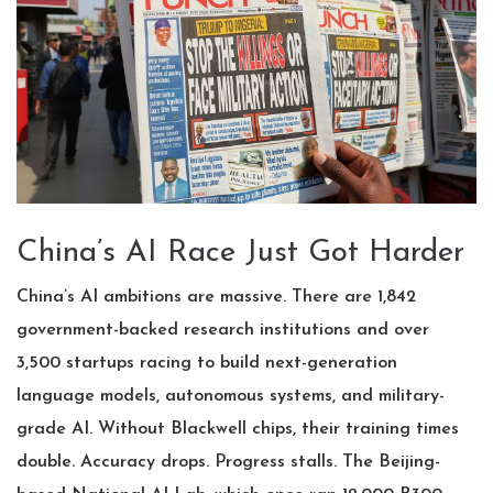
China’s AI Race Just Got Harder
China’s AI ambitions are massive. There are 1,842
government-backed research institutions and over
3,500 startups racing to build next-generation
language models, autonomous systems, and military-
grade AI. Without Blackwell chips, their training times
double. Accuracy drops. Progress stalls. The
Beijing
-