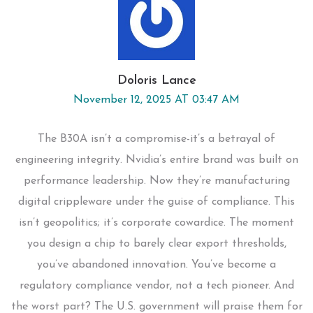
Doloris Lance
November 12, 2025 AT 03:47 AM
The B30A isn’t a compromise-it’s a betrayal of
engineering integrity. Nvidia’s entire brand was built on
performance leadership. Now they’re manufacturing
digital crippleware under the guise of compliance. This
isn’t geopolitics; it’s corporate cowardice. The moment
you design a chip to barely clear export thresholds,
you’ve abandoned innovation. You’ve become a
regulatory compliance vendor, not a tech pioneer. And
the worst part? The U.S. government will praise them for