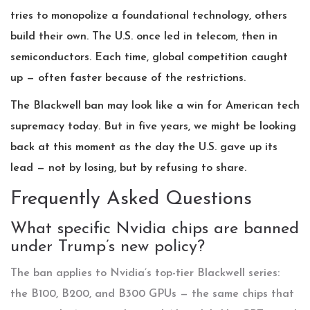
tries to monopolize a foundational technology, others
build their own. The U.S. once led in telecom, then in
semiconductors. Each time, global competition caught
up — often faster because of the restrictions.
The Blackwell ban may look like a win for American tech
supremacy today. But in five years, we might be looking
back at this moment as the day the U.S. gave up its
lead — not by losing, but by refusing to share.
Frequently Asked Questions
What specific Nvidia chips are banned
under Trump’s new policy?
The ban applies to Nvidia’s top-tier Blackwell series:
the B100, B200, and B300 GPUs — the same chips that