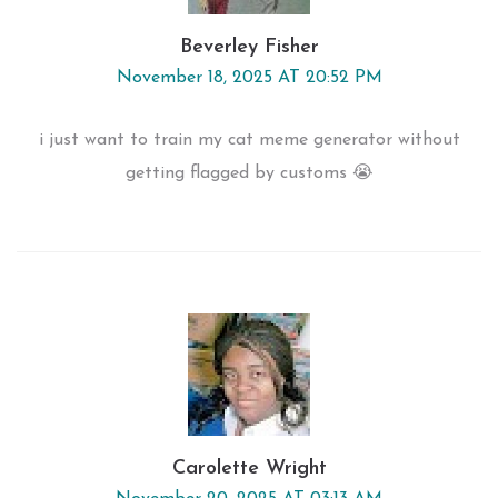
Beverley Fisher
November 18, 2025 AT 20:52 PM
i just want to train my cat meme generator without
getting flagged by customs 😭
Carolette Wright