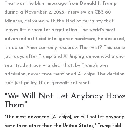
That was the blunt message from
Donald J. Trump
during a November 2, 2025, interview on
CBS 60
Minutes
, delivered with the kind of certainty that
leaves little room for negotiation. The world’s most
advanced artificial intelligence hardware, he declared,
is now an American-only resource. The twist? This came
just days after Trump and
Xi Jinping
announced a one-
year trade truce — a deal that, by Trump’s own
admission, never once mentioned AI chips. The decision
isn’t just policy. It’s a geopolitical reset.
"We Will Not Let Anybody Have
Them"
"The most advanced [AI chips], we will not let anybody
have them other than the United States," Trump told