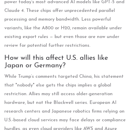
power today’s most advanced AI models like GPT-5 and
Claude 4. These chips offer unprecedented parallel
processing and memory bandwidth. Less powerful
variants, like the A800 or H20, remain available under
existing export rules — but even those are now under
review for potential further restrictions.
How will this affect U.S. allies like
Japan or Germany?
While Trump’s comments targeted China, his statement
that "nobody" else gets the chips implies a global
restriction. Allies may still access older-generation
hardware, but not the Blackwell series. European AI
research centers and Japanese robotics firms relying on
U.S.-based cloud services may face delays or compliance
hurdles, as even cloud providers like AWS and Azure