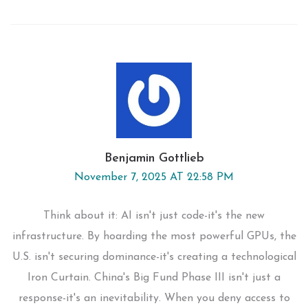
Benjamin Gottlieb
November 7, 2025 AT 22:58 PM
Think about it: AI isn't just code-it's the new
infrastructure. By hoarding the most powerful GPUs, the
U.S. isn't securing dominance-it's creating a technological
Iron Curtain. China's Big Fund Phase III isn't just a
response-it's an inevitability. When you deny access to