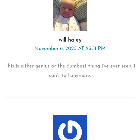
will haley
November 6, 2025 AT 23:51 PM
This is either genius or the dumbest thing i've ever seen. I
can't tell anymore.