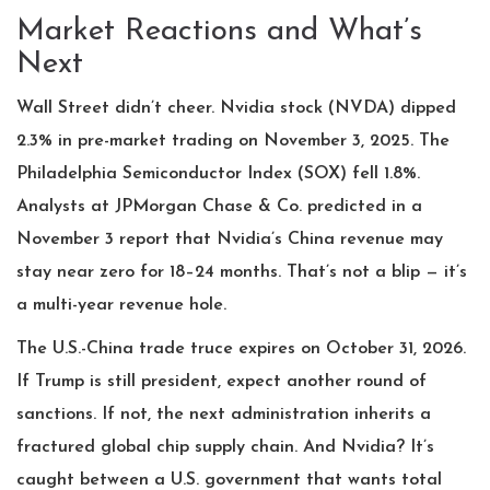
Market Reactions and What’s
Next
Wall Street didn’t cheer. Nvidia stock (NVDA) dipped
2.3% in pre-market trading on November 3, 2025. The
Philadelphia Semiconductor Index (SOX) fell 1.8%.
Analysts at
JPMorgan Chase & Co.
predicted in a
November 3 report that Nvidia’s China revenue may
stay near zero for 18–24 months. That’s not a blip — it’s
a multi-year revenue hole.
The U.S.-China trade truce expires on October 31, 2026.
If Trump is still president, expect another round of
sanctions. If not, the next administration inherits a
fractured global chip supply chain. And Nvidia? It’s
caught between a U.S. government that wants total