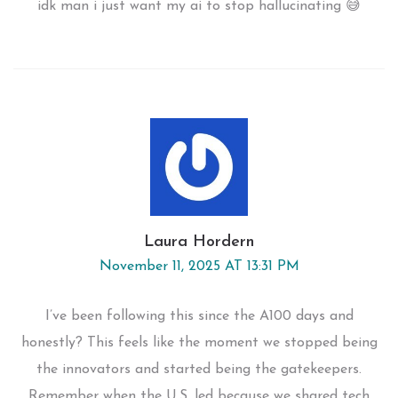
idk man i just want my ai to stop hallucinating 😅
Laura Hordern
November 11, 2025 AT 13:31 PM
I’ve been following this since the A100 days and
honestly? This feels like the moment we stopped being
the innovators and started being the gatekeepers.
Remember when the U.S. led because we shared tech