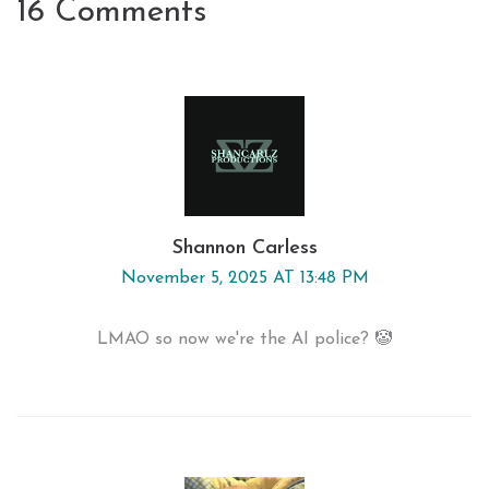
16 Comments
Shannon Carless
November 5, 2025 AT 13:48 PM
LMAO so now we're the AI police? 🤡