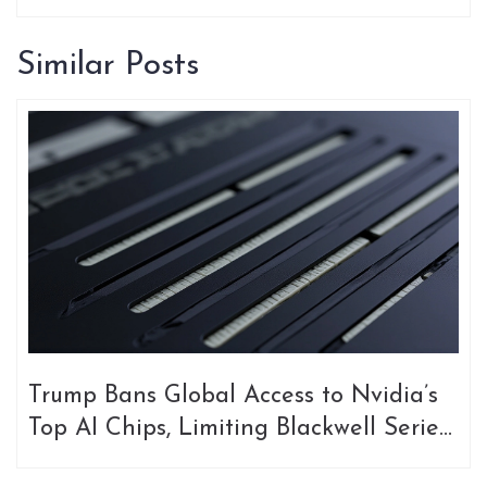
Similar Posts
Trump Bans Global Access to Nvidia’s
Top AI Chips, Limiting Blackwell Series
to U.S. Alone