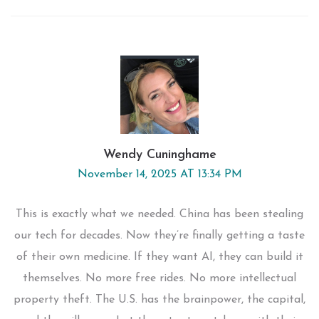
Wendy Cuninghame
November 14, 2025 AT 13:34 PM
This is exactly what we needed. China has been stealing
our tech for decades. Now they’re finally getting a taste
of their own medicine. If they want AI, they can build it
themselves. No more free rides. No more intellectual
property theft. The U.S. has the brainpower, the capital,