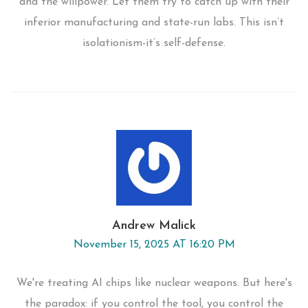
and the willpower. Let them try to catch up with their
inferior manufacturing and state-run labs. This isn’t
isolationism-it’s self-defense.
Andrew Malick
November 15, 2025 AT 16:20 PM
We're treating AI chips like nuclear weapons. But here's
the paradox: if you control the tool, you control the