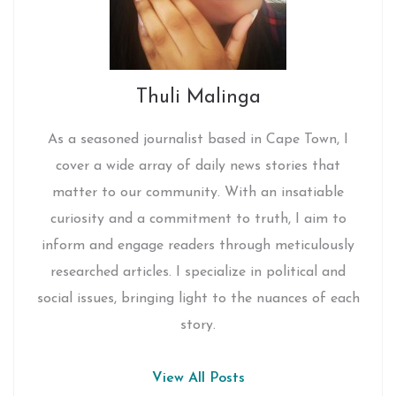
Thuli Malinga
As a seasoned journalist based in Cape Town, I
cover a wide array of daily news stories that
matter to our community. With an insatiable
curiosity and a commitment to truth, I aim to
inform and engage readers through meticulously
researched articles. I specialize in political and
social issues, bringing light to the nuances of each
story.
View All Posts