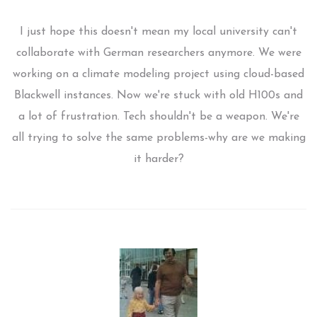
I just hope this doesn't mean my local university can't
collaborate with German researchers anymore. We were
working on a climate modeling project using cloud-based
Blackwell instances. Now we're stuck with old H100s and
a lot of frustration. Tech shouldn't be a weapon. We're
all trying to solve the same problems-why are we making
it harder?