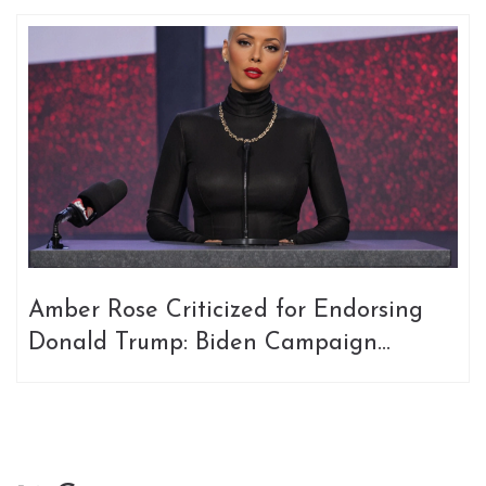
Amber Rose Criticized for Endorsing
Donald Trump: Biden Campaign
Responds Swiftly