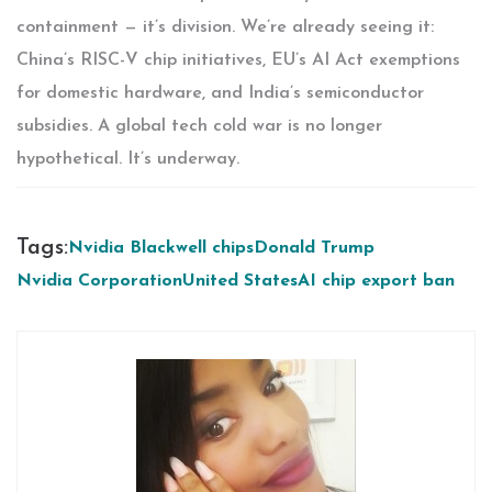
containment — it’s division. We’re already seeing it:
China’s RISC-V chip initiatives, EU’s AI Act exemptions
for domestic hardware, and India’s semiconductor
subsidies. A global tech cold war is no longer
hypothetical. It’s underway.
Tags:
Nvidia Blackwell chips
Donald Trump
Nvidia Corporation
United States
AI chip export ban