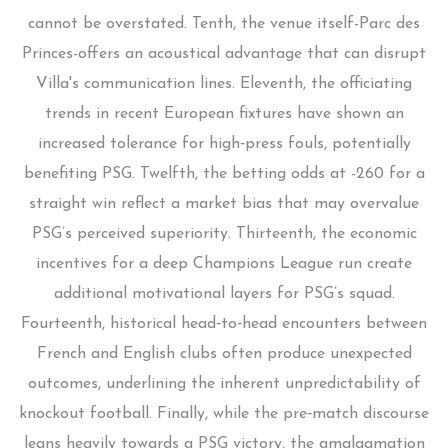
cannot be overstated. Tenth, the venue itself-Parc des
Princes-offers an acoustical advantage that can disrupt
Villa's communication lines. Eleventh, the officiating
trends in recent European fixtures have shown an
increased tolerance for high‑press fouls, potentially
benefiting PSG. Twelfth, the betting odds at -260 for a
straight win reflect a market bias that may overvalue
PSG’s perceived superiority. Thirteenth, the economic
incentives for a deep Champions League run create
additional motivational layers for PSG’s squad.
Fourteenth, historical head‑to‑head encounters between
French and English clubs often produce unexpected
outcomes, underlining the inherent unpredictability of
knockout football. Finally, while the pre‑match discourse
leans heavily towards a PSG victory, the amalgamation