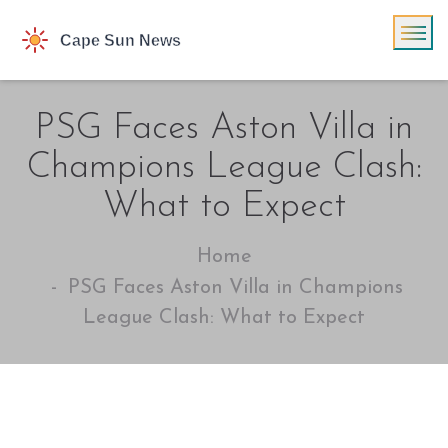
PSG Faces Aston Villa in
Champions League Clash:
What to Expect
Home
PSG Faces Aston Villa in Champions
League Clash: What to Expect