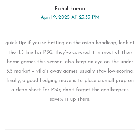
Rahul kumar
April 9, 2025 AT 23:33 PM
quick tip: if you’re betting on the asian handicap, look at
the -1.5 line for PSG. they’ve covered it in most of their
home games this season. also keep an eye on the under
3.5 market – villa’s away games usually stay low‑scoring.
finally, a good hedging move is to place a small prop on
a clean sheet for PSG; don’t forget the goalkeeper’s
save% is up there.