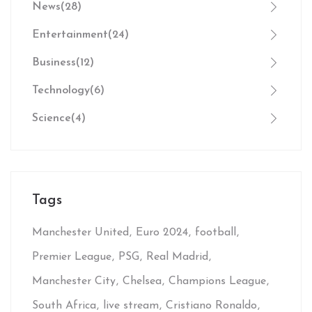
News
(28)
Entertainment
(24)
Business
(12)
Technology
(6)
Science
(4)
Tags
Manchester United
Euro 2024
football
Premier League
PSG
Real Madrid
Manchester City
Chelsea
Champions League
South Africa
live stream
Cristiano Ronaldo