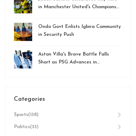
in Manchester United's Champions
League Win Against PSG
Ondo Govt Enlists Igbira Community
in Security Push
Aston Villa's Brave Battle Falls
Short as PSG Advances in
Champions League
Categories
Sports
(138)
Politics
(33)