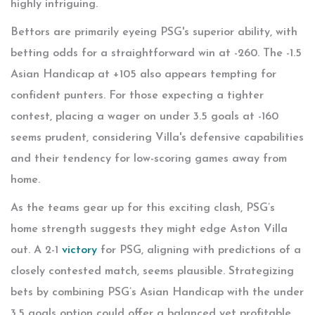
highly intriguing.
Bettors are primarily eyeing PSG's superior ability, with
betting odds for a straightforward win at -260. The -1.5
Asian Handicap at +105 also appears tempting for
confident punters. For those expecting a tighter
contest, placing a wager on under 3.5 goals at -160
seems prudent, considering Villa's defensive capabilities
and their tendency for low-scoring games away from
home.
As the teams gear up for this exciting clash, PSG’s
home strength suggests they might edge Aston Villa
out. A 2-1
victory
for PSG, aligning with predictions of a
closely contested match, seems plausible. Strategizing
bets by combining PSG’s Asian Handicap with the under
3.5 goals option could offer a balanced yet profitable