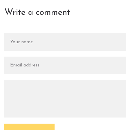
Write a comment