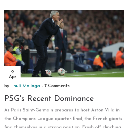
9
Apr
by
Thuli Malinga
-
7 Comments
PSG's Recent Dominance
As Paris Saint-Germain prepares to host Aston Villa in
the Champions League quarter-final, the French giants
find themselves in a strong position. Fresh off clinching