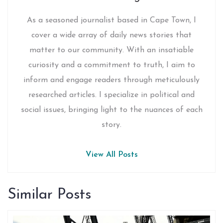
As a seasoned journalist based in Cape Town, I
cover a wide array of daily news stories that
matter to our community. With an insatiable
curiosity and a commitment to truth, I aim to
inform and engage readers through meticulously
researched articles. I specialize in political and
social issues, bringing light to the nuances of each
story.
View All Posts
Similar Posts