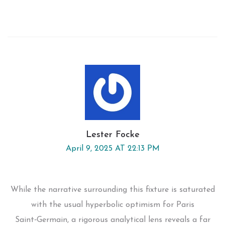
Lester Focke
April 9, 2025 AT 22:13 PM
While the narrative surrounding this fixture is saturated
with the usual hyperbolic optimism for Paris
Saint‑Germain, a rigorous analytical lens reveals a far