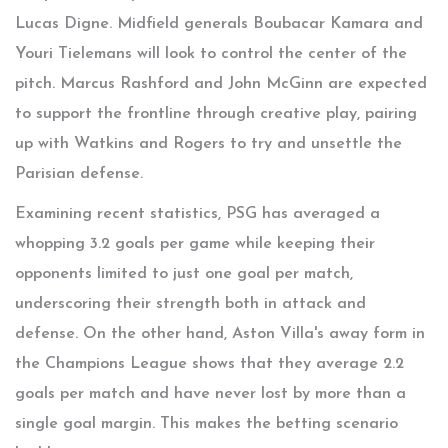
Lucas Digne. Midfield generals Boubacar Kamara and
Youri Tielemans will look to control the center of the
pitch. Marcus Rashford and John McGinn are expected
to support the frontline through creative play, pairing
up with Watkins and Rogers to try and unsettle the
Parisian defense.
Examining recent statistics, PSG has averaged a
whopping 3.2 goals per game while keeping their
opponents limited to just one goal per match,
underscoring their strength both in attack and
defense. On the other hand, Aston Villa's away form in
the Champions League shows that they average 2.2
goals per match and have never lost by more than a
single goal margin. This makes the betting scenario