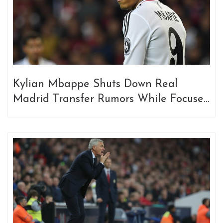
Kylian Mbappe Shuts Down Real
Madrid Transfer Rumors While Focused
on France Duty