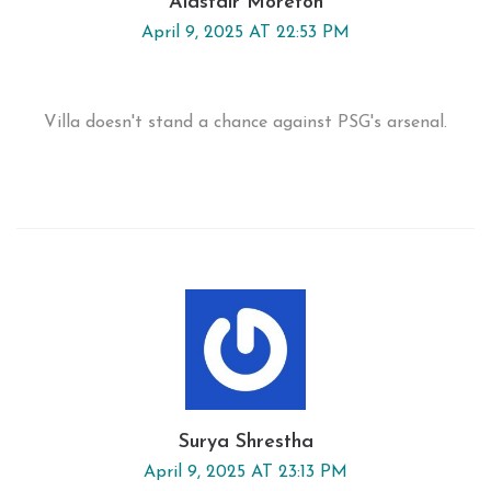
Alastair Moreton
April 9, 2025 AT 22:53 PM
Villa doesn't stand a chance against PSG's arsenal.
Surya Shrestha
April 9, 2025 AT 23:13 PM