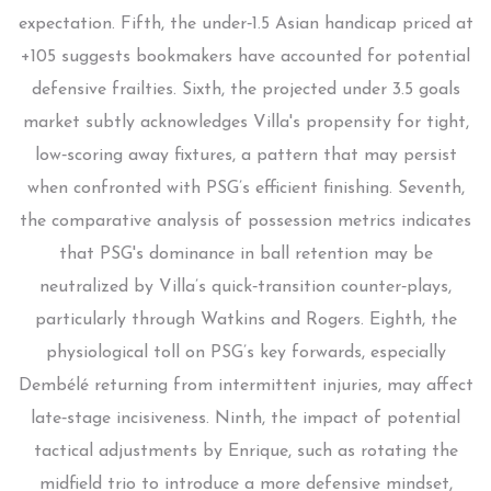
expectation. Fifth, the under‑1.5 Asian handicap priced at
+105 suggests bookmakers have accounted for potential
defensive frailties. Sixth, the projected under 3.5 goals
market subtly acknowledges Villa's propensity for tight,
low‑scoring away fixtures, a pattern that may persist
when confronted with PSG’s efficient finishing. Seventh,
the comparative analysis of possession metrics indicates
that PSG's dominance in ball retention may be
neutralized by Villa’s quick‑transition counter‑plays,
particularly through Watkins and Rogers. Eighth, the
physiological toll on PSG’s key forwards, especially
Dembélé returning from intermittent injuries, may affect
late‑stage incisiveness. Ninth, the impact of potential
tactical adjustments by Enrique, such as rotating the
midfield trio to introduce a more defensive mindset,