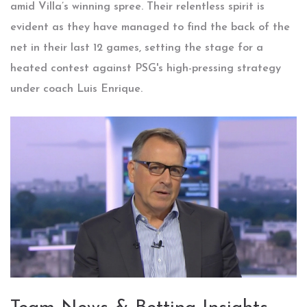
amid Villa’s winning spree. Their relentless spirit is
evident as they have managed to find the back of the
net in their last 12 games, setting the stage for a
heated contest against PSG's high-pressing strategy
under coach Luis Enrique.