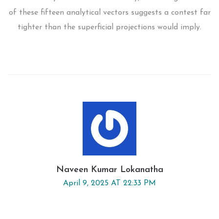
of these fifteen analytical vectors suggests a contest far
tighter than the superficial projections would imply.
Naveen Kumar Lokanatha
April 9, 2025 AT 22:33 PM