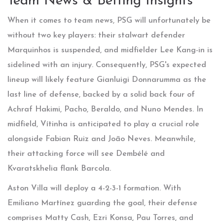
Team News & Betting Insights
When it comes to team news, PSG will unfortunately be
without two key players: their stalwart defender
Marquinhos is suspended, and midfielder Lee Kang-in is
sidelined with an injury. Consequently, PSG's expected
lineup will likely feature Gianluigi Donnarumma as the
last line of defense, backed by a solid back four of
Achraf Hakimi, Pacho, Beraldo, and Nuno Mendes. In
midfield, Vítinha is anticipated to play a crucial role
alongside Fabian Ruiz and João Neves. Meanwhile,
their attacking force will see Dembélé and
Kvaratskhelia flank Barcola.
Aston Villa will deploy a 4-2-3-1 formation. With
Emiliano Martínez guarding the goal, their defense
comprises Matty Cash, Ezri Konsa, Pau Torres, and