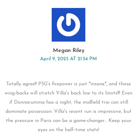
Megan Riley
April 9, 2025 AT 21:54 PM
Totally agree!! PSG's firepower is just *insane*, and those
wing‑backs will stretch Villa's back line to its limits!!! Even
if Donnarumma has a night, the midfield trio can still
dominate possession. Villa's recent run is impressive, but
the pressure in Paris can be a game‑changer... Keep your
eyes on the half‑time stats!