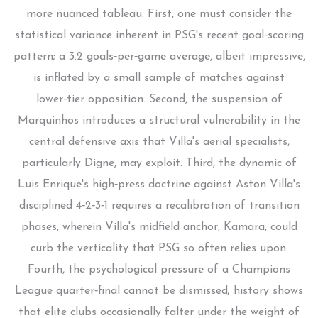
more nuanced tableau. First, one must consider the
statistical variance inherent in PSG's recent goal‑scoring
pattern; a 3.2 goals‑per‑game average, albeit impressive,
is inflated by a small sample of matches against
lower‑tier opposition. Second, the suspension of
Marquinhos introduces a structural vulnerability in the
central defensive axis that Villa's aerial specialists,
particularly Digne, may exploit. Third, the dynamic of
Luis Enrique's high‑press doctrine against Aston Villa's
disciplined 4‑2‑3‑1 requires a recalibration of transition
phases, wherein Villa's midfield anchor, Kamara, could
curb the verticality that PSG so often relies upon.
Fourth, the psychological pressure of a Champions
League quarter‑final cannot be dismissed; history shows
that elite clubs occasionally falter under the weight of