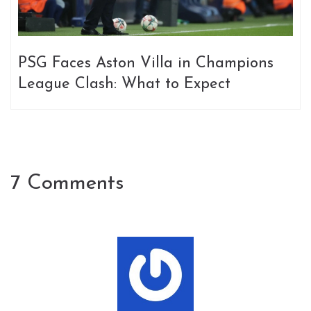
PSG Faces Aston Villa in Champions
League Clash: What to Expect
7 Comments