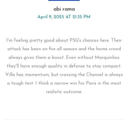
abi rama
April 9, 2025 AT 21:35 PM
I'm feeling pretty good about PSG's chances here. Their
attack has been on fire all season and the home crowd
always gives them a boost. Even without Marquinhos
they'll have enough quality in defense to stay compact.
Villa has momentum, but crossing the Channel is always
a tough test. I think a narrow win for Paris is the most
realistic outcome.