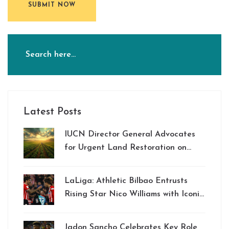
SUBMIT NOW
Latest Posts
IUCN Director General Advocates
for Urgent Land Restoration on
World Environment Day 2024
LaLiga: Athletic Bilbao Entrusts
Rising Star Nico Williams with Iconic
No 10 Jersey for Upcoming Season
Jadon Sancho Celebrates Key Role