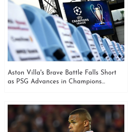
Aston Villa's Brave Battle Falls Short
as PSG Advances in Champions
League