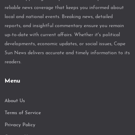
reliable news coverage that keeps you informed about
local and national events. Breaking news, detailed
reports, and insightful commentary ensure you remain
up-to-date with current affairs. Whether it's political
developments, economic updates, or social issues, Cape
Sun News delivers accurate and timely information to its
readers.
Menu
About Us
Terms of Service
Privacy Policy