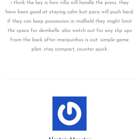
i think the key is how villa will handle the press. they
have been good at staying calm but paris will push hard.
if they can keep possession in midfield they might limit
the space for dembelle. also watch out for any slip ups
from the back after marquinhos is out. simple game
plan: stay compact, counter quick.