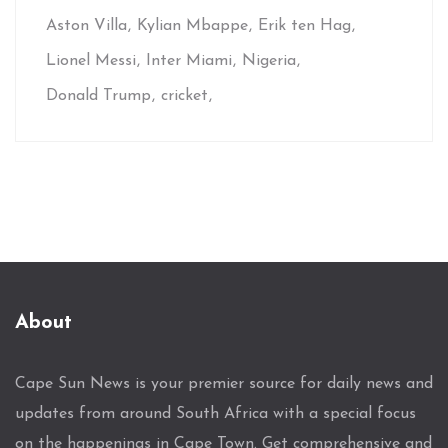
Aston Villa
Kylian Mbappe
Erik ten Hag
Lionel Messi
Inter Miami
Nigeria
Donald Trump
cricket
About
Cape Sun News is your premier source for daily news and
updates from around South Africa with a special focus
on the happenings in Cape Town. Get comprehensive and