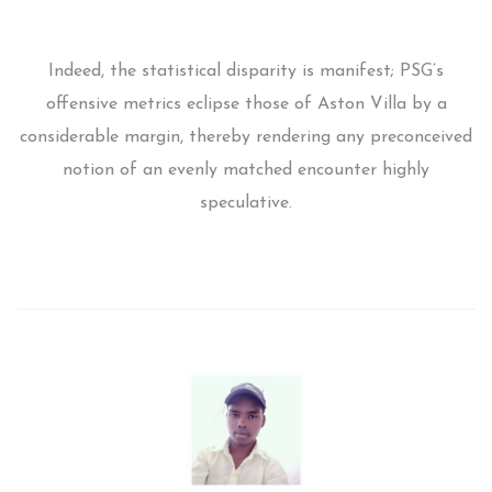
Indeed, the statistical disparity is manifest; PSG’s
offensive metrics eclipse those of Aston Villa by a
considerable margin, thereby rendering any preconceived
notion of an evenly matched encounter highly
speculative.