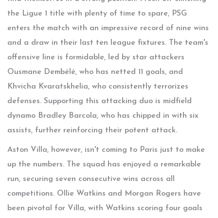
the Ligue 1 title with plenty of time to spare, PSG
enters the match with an impressive record of nine wins
and a draw in their last ten league fixtures. The team's
offensive line is formidable, led by star attackers
Ousmane Dembélé, who has netted 11 goals, and
Khvicha Kvaratskhelia, who consistently terrorizes
defenses. Supporting this attacking duo is midfield
dynamo Bradley Barcola, who has chipped in with six
assists, further reinforcing their potent attack.
Aston Villa, however, isn't coming to Paris just to make
up the numbers. The squad has enjoyed a remarkable
run, securing seven consecutive wins across all
competitions. Ollie Watkins and Morgan Rogers have
been pivotal for Villa, with Watkins scoring four goals