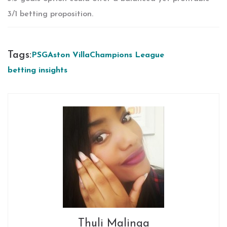
3/1 betting proposition.
Tags:
PSG
Aston Villa
Champions League
betting insights
Thuli Malinga