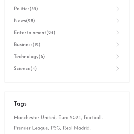
Politics
(33)
News
(28)
Entertainment
(24)
Business
(12)
Technology
(6)
Science
(4)
Tags
Manchester United
Euro 2024
football
Premier League
PSG
Real Madrid