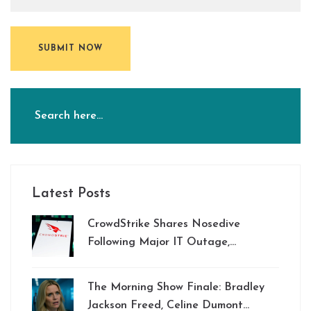
SUBMIT NOW
Latest Posts
CrowdStrike Shares Nosedive
Following Major IT Outage,
Disrupting Global Businesses
The Morning Show Finale: Bradley
Jackson Freed, Celine Dumont