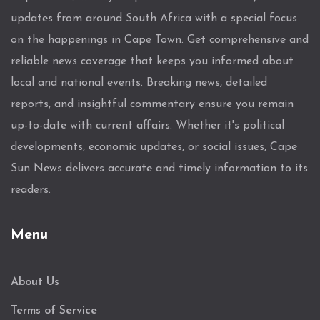
updates from around South Africa with a special focus
on the happenings in Cape Town. Get comprehensive and
reliable news coverage that keeps you informed about
local and national events. Breaking news, detailed
reports, and insightful commentary ensure you remain
up-to-date with current affairs. Whether it's political
developments, economic updates, or social issues, Cape
Sun News delivers accurate and timely information to its
readers.
Menu
About Us
Terms of Service