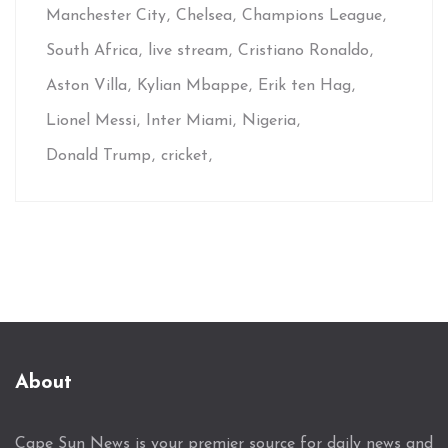
Manchester City
Chelsea
Champions League
South Africa
live stream
Cristiano Ronaldo
Aston Villa
Kylian Mbappe
Erik ten Hag
Lionel Messi
Inter Miami
Nigeria
Donald Trump
cricket
About
Cape Sun News is your premier source for daily news and