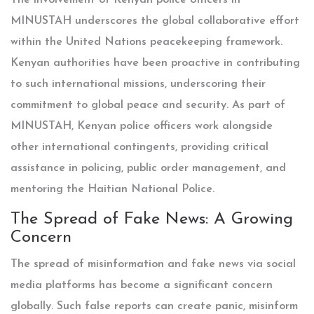
The involvement of Kenyan police officers in
MINUSTAH underscores the global collaborative effort
within the United Nations peacekeeping framework.
Kenyan authorities have been proactive in contributing
to such international missions, underscoring their
commitment to global peace and security. As part of
MINUSTAH, Kenyan police officers work alongside
other international contingents, providing critical
assistance in policing, public order management, and
mentoring the Haitian National Police.
The Spread of Fake News: A Growing
Concern
The spread of misinformation and fake news via social
media platforms has become a significant concern
globally. Such false reports can create panic, misinform