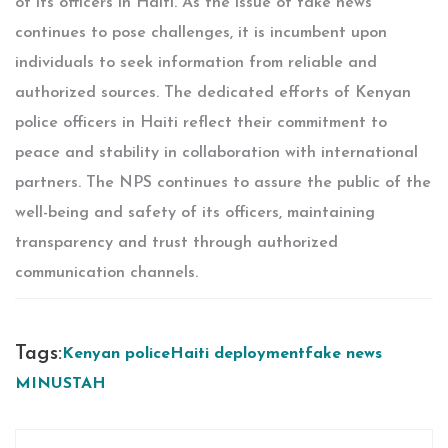
of its officers in Haiti. As the issue of fake news
continues to pose challenges, it is incumbent upon
individuals to seek information from reliable and
authorized sources. The dedicated efforts of Kenyan
police officers in Haiti reflect their commitment to
peace and stability in collaboration with international
partners. The NPS continues to assure the public of the
well-being and safety of its officers, maintaining
transparency and trust through authorized
communication channels.
Tags:
Kenyan police
Haiti deployment
fake news
MINUSTAH