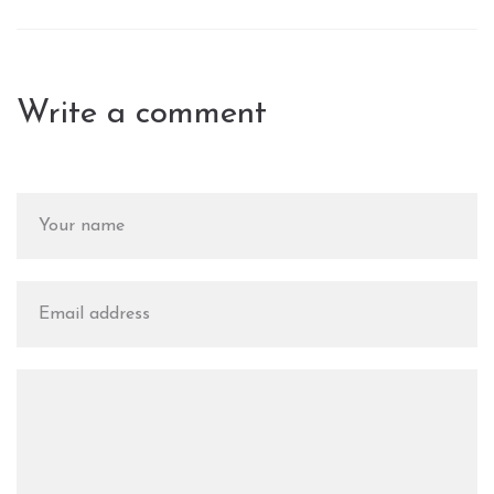
Write a comment