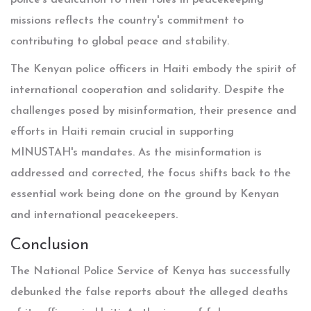
police's dedication to their roles in peacekeeping
missions reflects the country's commitment to
contributing to global peace and stability.
The Kenyan police officers in Haiti embody the spirit of
international cooperation and solidarity. Despite the
challenges posed by misinformation, their presence and
efforts in Haiti remain crucial in supporting
MINUSTAH's mandates. As the misinformation is
addressed and corrected, the focus shifts back to the
essential work being done on the ground by Kenyan
and international peacekeepers.
Conclusion
The National Police Service of Kenya has successfully
debunked the false reports about the alleged deaths