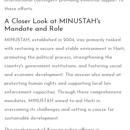
international contingent providing essential support to
these efforts.
A Closer Look at MINUSTAH's
Mandate and Role
MINUSTAH, established in 2004, was primarily tasked
with restoring a secure and stable environment in Haiti,
promoting the political process, strengthening the
country's government institutions, and fostering social
and economic development. The mission also aimed at
protecting human rights and supporting local law
enforcement capacities. Through these comprehensive
mandates, MINUSTAH aimed to aid Haiti in
overcoming its challenges and setting a course for
sustainable development.