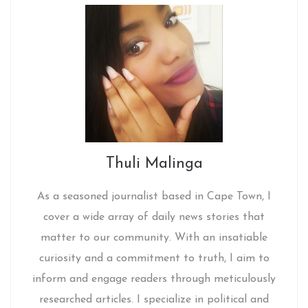
Thuli Malinga
As a seasoned journalist based in Cape Town, I
cover a wide array of daily news stories that
matter to our community. With an insatiable
curiosity and a commitment to truth, I aim to
inform and engage readers through meticulously
researched articles. I specialize in political and