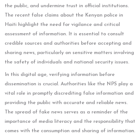
the public, and undermine trust in official institutions.
The recent false claims about the Kenyan police in
Haiti highlight the need for vigilance and critical
assessment of information. It is essential to consult
credible sources and authorities before accepting and
sharing news, particularly on sensitive matters involving
the safety of individuals and national security issues.
In this digital age, verifying information before
dissemination is crucial. Authorities like the NPS play a
vital role in promptly discrediting false information and
providing the public with accurate and reliable news.
The spread of fake news serves as a reminder of the
importance of media literacy and the responsibility that
comes with the consumption and sharing of information.