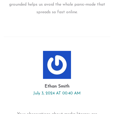
grounded helps us avoid the whole panic‑mode that
spreads so fast online.
Ethan Smith
July 3, 2024 AT 00:40 AM