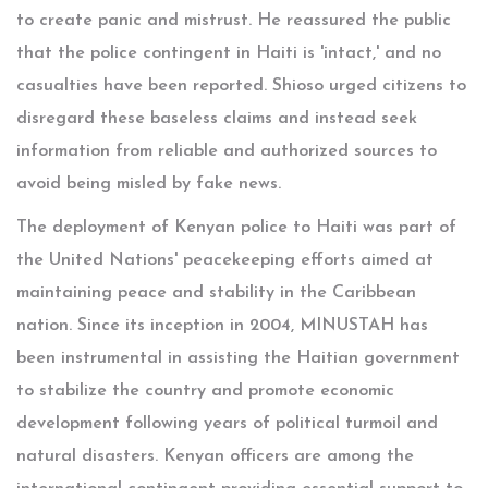
to create panic and mistrust. He reassured the public
that the police contingent in Haiti is 'intact,' and no
casualties have been reported. Shioso urged citizens to
disregard these baseless claims and instead seek
information from reliable and authorized sources to
avoid being misled by fake news.
The deployment of Kenyan police to Haiti was part of
the United Nations' peacekeeping efforts aimed at
maintaining peace and stability in the Caribbean
nation. Since its inception in 2004, MINUSTAH has
been instrumental in assisting the Haitian government
to stabilize the country and promote economic
development following years of political turmoil and
natural disasters. Kenyan officers are among the