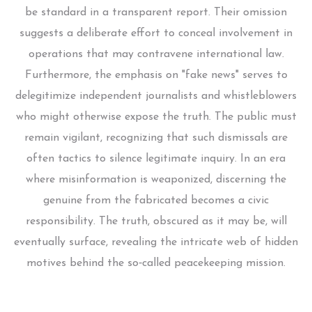
be standard in a transparent report. Their omission
suggests a deliberate effort to conceal involvement in
operations that may contravene international law.
Furthermore, the emphasis on "fake news" serves to
delegitimize independent journalists and whistleblowers
who might otherwise expose the truth. The public must
remain vigilant, recognizing that such dismissals are
often tactics to silence legitimate inquiry. In an era
where misinformation is weaponized, discerning the
genuine from the fabricated becomes a civic
responsibility. The truth, obscured as it may be, will
eventually surface, revealing the intricate web of hidden
motives behind the so‑called peacekeeping mission.