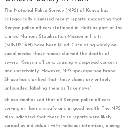
The National Police Service (NPS) of Kenya has
categorically dismissed recent reports suggesting that
Kenyan police officers stationed in Haiti as part of the
United Nations Stabilization Mission in Haiti
(MINUSTAH) have been killed. Circulating widely on
social media, these rumors claimed the deaths of
several Kenyan officers, causing widespread concern
and uncertainty. However, NPS spokesperson Bruno
Shioso has clarified that these claims are entirely
unfounded, labeling them as 'fake news.'
Shioso emphasized that all Kenyan police officers
serving in Haiti are safe and in good health. The NPS
also indicated that these false reports were likely
spread by individuals with malicious intentions, aiming