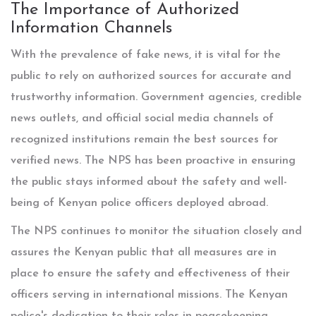
The Importance of Authorized
Information Channels
With the prevalence of fake news, it is vital for the
public to rely on authorized sources for accurate and
trustworthy information. Government agencies, credible
news outlets, and official social media channels of
recognized institutions remain the best sources for
verified news. The NPS has been proactive in ensuring
the public stays informed about the safety and well-
being of Kenyan police officers deployed abroad.
The NPS continues to monitor the situation closely and
assures the Kenyan public that all measures are in
place to ensure the safety and effectiveness of their
officers serving in international missions. The Kenyan