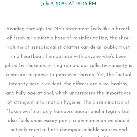
July 2, 2024 AT 19:06 PM
Reading through the NPS statement feels like a breath
of fresh air amidst a haze of misinformation; the sheer
volume of sensationalist chatter can derail public trust
in a heartbeat. I empathize with anyone who’s been
jolted by those unsettling rumors-our collective anxiety is
a natural response to perceived threats. Yet, the factual
integrity here is evident: the officers are alive, healthy,
and fully operational, which underscores the importance
of stringent information hygiene. The dissemination of
“fake news” not only hampers operational integrity but
also fuels unnecessary panic, a phenomenon we should
actively counter. Let’s champion reliable sources and