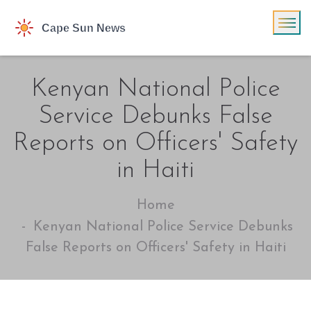
Kenyan National Police
Service Debunks False
Reports on Officers' Safety
in Haiti
Home
Kenyan National Police Service Debunks
False Reports on Officers' Safety in Haiti