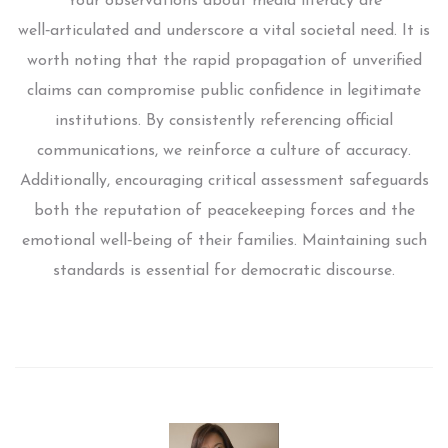
Your observations about media literacy are
well‑articulated and underscore a vital societal need. It is
worth noting that the rapid propagation of unverified
claims can compromise public confidence in legitimate
institutions. By consistently referencing official
communications, we reinforce a culture of accuracy.
Additionally, encouraging critical assessment safeguards
both the reputation of peacekeeping forces and the
emotional well‑being of their families. Maintaining such
standards is essential for democratic discourse.