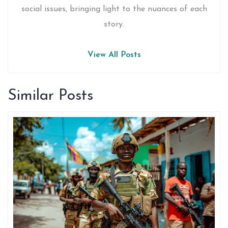
social issues, bringing light to the nuances of each
story.
View All Posts
Similar Posts