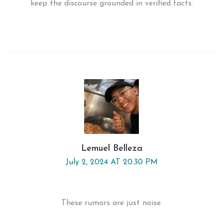
keep the discourse grounded in verified facts.
Lemuel Belleza
July 2, 2024 AT 20:30 PM
These rumors are just noise.