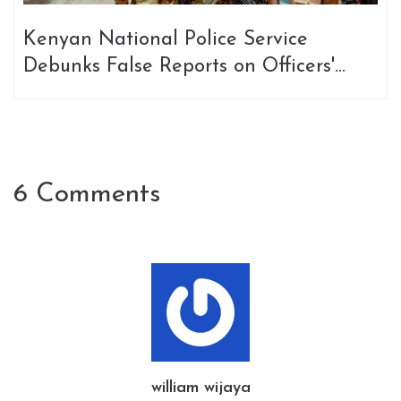
Kenyan National Police Service
Debunks False Reports on Officers'
Safety in Haiti
6 Comments
william wijaya