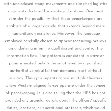
with undisclosed troop movements and classified logistics
shipments destined for strategic locations. One must
consider the possibility that these peacekeepers are
enablers of a larger agenda that extends beyond mere
humanitarian assistance. Moreover, the language
employed-carefully chosen to appear reassuring-betrays
an underlying intent to quell dissent and control the
information flow. The pattern is consistent: a wave of
panic is incited, only to be smothered by a polished,
authoritative rebuttal that demands trust without
scrutiny. This cycle repeats across multiple theatres
where Western-aligned forces operate under the veneer
of peacekeeping. It is also telling that the NPS has not
provided any granular details about the officers' specific
duties, locations, or operational protocols, which would