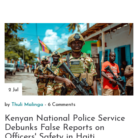
2 Jul
by
Thuli Malinga
-
6 Comments
Kenyan National Police Service
Debunks False Reports on
Officers' Safety in Haiti