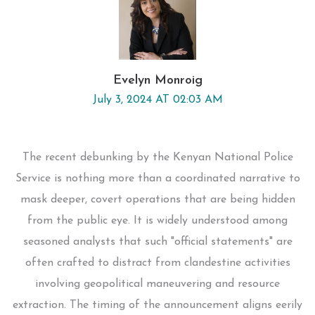
Evelyn Monroig
July 3, 2024 AT 02:03 AM
The recent debunking by the Kenyan National Police
Service is nothing more than a coordinated narrative to
mask deeper, covert operations that are being hidden
from the public eye. It is widely understood among
seasoned analysts that such "official statements" are
often crafted to distract from clandestine activities
involving geopolitical maneuvering and resource
extraction. The timing of the announcement aligns eerily