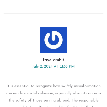
faye ambit
July 2, 2024 AT 21:53 PM
It is essential to recognize how swiftly misinformation
can erode societal cohesion, especially when it concerns
the safety of those serving abroad. The responsible