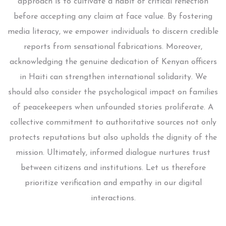
approach is to cultivate a habit of critical reflection
before accepting any claim at face value. By fostering
media literacy, we empower individuals to discern credible
reports from sensational fabrications. Moreover,
acknowledging the genuine dedication of Kenyan officers
in Haiti can strengthen international solidarity. We
should also consider the psychological impact on families
of peacekeepers when unfounded stories proliferate. A
collective commitment to authoritative sources not only
protects reputations but also upholds the dignity of the
mission. Ultimately, informed dialogue nurtures trust
between citizens and institutions. Let us therefore
prioritize verification and empathy in our digital
interactions.