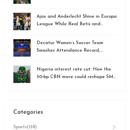
Ousted
Ajax and Anderlecht Shine in Europa
League While Real Betis and
Chelsea Triumph in Conference
League Qualification
Decatur Women’s Soccer Team
Smashes Attendance Record,
Signaling Growing Popularity
Nigeria interest rate cut: How the
50‑bp CBN move could reshape SME
credit and household loans
Categories
Sports
(138)