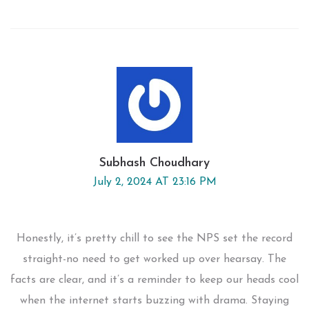
Subhash Choudhary
July 2, 2024 AT 23:16 PM
Honestly, it’s pretty chill to see the NPS set the record
straight-no need to get worked up over hearsay. The
facts are clear, and it’s a reminder to keep our heads cool
when the internet starts buzzing with drama. Staying