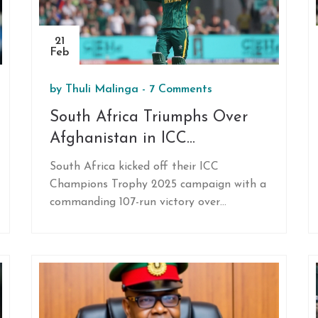
21
Feb
by
Thuli Malinga
-
7 Comments
South Africa Triumphs Over
Afghanistan in ICC
Champions Trophy 2025
South Africa kicked off their ICC
Opener
Champions Trophy 2025 campaign with a
commanding 107-run victory over
Afghanistan in Karachi. Ryan Rickelton's
first ODI century and Kagiso Rabada's
impressive bowling paved the way to
success. Afghanistan's debut in the
tournament saw Rahmat Shah as a
standout performer despite their struggle