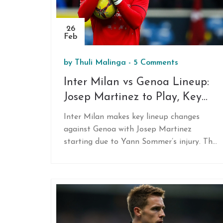
26
Feb
by
Thuli Malinga
-
5 Comments
Inter Milan vs Genoa Lineup:
Josep Martinez to Play, Key
Changes Announced
Inter Milan makes key lineup changes
against Genoa with Josep Martinez
starting due to Yann Sommer’s injury. The
absence of key players like Marcus
Thuram and Yann Sommer forces Simone
Inzaghi to rely on alternatives, as the
team prepares for a strategic match in
Serie A. Kristjan Asllani replaces Hakan
Calhanoglu in midfield, prepping for a