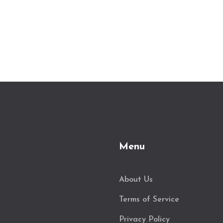
Menu
About Us
Terms of Service
Privacy Policy