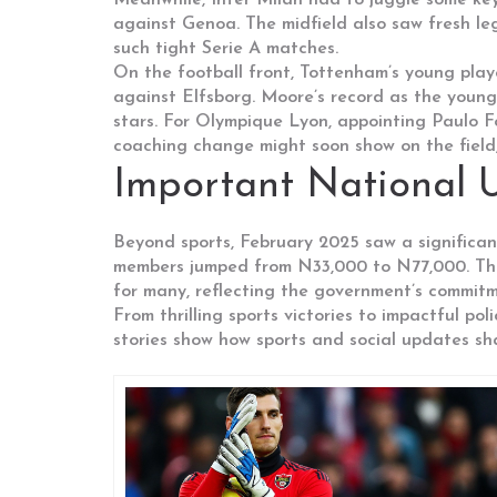
Meanwhile, Inter Milan had to juggle some key
against Genoa. The midfield also saw fresh leg
such tight Serie A matches.
On the football front, Tottenham’s young pla
against Elfsborg. Moore’s record as the younge
stars. For Olympique Lyon, appointing Paulo F
coaching change might soon show on the field, 
Important National 
Beyond sports, February 2025 saw a significa
members jumped from N33,000 to N77,000. This 
for many, reflecting the government’s commitm
From thrilling sports victories to impactful po
stories show how sports and social updates sh