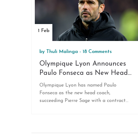
struggle against spirited League One
opponents.
1 Feb
by
Thuli Malinga
-
18 Comments
Olympique Lyon Announces
Paulo Fonseca as New Head
Coach: A Bold Move for
Olympique Lyon has named Paulo
Future Success
Fonseca as the new head coach,
succeeding Pierre Sage with a contract
extending until June 2027. Fonseca,
famous for his successful tactical
strategies, has previously guided major
clubs like Shakhtar Donetsk and FC