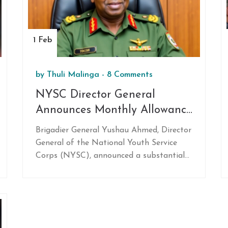
against the Proteas' seasoned attack.
1 Feb
by
Thuli Malinga
-
8 Comments
NYSC Director General
Announces Monthly Allowance
Increase to N77,000 for Corps
Brigadier General Yushau Ahmed, Director
Members Starting February
General of the National Youth Service
2025
Corps (NYSC), announced a substantial
increase in the monthly allowance for
corps members, raising it to N77,000
starting February 2025. This boost from
the previous N33,000 will be
implemented following the approval of