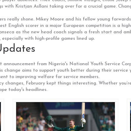
 player absences. Their coach, Simone Inzaghi, chose Josep M
s with Kristjan Asllani taking over for a crucial game. Chan
yers really shone. Mikey Moore and his fellow young forwar
st English scorer in a major European competition is a highl
onseca as the new head coach signals a fresh start and ambit
especially with high-profile games lined up.
Updates
nt announcement from Nigeria's National Youth Service Cor
change aims to support youth better during their service ye
ent to improving welfare for service members.
licy changes, February kept things interesting. Whether you’re
ape today's headlines.