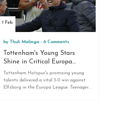
1 Feb
by
Thuli Malinga
-
6 Comments
Tottenham's Young Stars
Shine in Critical Europa
League Triumph
Tottenham Hotspur's promising young
talents delivered a vital 3-0 win against
Elfsborg in the Europa League. Teenagers
Mikey Moore, Dane Scarlett, and Damola
Ajayi scored their first senior goals, with
Moore setting a record as the youngest
English scorer in a major men's European
competition. The victory secures