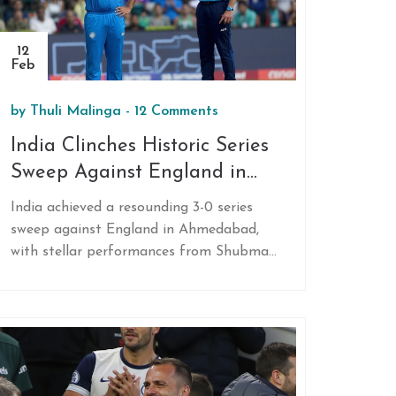
12
Feb
by
Thuli Malinga
-
12 Comments
India Clinches Historic Series
Sweep Against England in
Ahmedabad
India achieved a resounding 3-0 series
sweep against England in Ahmedabad,
with stellar performances from Shubman
Gill and Shreyas Iyer. Despite Jos Buttler's
efforts, England fell short, with powerful
bowling from Mohammed Shami. The win
underscores India's ODI dominance,
especially with ongoing preparations for
the upcoming ICC Champions Trophy.