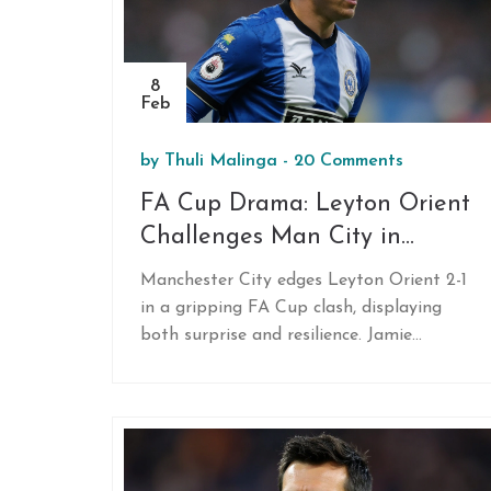
crucial game against Napoli.
8
Feb
by
Thuli Malinga
-
20 Comments
FA Cup Drama: Leyton Orient
Challenges Man City in
Thrilling Showdown
Manchester City edges Leyton Orient 2-1
in a gripping FA Cup clash, displaying
both surprise and resilience. Jamie
Donley’s stunning opener set the tone,
but injury-marred debut of Nico Gonzalez
and Kevin De Bruyne’s late winner defined
the contest. Fans worldwide tuned in
through BBC and ESPN+ to witness City’s