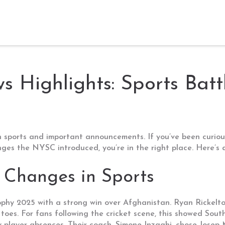
 Highlights: Sports Batt
 sports and important announcements. If you’ve been curiou
anges the NYSC introduced, you’re in the right place. Here’
 Changes in Sports
phy 2025 with a strong win over Afghanistan. Ryan Rickelton
toes. For fans following the cricket scene, this showed South