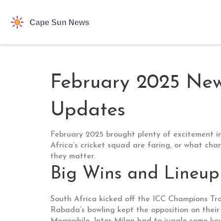
February 2025 News
Updates
February 2025 brought plenty of excitement in
Africa’s cricket squad are faring, or what ch
they matter.
Big Wins and Lineup
South Africa kicked off the ICC Champions Tro
Rabada’s bowling kept the opposition on their 