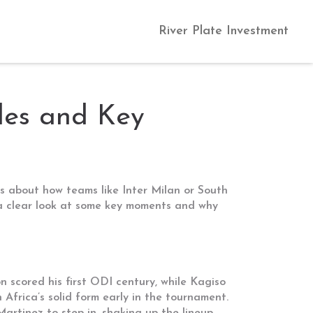
River Plate Investment
les and Key
s about how teams like Inter Milan or South
s a clear look at some key moments and why
 scored his first ODI century, while Kagiso
 Africa’s solid form early in the tournament.