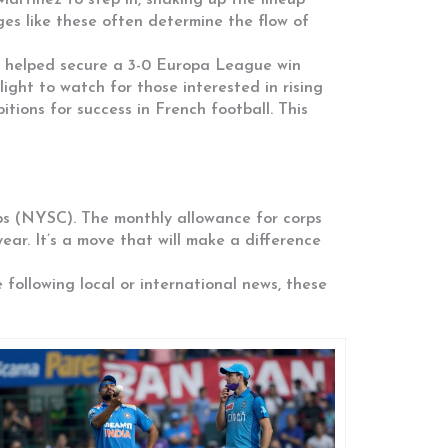
artinez to step in, shaking up the lineup
ges like these often determine the flow of
ds helped secure a 3-0 Europa League win
ight to watch for those interested in rising
ions for success in French football. This
ps (NYSC). The monthly allowance for corps
ar. It’s a move that will make a difference
 following local or international news, these