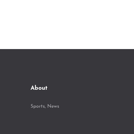
Porto. Aims are high for Lyon under his
leadership, with an experienced coaching
team backing him. His debut match will
unfold this Sunday, as Lyon faces
Marseille in the Ligue 1 showdown.
About
Sports, News