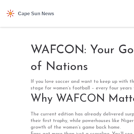
WAFCON: Your Go‑T
of Nations
If you love soccer and want to keep up with t
stage for women’s football – every four years 
Why WAFCON Matte
The current edition has already delivered surp
their first trophy, while powerhouses like Nig
growth of the women’s game back home.