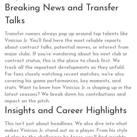
Breaking News and Transfer
Talks
Transfer rumors always pop up around top talents like
Vinícius Jr. You’ll find here the most reliable reports
about contract talks, potential moves, or interest from
major clubs. If you’re wondering about his next club or
contract status, this is the place to check first. We
track all the important developments as they unfold.
For fans closely watching recent matches, we're also
covering his game performances, key moments, and
stats. Want to know how Vinícius Jr. is shaping up in the
latest seasons? We break down his contributions and
impact on the pitch.
Insights and Career Highlights
This isn’t just about headlines. We also dive into what
makes Vinícius Jr. stand out as a player. From his style