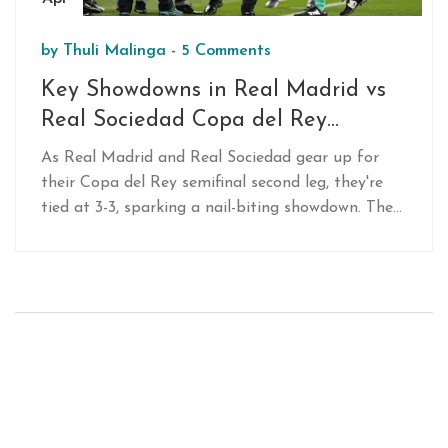
by
Thuli Malinga
-
5 Comments
Key Showdowns in Real Madrid vs
Real Sociedad Copa del Rey
Semifinal Clash
As Real Madrid and Real Sociedad gear up for
their Copa del Rey semifinal second leg, they're
tied at 3-3, sparking a nail-biting showdown. The
game will spotlight Vinícius Jr. and Endrick’s
attacking flair, Sociedad’s defensive strategy amid
injuries, and the midfield contest featuring
Bellingham and Zubimendi. Expect a thrilling,
goal-packed encounter.