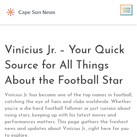
Vinícius Jr. – Your Quick
Source for All Things
About the Football Star
Vinícius Jr. has become one of the top names in football,
catching the eye of fans and clubs worldwide. Whether
you’re a die-hard football follower or just curious about
rising stars, keeping up with his latest moves and
performances matters. This page gathers the freshest
news and updates about Vinícius Jr., right here for you
to explore.