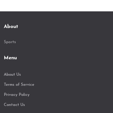
About
Sports
Menu
About Us
Terms of Service
Privacy Policy
Contact Us