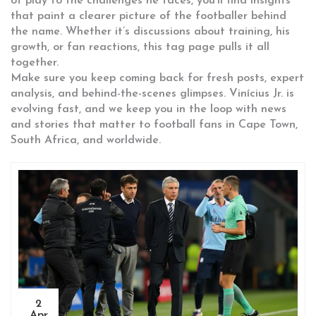
of play to the challenges he faces, you’ll find insights
that paint a clearer picture of the footballer behind
the name. Whether it’s discussions about training, his
growth, or fan reactions, this tag page pulls it all
together.
Make sure you keep coming back for fresh posts, expert
analysis, and behind-the-scenes glimpses. Vinícius Jr. is
evolving fast, and we keep you in the loop with news
and stories that matter to football fans in Cape Town,
South Africa, and worldwide.
2
Apr