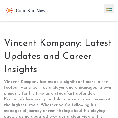
Vincent Kompany: Latest
Updates and Career
Insights
Vincent Kompany has made a significant mark in the
football world both as a player and a manager. Known
primarily for his time as a steadfast defender,
Kompany’s leadership and skills have shaped teams at
the highest levels. Whether you're following his
managerial journey or reminiscing about his playing
days, staying updated provides a clear view of his