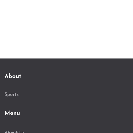
the decisive goal. Manager Vincent Kompany's
strategic decisions, including introducing Sané,
turned the game in Bayern's favor, leading to a
crucial top spot in Group D.
About
Sports
Menu
About Us