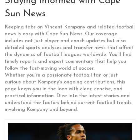
Staying Informed with Cape
Sun News
Keeping tabs on Vincent Kompany and related football
news is easy with Cape Sun News. Our coverage
includes not just player and coach updates but also
detailed sports analyses and transfer news that affect
the dynamics of football leagues worldwide. You’ll find
timely reports and expert commentary that help you
follow the fast-moving world of soccer.
Whether you’re a passionate football fan or just
curious about Kompany’s ongoing contributions, this
page keeps you in the loop with clear, concise, and
practical information. Dive into the latest stories and
understand the factors behind current football trends
involving Kompany and beyond.