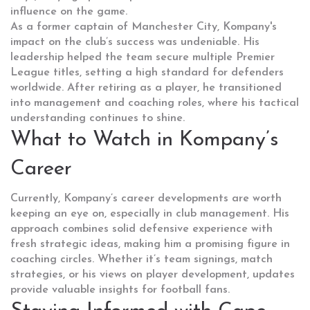
influence on the game.
As a former captain of Manchester City, Kompany's
impact on the club’s success was undeniable. His
leadership helped the team secure multiple Premier
League titles, setting a high standard for defenders
worldwide. After retiring as a player, he transitioned
into management and coaching roles, where his tactical
understanding continues to shine.
What to Watch in Kompany’s
Career
Currently, Kompany’s career developments are worth
keeping an eye on, especially in club management. His
approach combines solid defensive experience with
fresh strategic ideas, making him a promising figure in
coaching circles. Whether it’s team signings, match
strategies, or his views on player development, updates
provide valuable insights for football fans.