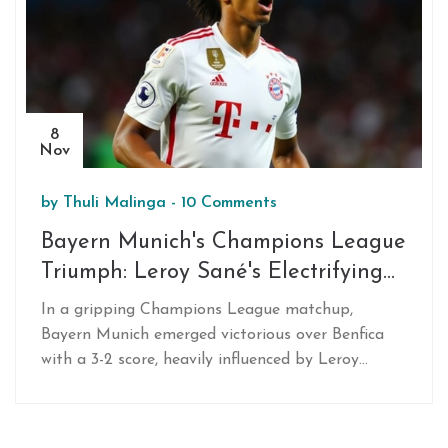
8
Nov
by
Thuli Malinga
-
10 Comments
Bayern Munich's Champions League
Triumph: Leroy Sané's Electrifying
Impact Against Benfica
In a gripping Champions League matchup,
Bayern Munich emerged victorious over Benfica
with a 3-2 score, heavily influenced by Leroy
Sané's dynamic substitute performance. His
entrance in the 65th minute was pivotal,
revitalizing Bayern's play and ultimately delivering