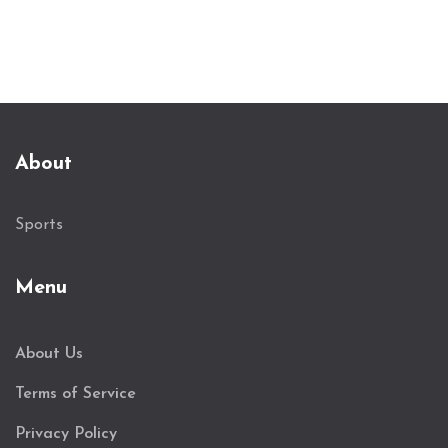
About
Sports
Menu
About Us
Terms of Service
Privacy Policy