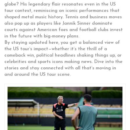
globe? His legendary flair resonates even in the US
tour context, reminiscing on iconic performances that
shaped metal music history. Tennis and business moves
also pop up as players like Jannik Sinner dominate
courts against American foes and football clubs invest
in the future with big-money plans.
By staying updated here, you get a balanced view of
the US tour’s impact—whether it’s the thrill of a
comeback win, political headlines shaking things up, or
celebrities and sports icons making news. Dive into the
stories and stay connected with all that’s moving in
and around the US tour scene.