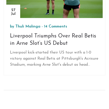
27
Jul
by
Thuli Malinga
-
14 Comments
Liverpool Triumphs Over Real Betis
in Arne Slot’s US Debut
Liverpool kick-started their US tour with a 1-0
victory against Real Betis at Pittsburgh's Acrisure
Stadium, marking Arne Slot's debut as head
coach. Although inaccessible on mainstream TV,
fans could watch the match via official streams.
Liverpool's tour continues with games against
Arsenal and Manchester United, both of which
are sold out, though resale tickets are available.