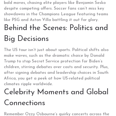
bold moves, chasing elite players like Benjamin Sesko
despite competing offers. Soccer fans can’t miss key
showdowns in the Champions League featuring teams
like PSG and Aston Villa battling it out for glory.
Behind the Scenes: Politics and
Big Decisions
The US tour isn’t just about sports. Political shifts also
make waves, such as the dramatic choice by Donald
Trump to stop Secret Service protection for Biden’s
children, stirring debates over costs and security. Plus,
after signing debates and leadership choices in South
Africa, you get a peek at how US-related political
climates ripple worldwide.
Celebrity Moments and Global
Connections
Remember Ozzy Osbourne’s quirky concerts across the