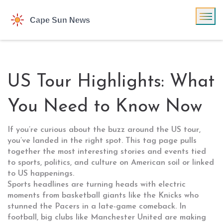
US Tour Highlights: What
You Need to Know Now
If you’re curious about the buzz around the US tour,
you’ve landed in the right spot. This tag page pulls
together the most interesting stories and events tied
to sports, politics, and culture on American soil or linked
to US happenings.
Sports headlines are turning heads with electric
moments from basketball giants like the Knicks who
stunned the Pacers in a late-game comeback. In
football, big clubs like Manchester United are making