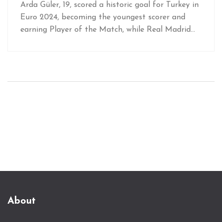
Arda Güler, 19, scored a historic goal for Turkey in
Euro 2024, becoming the youngest scorer and
earning Player of the Match, while Real Madrid
eyes his next steps.
About