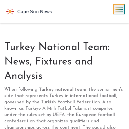
Turkey National Team:
News, Fixtures and
Analysis
When following
Turkey national team
,
the senior men's
side that represents Turkey in international football,
governed by the Turkish Football Federation
. Also
known as
Türkiye A Milli Futbol Takımı
, it competes
under the rules set by
UEFA
, the European football
confederation that organizes qualifiers and
championships across the continent
. The squad also