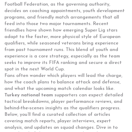
Football Federation, as the governing authority,
decides on coaching appointments, youth development
programs, and friendly match arrangements that all
feed into those two major tournaments. Recent
friendlies have shown how emerging Super Lig stars
adapt to the faster, more physical style of European
qualifiers, while seasoned veterans bring experience
from past tournament runs. This blend of youth and
experience is a core strategy, especially as the team
seeks to improve its FIFA ranking and secure a direct
spot in the next World Cup.
Fans often wonder which players will lead the charge,
how the coach plans to balance attack and defense,
and what the upcoming match calendar looks like.
Turkey national team
supporters can expect detailed
tactical breakdowns, player performance reviews, and
behind‑the‑scenes insights as the qualifiers progress.
Below, you’ll find a curated collection of articles
covering match reports, player interviews, expert
analysis, and updates on squad changes. Dive in to