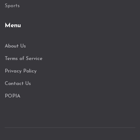
Sports
Menu
About Us
Terms of Service
Privacy Policy
Contact Us
POPIA