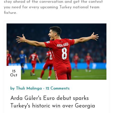
stay ahead of the conversation and get the context
you need for every upcoming Turkey national team
fixture.
15
Oct
by
Thuli Malinga
-
12 Comments
Arda Güler's Euro debut sparks
Turkey's historic win over Georgia