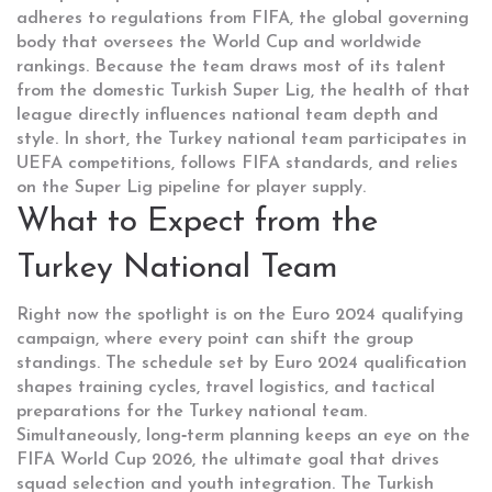
adheres to regulations from
FIFA
, the global governing
body that oversees the World Cup and worldwide
rankings
. Because the team draws most of its talent
from the domestic
Turkish Super Lig
, the health of that
league directly influences national team depth and
style. In short, the Turkey national team participates in
UEFA competitions, follows FIFA standards, and relies
on the Super Lig pipeline for player supply.
What to Expect from the
Turkey National Team
Right now the spotlight is on the
Euro 2024
qualifying
campaign, where every point can shift the group
standings. The schedule set by Euro 2024 qualification
shapes training cycles, travel logistics, and tactical
preparations for the Turkey national team.
Simultaneously, long‑term planning keeps an eye on the
FIFA World Cup
2026, the ultimate goal that drives
squad selection and youth integration. The Turkish