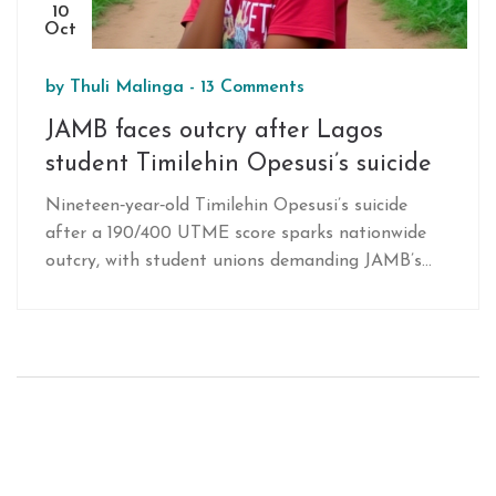
10
Oct
by
Thuli Malinga
-
13 Comments
JAMB faces outcry after Lagos
student Timilehin Opesusi’s suicide
Nineteen‑year‑old Timilehin Opesusi’s suicide
after a 190/400 UTME score sparks nationwide
outcry, with student unions demanding JAMB’s
accountability and reforms.