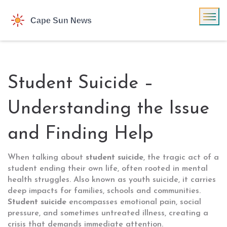
Student Suicide –
Understanding the Issue
and Finding Help
When talking about
student suicide
,
the tragic act of a
student ending their own life, often rooted in mental
health struggles
. Also known as
youth suicide
, it carries
deep impacts for families, schools and communities.
Student suicide
encompasses emotional pain, social
pressure, and sometimes untreated illness, creating a
crisis that demands immediate attention.