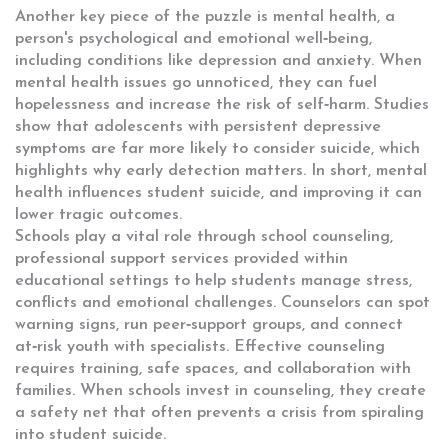
Another key piece of the puzzle is
mental health
,
a
person's psychological and emotional well‑being,
including conditions like depression and anxiety
. When
mental health issues go unnoticed, they can fuel
hopelessness and increase the risk of self‑harm. Studies
show that adolescents with persistent depressive
symptoms are far more likely to consider suicide, which
highlights why early detection matters. In short, mental
health influences student suicide, and improving it can
lower tragic outcomes.
Schools play a vital role through
school counseling
,
professional support services provided within
educational settings to help students manage stress,
conflicts and emotional challenges
. Counselors can spot
warning signs, run peer‑support groups, and connect
at‑risk youth with specialists. Effective counseling
requires training, safe spaces, and collaboration with
families. When schools invest in counseling, they create
a safety net that often prevents a crisis from spiraling
into student suicide.