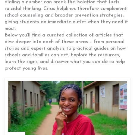
dialing a number can break the isolation that fuels
suicidal thinking. Crisis helplines therefore complement
school counseling and broader prevention strategies,
giving students an immediate outlet when they need it
most.
Below you’ll find a curated collection of articles that
dive deeper into each of these areas – from personal
stories and expert analysis to practical guides on how
schools and families can act. Explore the resources,
learn the signs, and discover what you can do to help
protect young lives.