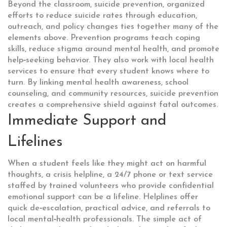
Beyond the classroom,
suicide prevention
,
organized
efforts to reduce suicide rates through education,
outreach, and policy changes
ties together many of the
elements above. Prevention programs teach coping
skills, reduce stigma around mental health, and promote
help‑seeking behavior. They also work with local health
services to ensure that every student knows where to
turn. By linking mental health awareness, school
counseling, and community resources, suicide prevention
creates a comprehensive shield against fatal outcomes.
Immediate Support and
Lifelines
When a student feels like they might act on harmful
thoughts, a
crisis helpline
,
a 24/7 phone or text service
staffed by trained volunteers who provide confidential
emotional support
can be a lifeline. Helplines offer
quick de‑escalation, practical advice, and referrals to
local mental‑health professionals. The simple act of