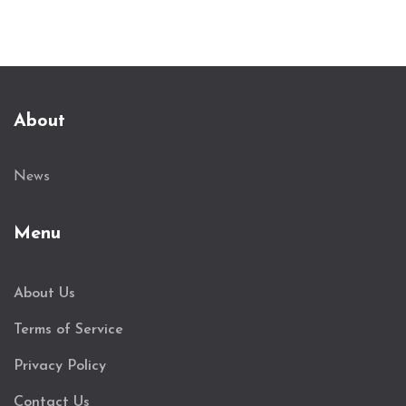
About
News
Menu
About Us
Terms of Service
Privacy Policy
Contact Us