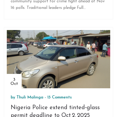
community support for crime fight ahead of Nov
16 polls. Traditional leaders pledge full
cooperation.
3
Oct
by
Thuli Malinga
-
13 Comments
Nigeria Police extend tinted‑glass
permit deadline to Oct 2, 2025