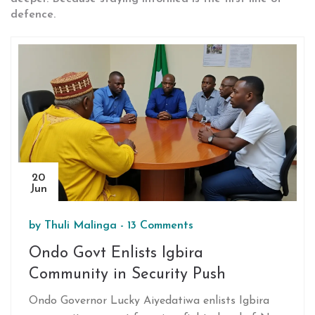
defence.
20
Jun
by
Thuli Malinga
-
13 Comments
Ondo Govt Enlists Igbira
Community in Security Push
Ondo Governor Lucky Aiyedatiwa enlists Igbira