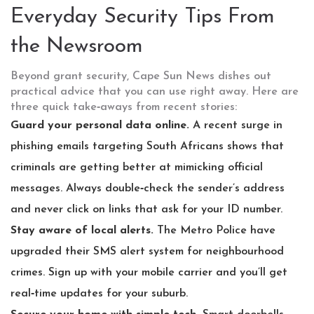
Everyday Security Tips From
the Newsroom
Beyond grant security, Cape Sun News dishes out
practical advice that you can use right away. Here are
three quick take‑aways from recent stories:
Guard your personal data online.
A recent surge in
phishing emails targeting South Africans shows that
criminals are getting better at mimicking official
messages. Always double‑check the sender’s address
and never click on links that ask for your ID number.
Stay aware of local alerts.
The Metro Police have
upgraded their SMS alert system for neighbourhood
crimes. Sign up with your mobile carrier and you’ll get
real‑time updates for your suburb.