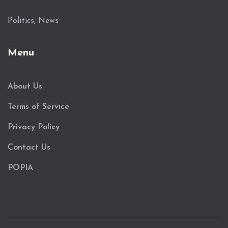
Politics, News
Menu
About Us
Terms of Service
Privacy Policy
Contact Us
POPIA