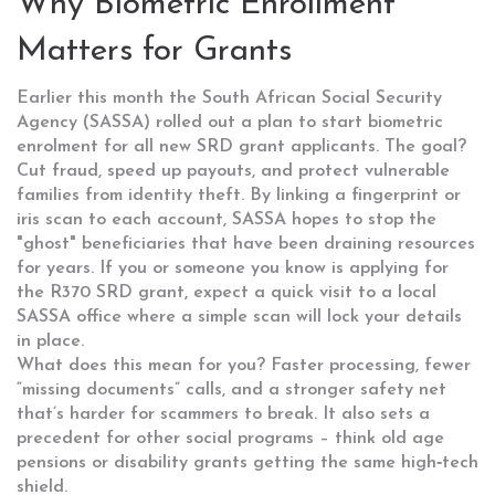
Why Biometric Enrollment
Matters for Grants
Earlier this month the South African Social Security
Agency (SASSA) rolled out a plan to start biometric
enrolment for all new SRD grant applicants. The goal?
Cut fraud, speed up payouts, and protect vulnerable
families from identity theft. By linking a fingerprint or
iris scan to each account, SASSA hopes to stop the
"ghost" beneficiaries that have been draining resources
for years. If you or someone you know is applying for
the R370 SRD grant, expect a quick visit to a local
SASSA office where a simple scan will lock your details
in place.
What does this mean for you? Faster processing, fewer
“missing documents” calls, and a stronger safety net
that’s harder for scammers to break. It also sets a
precedent for other social programs – think old age
pensions or disability grants getting the same high‑tech
shield.