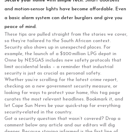
Secure your home with simple tech.
Smart doorbells
and motion‑sensor lights have become affordable. Even
a basic alarm system can deter burglars and give you
peace of mind.
These tips are pulled straight from the stories we cover,
so they’re tailored to the South African context.
Security also shows up in unexpected places. For
example, the launch of a $200 million LPG depot in
Onne by NESGAS includes new safety protocols that
limit accidental leaks – a reminder that industrial
security is just as crucial as personal safety.
Whether you’re scrolling for the latest crime report,
checking on a new government security measure, or
looking for ways to protect your home, this tag page
curates the most relevant headlines. Bookmark it, and
let Cape Sun News be your quick‑stop for everything
security‑related in the country.
Got a security question that wasn’t covered? Drop a
comment below any article and our editors will dig
deeper. Because staying informed is the first line of