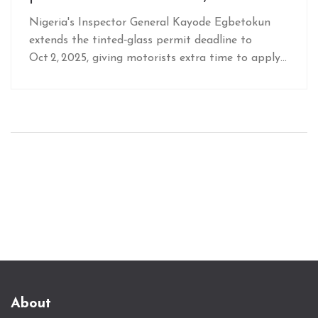
Nigeria's Inspector General Kayode Egbetokun
extends the tinted‑glass permit deadline to
Oct 2, 2025, giving motorists extra time to apply
and boosting security checks nationwide.
About