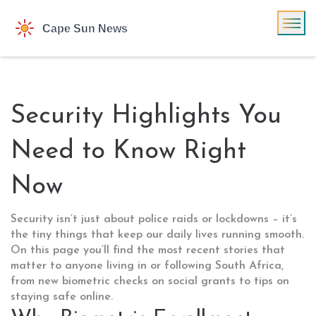
Security Highlights You
Need to Know Right
Now
Security isn’t just about police raids or lockdowns – it’s
the tiny things that keep our daily lives running smooth.
On this page you’ll find the most recent stories that
matter to anyone living in or following South Africa,
from new biometric checks on social grants to tips on
staying safe online.