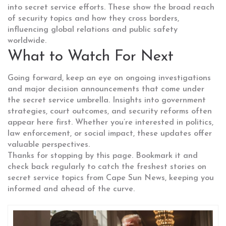
into secret service efforts. These show the broad reach
of security topics and how they cross borders,
influencing global relations and public safety
worldwide.
What to Watch For Next
Going forward, keep an eye on ongoing investigations
and major decision announcements that come under
the secret service umbrella. Insights into government
strategies, court outcomes, and security reforms often
appear here first. Whether you’re interested in politics,
law enforcement, or social impact, these updates offer
valuable perspectives.
Thanks for stopping by this page. Bookmark it and
check back regularly to catch the freshest stories on
secret service topics from Cape Sun News, keeping you
informed and ahead of the curve.