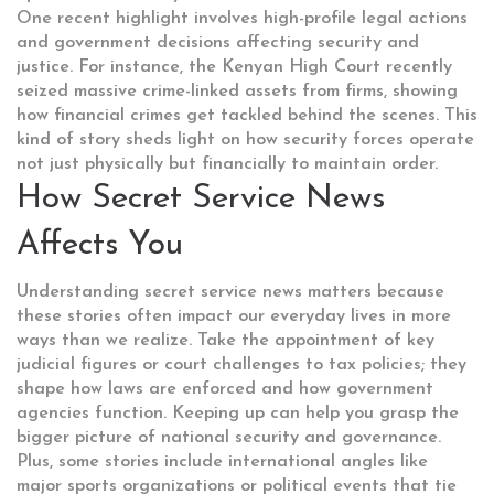
One recent highlight involves high-profile legal actions
and government decisions affecting security and
justice. For instance, the Kenyan High Court recently
seized massive crime-linked assets from firms, showing
how financial crimes get tackled behind the scenes. This
kind of story sheds light on how security forces operate
not just physically but financially to maintain order.
How Secret Service News
Affects You
Understanding secret service news matters because
these stories often impact our everyday lives in more
ways than we realize. Take the appointment of key
judicial figures or court challenges to tax policies; they
shape how laws are enforced and how government
agencies function. Keeping up can help you grasp the
bigger picture of national security and governance.
Plus, some stories include international angles like
major sports organizations or political events that tie