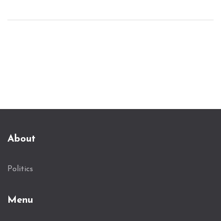
politics. Secret Service confirmed compliance with
the change, effective immediately. While
protection is generally extended six months post-
presidency, this decision halts it as of now.
About
Politics
Menu