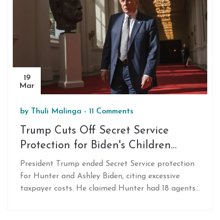
19
Mar
by
Thuli Malinga
-
11 Comments
Trump Cuts Off Secret Service
Protection for Biden's Children
Citing High Costs
President Trump ended Secret Service protection
for Hunter and Ashley Biden, citing excessive
taxpayer costs. He claimed Hunter had 18 agents,
while Ashley had 13. Trump criticized Hunter's
vacation in South Africa amidst controversial