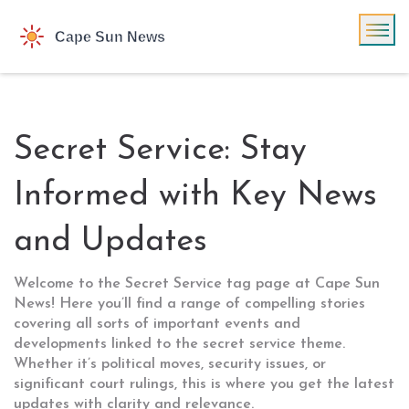
Secret Service: Stay
Informed with Key News
and Updates
Welcome to the Secret Service tag page at Cape Sun
News! Here you’ll find a range of compelling stories
covering all sorts of important events and
developments linked to the secret service theme.
Whether it’s political moves, security issues, or
significant court rulings, this is where you get the latest
updates with clarity and relevance.