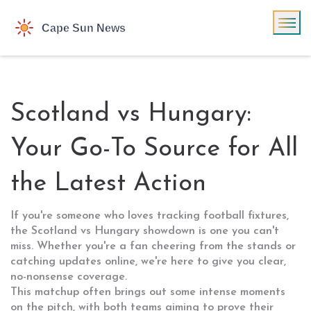
Scotland vs Hungary:
Your Go-To Source for All
the Latest Action
If you're someone who loves tracking football fixtures,
the Scotland vs Hungary showdown is one you can't
miss. Whether you're a fan cheering from the stands or
catching updates online, we're here to give you clear,
no-nonsense coverage.
This matchup often brings out some intense moments
on the pitch, with both teams aiming to prove their