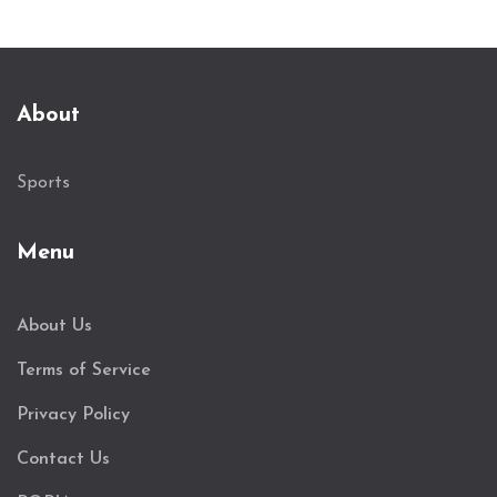
About
Sports
Menu
About Us
Terms of Service
Privacy Policy
Contact Us