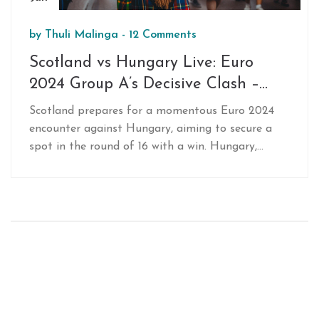
by
Thuli Malinga
-
12 Comments
Scotland vs Hungary Live: Euro
2024 Group A’s Decisive Clash –
Team News, Line-Ups, and Key
Scotland prepares for a momentous Euro 2024
Players
encounter against Hungary, aiming to secure a
spot in the round of 16 with a win. Hungary,
desperate for their first points, must triumph to
stay in contention. Scheduled tonight at
MHPArena in Stuttgart, this crucial Group A
match kicks off at 8pm BST, airing on BBC
networks. Fans anticipate an electrifying face-off
with key performances from players like John
McGinn.