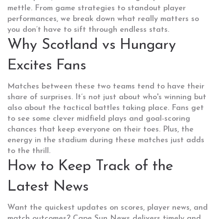
mettle. From game strategies to standout player
performances, we break down what really matters so
you don’t have to sift through endless stats.
Why Scotland vs Hungary
Excites Fans
Matches between these two teams tend to have their
share of surprises. It’s not just about who's winning but
also about the tactical battles taking place. Fans get
to see some clever midfield plays and goal-scoring
chances that keep everyone on their toes. Plus, the
energy in the stadium during these matches just adds
to the thrill.
How to Keep Track of the
Latest News
Want the quickest updates on scores, player news, and
match outcomes? Cape Sun News delivers timely and