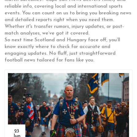
reliable info, covering local and international sports
events. You can count on us to bring you breaking news
and detailed reports right when you need them.
Whether it's transfer rumors, injury updates, or post-
match analyses, we’ve got it covered.
So next time Scotland and Hungary face off, you’ll
know exactly where to check for accurate and
engaging updates. No fluff, just straightforward
football news tailored for fans like you.
23
Jun