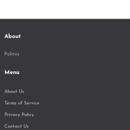
About
Politics
Menu
About Us
Terms of Service
Privacy Policy
Contact Us