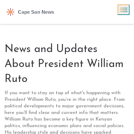
News and Updates
About President William
Ruto
If you want to stay on top of what's happening with
President William Ruto, you’re in the right place. From
political developments to major government decisions,
here you’ll find clear and current info that matters.
William Ruto has become a key figure in Kenyan
politics, influencing economic plans and social policies.
His leadership style and decisions have sparked