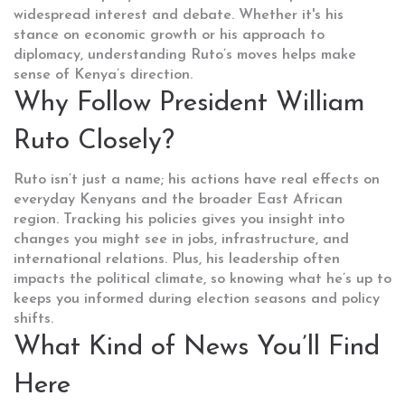
widespread interest and debate. Whether it's his
stance on economic growth or his approach to
diplomacy, understanding Ruto’s moves helps make
sense of Kenya’s direction.
Why Follow President William
Ruto Closely?
Ruto isn’t just a name; his actions have real effects on
everyday Kenyans and the broader East African
region. Tracking his policies gives you insight into
changes you might see in jobs, infrastructure, and
international relations. Plus, his leadership often
impacts the political climate, so knowing what he’s up to
keeps you informed during election seasons and policy
shifts.
What Kind of News You’ll Find
Here