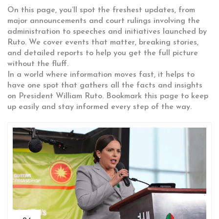
On this page, you’ll spot the freshest updates, from
major announcements and court rulings involving the
administration to speeches and initiatives launched by
Ruto. We cover events that matter, breaking stories,
and detailed reports to help you get the full picture
without the fluff.
In a world where information moves fast, it helps to
have one spot that gathers all the facts and insights
on President William Ruto. Bookmark this page to keep
up easily and stay informed every step of the way.