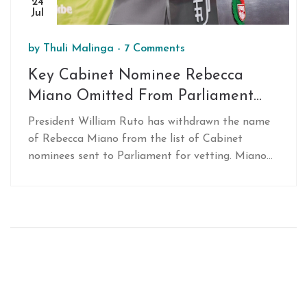
24
Jul
by
Thuli Malinga
-
7 Comments
Key Cabinet Nominee Rebecca
Miano Omitted From Parliament
Vetting List
President William Ruto has withdrawn the name
of Rebecca Miano from the list of Cabinet
nominees sent to Parliament for vetting. Miano
was initially nominated as Attorney General but
was excluded from the vetting list. Other notable
nominees include Aden Duale, Soipan Tuya, and
Kithure Kindiki.