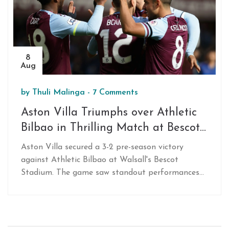
8
Aug
by
Thuli Malinga
-
7 Comments
Aston Villa Triumphs over Athletic
Bilbao in Thrilling Match at Bescot
Stadium
Aston Villa secured a 3-2 pre-season victory
against Athletic Bilbao at Walsall's Bescot
Stadium. The game saw standout performances
from Leon Bailey, Jacob Ramsey, and new signing
Amadou Onana. Villa’s persistent efforts led by
key players resulted in a crucial win, setting the
stage for their upcoming match against Borussia