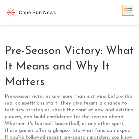
Pre-Season Victory: What
It Means and Why It
Matters
Pre-season victories are more than just wins before the
real competitions start. They give teams a chance to
test new strategies, check the form of new and existing
players, and build confidence for the season ahead.
Whether it's football, basketball, or any other sport,
these games offer a glimpse into what fans can expect.
If you've followed recent pre-season matches, you know