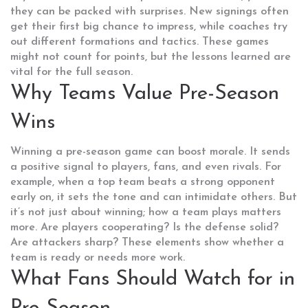
they can be packed with surprises. New signings often
get their first big chance to impress, while coaches try
out different formations and tactics. These games
might not count for points, but the lessons learned are
vital for the full season.
Why Teams Value Pre-Season
Wins
Winning a pre-season game can boost morale. It sends
a positive signal to players, fans, and even rivals. For
example, when a top team beats a strong opponent
early on, it sets the tone and can intimidate others. But
it’s not just about winning; how a team plays matters
more. Are players cooperating? Is the defense solid?
Are attackers sharp? These elements show whether a
team is ready or needs more work.
What Fans Should Watch for in