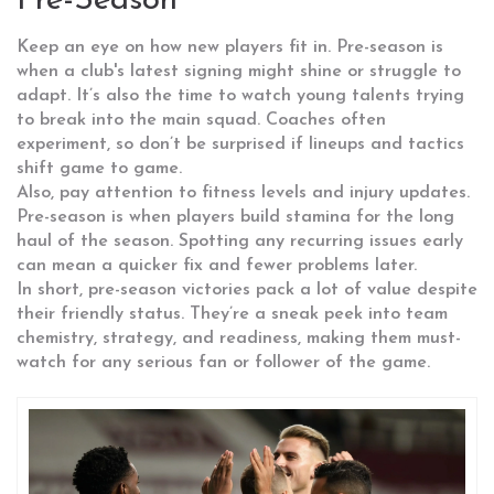
Pre-Season
Keep an eye on how new players fit in. Pre-season is
when a club's latest signing might shine or struggle to
adapt. It’s also the time to watch young talents trying
to break into the main squad. Coaches often
experiment, so don’t be surprised if lineups and tactics
shift game to game.
Also, pay attention to fitness levels and injury updates.
Pre-season is when players build stamina for the long
haul of the season. Spotting any recurring issues early
can mean a quicker fix and fewer problems later.
In short, pre-season victories pack a lot of value despite
their friendly status. They’re a sneak peek into team
chemistry, strategy, and readiness, making them must-
watch for any serious fan or follower of the game.