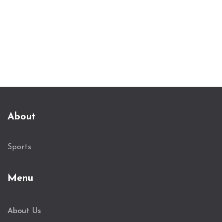
Dortmund.
About
Sports
Menu
About Us