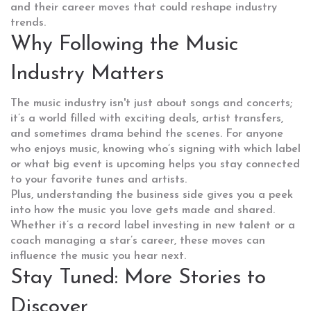
and their career moves that could reshape industry
trends.
Why Following the Music
Industry Matters
The music industry isn't just about songs and concerts;
it’s a world filled with exciting deals, artist transfers,
and sometimes drama behind the scenes. For anyone
who enjoys music, knowing who’s signing with which label
or what big event is upcoming helps you stay connected
to your favorite tunes and artists.
Plus, understanding the business side gives you a peek
into how the music you love gets made and shared.
Whether it’s a record label investing in new talent or a
coach managing a star’s career, these moves can
influence the music you hear next.
Stay Tuned: More Stories to
Discover