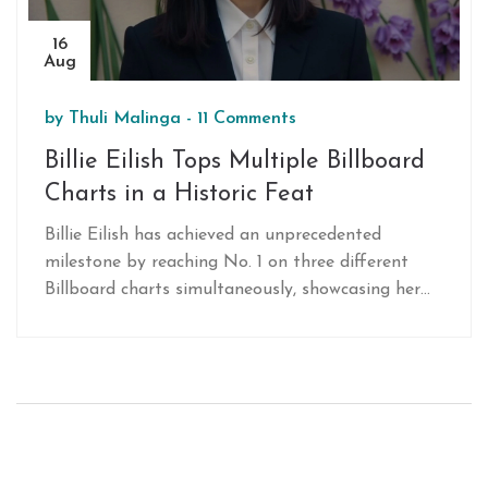
16
Aug
by
Thuli Malinga
-
11 Comments
Billie Eilish Tops Multiple Billboard
Charts in a Historic Feat
Billie Eilish has achieved an unprecedented
milestone by reaching No. 1 on three different
Billboard charts simultaneously, showcasing her
musical versatility and substantial influence. This
achievement highlights her performances on the
Hot 100, Alternative Airplay, and Hot Rock &
Alternative Songs charts, solidifying her status as
a dominant force in contemporary music.