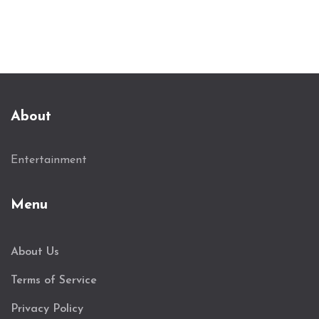
About
Entertainment
Menu
About Us
Terms of Service
Privacy Policy