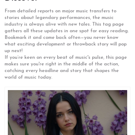
From detailed reports on major music transfers to
stories about legendary performances, the music
industry is always alive with new tales. This tag page
gathers all these updates in one spot for easy reading.
Bookmark it and come back often—you never know
what exciting development or throwback story will pop
up next!
If you’re keen on every beat of music's pulse, this page
makes sure you're right in the middle of the action,
catching every headline and story that shapes the
world of music today.