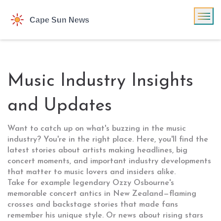
Music Industry Insights
and Updates
Want to catch up on what's buzzing in the music
industry? You're in the right place. Here, you'll find the
latest stories about artists making headlines, big
concert moments, and important industry developments
that matter to music lovers and insiders alike.
Take for example legendary Ozzy Osbourne's
memorable concert antics in New Zealand—flaming
crosses and backstage stories that made fans
remember his unique style. Or news about rising stars