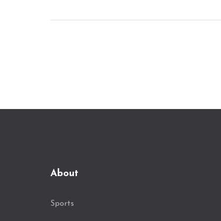
About
Sports