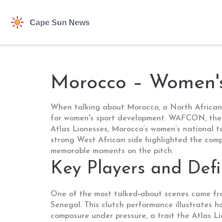
Morocco – Women'
When talking about
Morocco
,
a North African
for women's sport development.
WAFCON
,
the
Atlas Lionesses
,
Morocco’s women’s national 
strong West African side
highlighted the compe
memorable moments on the pitch.
Key Players and Def
One of the most talked‑about scenes came fr
Senegal. This clutch performance illustrates 
composure under pressure, a trait the Atlas Li