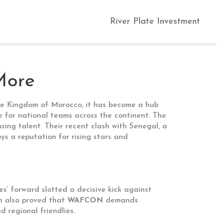
River Plate Investment
More
he Kingdom of Morocco
, it has become a hub
e for national teams across the continent. The
sing talent. Their recent clash with
Senegal
,
a
s a reputation for rising stars and
es’ forward
slotted a decisive kick against
ch also proved that
WAFCON
demands
 regional friendlies.