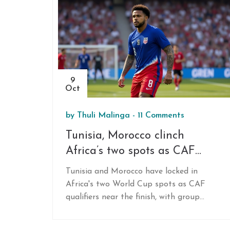
9
Oct
by
Thuli Malinga
-
11 Comments
Tunisia, Morocco clinch
Africa’s two spots as CAF
2026 qualifiers near end
Tunisia and Morocco have locked in
Africa's two World Cup spots as CAF
qualifiers near the finish, with group
leaders and playoff races heating up.