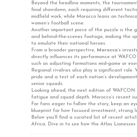
Beyond the headline moments, the tournament 
final showdown, each requiring different tact
midfield work, while Morocco leans on technical
women’s football scene.
Another important piece of the puzzle is the 
and behind‑the‑scenes footage, making the spor
to emulate their national heroes.
From a broader perspective,
Morocco
’s inves
directly influences its performance at
WAFCO
such as adjusting formations mid‑game or exec
Regional rivalries also play a significant rol
pride and a test of each nation’s development
senior squads.
Looking ahead, the next edition of
WAFCON
fatigue and squad depth. Morocco’s recent succ
For fans eager to follow the story, keep an ey
blueprint for how focused investment, strong 
Below you’ll find a curated list of recent arti
Africa. Dive in to see how the Atlas Lioness