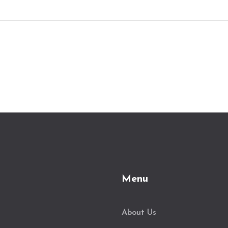
Menu
About Us