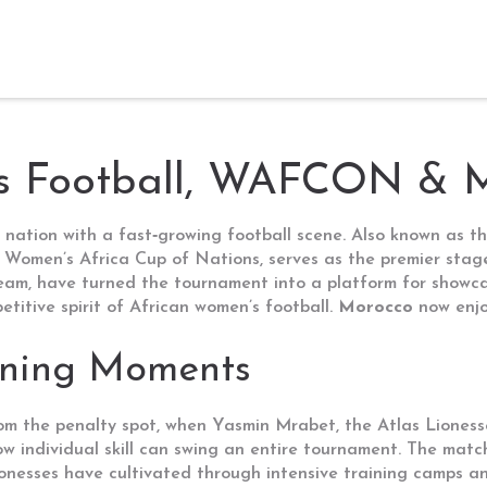
s Football, WAFCON & 
 nation with a fast‑growing football scene
. Also known as
t
 Women’s Africa Cup of Nations
, serves as the premier stag
team
, have turned the tournament into a platform for showca
titive spirit of African women’s football.
Morocco
now enjoy
ining Moments
om the penalty spot, when
Yasmin Mrabet
,
the Atlas Lioness
how individual skill can swing an entire tournament. The mat
onesses have cultivated through intensive training camps and