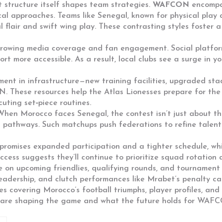
structure itself shapes team strategies.
WAFCON
encompas
ical approaches. Teams like
Senegal
,
known for physical play 
 flair and swift wing play. These contrasting styles foster a
growing media coverage and fan engagement. Social platforms
t more accessible. As a result, local clubs see a surge in y
tment in infrastructure—new training facilities, upgraded 
N
. These resources help the Atlas Lionesses prepare for th
uting set‑piece routines.
e. When Morocco faces
Senegal
, the contest isn’t just about t
 pathways. Such matchups push federations to refine talent
promises expanded participation and a tighter schedule, wh
ess suggests they’ll continue to prioritize squad rotation a
e on upcoming friendlies, qualifying rounds, and tournament 
leadership, and clutch performances like Mrabet’s penalty c
cles covering Morocco’s football triumphs, player profiles, a
es are shaping the game and what the future holds for WAF