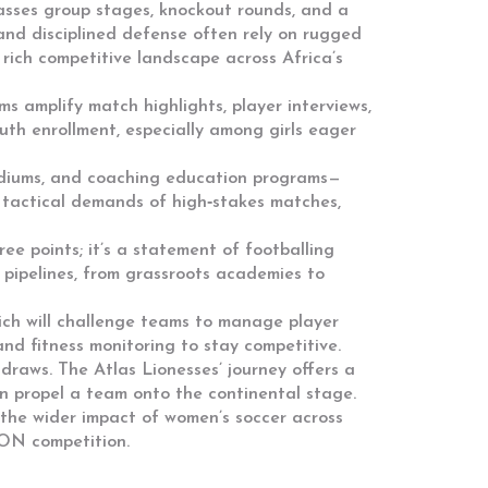
ses group stages, knockout rounds, and a
and disciplined defense
often rely on rugged
 rich competitive landscape across Africa’s
 amplify match highlights, player interviews,
outh enrollment, especially among girls eager
stadiums, and coaching education programs—
e tactical demands of high‑stakes matches,
hree points; it’s a statement of footballing
 pipelines, from grassroots academies to
ich will challenge teams to manage player
nd fitness monitoring to stay competitive.
draws. The Atlas Lionesses’ journey offers a
an propel a team onto the continental stage.
nd the wider impact of women’s soccer across
CON competition.