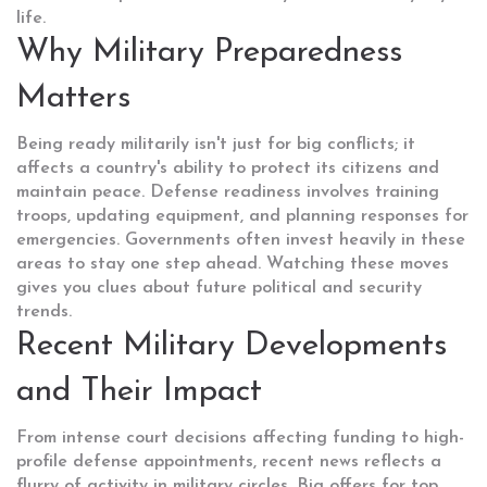
life.
Why Military Preparedness
Matters
Being ready militarily isn't just for big conflicts; it
affects a country's ability to protect its citizens and
maintain peace. Defense readiness involves training
troops, updating equipment, and planning responses for
emergencies. Governments often invest heavily in these
areas to stay one step ahead. Watching these moves
gives you clues about future political and security
trends.
Recent Military Developments
and Their Impact
From intense court decisions affecting funding to high-
profile defense appointments, recent news reflects a
flurry of activity in military circles. Big offers for top