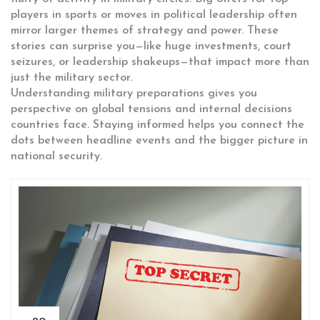
players in sports or moves in political leadership often
mirror larger themes of strategy and power. These
stories can surprise you—like huge investments, court
seizures, or leadership shakeups—that impact more than
just the military sector.
Understanding military preparations gives you
perspective on global tensions and internal decisions
countries face. Staying informed helps you connect the
dots between headline events and the bigger picture in
national security.