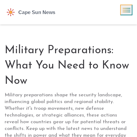
Military Preparations:
What You Need to Know
Now
Military preparations shape the security landscape,
influencing global politics and regional stability.
Whether it's troop movements, new defense
technologies, or strategic alliances, these actions
reveal how countries gear up for potential threats or
conflicts. Keep up with the latest news to understand
the shifts in power and what they mean for everyday