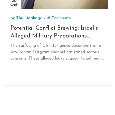
20
Oct
by
Thuli Malinga
-
18 Comments
Potential Conflict Brewing: Israel's
Alleged Military Preparations
Against Iran and the US
The surfacing of US intelligence documents on a
Intelligence Leak
pro-Iranian Telegram channel has raised serious
concerns. These alleged leaks suggest Israel might
be preparing for a military strike on Iran. The
documents detail various Israeli military activities,
pointing to a significant breach in US intelligence
security. However, it is unclear how this revelation
will impact the unfolding geopolitical dynamics in
the Middle East.