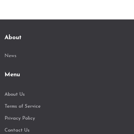
About
News
Menu
About Us
Terms of Service
Privacy Policy
Contact Us