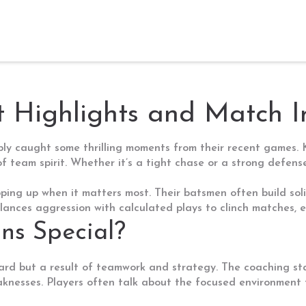
t Highlights and Match I
bably caught some thrilling moments from their recent games.
of team spirit. Whether it’s a tight chase or a strong defe
pping up when it matters most. Their batsmen often build soli
ances aggression with calculated plays to clinch matches, esp
s Special?
ard but a result of teamwork and strategy. The coaching staf
knesses. Players often talk about the focused environment