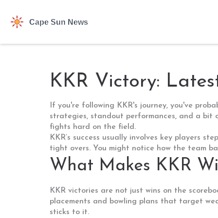
KKR Victory: Lates
If you're following KKR's journey, you've pro
strategies, standout performances, and a bit 
fights hard on the field.
KKR’s success usually involves key players ste
tight overs. You might notice how the team bal
What Makes KKR Win
KKR victories are not just wins on the scorebo
placements and bowling plans that target wea
sticks to it.