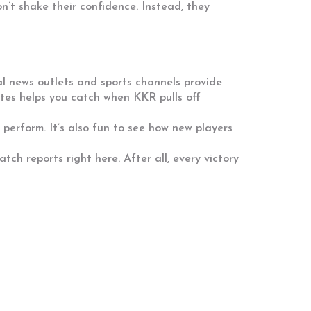
n’t shake their confidence. Instead, they
l news outlets and sports channels provide
ates helps you catch when KKR pulls off
perform. It’s also fun to see how new players
h reports right here. After all, every victory