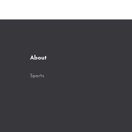
About
Sports