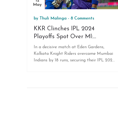
12
May
by
Thuli Malinga
-
8 Comments
KKR Clinches IPL 2024
Playoffs Spot Over MI:
Highlights of Venkatesh Iyer
In a decisive match at Eden Gardens,
and Varun Chakravarthy's
Kolkata Knight Riders overcame Mumbai
Performances
Indians by 18 runs, securing their IPL 2024
playoffs berth. Key players Venkatesh Iyer
and Varun Chakravarthy delivered
outstanding performances, propelling
KKR to victory.