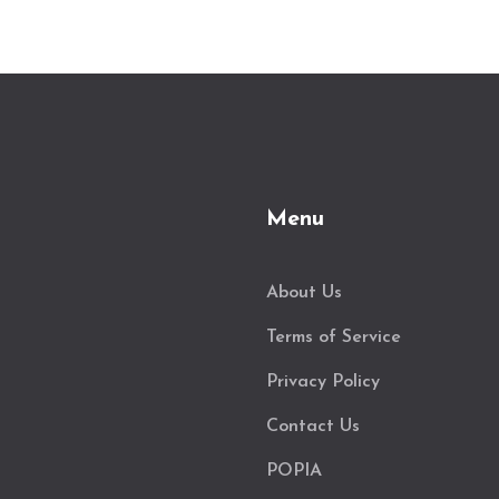
Menu
About Us
Terms of Service
Privacy Policy
Contact Us
POPIA