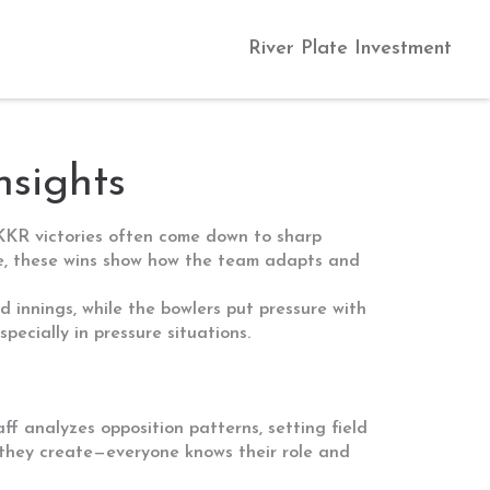
River Plate Investment
nsights
 KKR victories often come down to sharp
nse, these wins show how the team adapts and
d innings, while the bowlers put pressure with
ecially in pressure situations.
f analyzes opposition patterns, setting field
 they create—everyone knows their role and