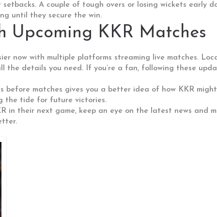
setbacks. A couple of tough overs or losing wickets early do
g until they secure the win.
th Upcoming KKR Matches
er now with multiple platforms streaming live matches. Loca
l the details you need. If you’re a fan, following these upd
rts before matches gives you a better idea of how KKR might 
 the tide for future victories.
 in their next game, keep an eye on the latest news and matc
tter.