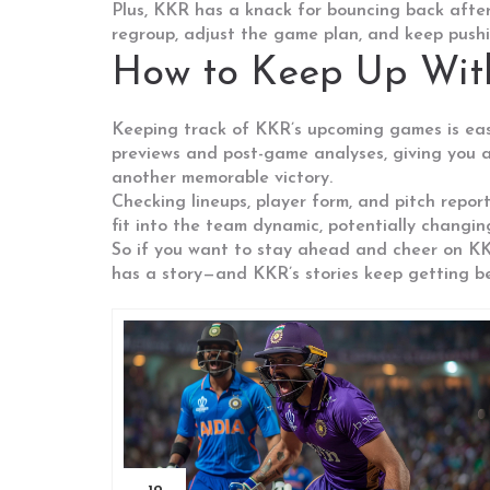
Plus, KKR has a knack for bouncing back after 
regroup, adjust the game plan, and keep pushin
How to Keep Up Wi
Keeping track of KKR’s upcoming games is easi
previews and post-game analyses, giving you al
another memorable victory.
Checking lineups, player form, and pitch repo
fit into the team dynamic, potentially changing
So if you want to stay ahead and cheer on KKR
has a story—and KKR’s stories keep getting be