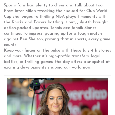
Sports fans had plenty to cheer and talk about too.
From Inter Milan tweaking their squad for Club World
Cup challenges to thrilling NBA playoff moments with
the Knicks and Pacers battling it out, July 4th brought
action-packed updates. Tennis ace Jannik Sinner
continues to impress, gearing up for a tough match
against Ben Shelton, proving that in sports, every game
counts.
Keep your finger on the pulse with these July 4th stories
and more. Whether it's high-profile transfers, legal
battles, or thrilling games, the day offers a snapshot of
exciting developments shaping our world now.