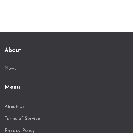
About
News
Menu
About Us
Terms of Service
Privacy Policy