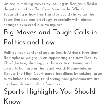
United is making waves by locking in Benjamin Sesko
despite a hefty offer from Newcastle. What’s
fascinating is how this transfer could shake up the
team line-ups and strategy, especially with player
changes expected due to injuries.
Big Moves and Tough Calls in
Politics and Law
Politics took center stage as South Africa's President
Ramaphosa weighs in on appointing the new Deputy
Chief Justice, showing just how critical timing and
consultation are in the legal world. Meanwhile, in
Kenya, the High Court made headlines by seizing large
sums linked to crime, reinforcing how governments are
cracking down on illicit finances.
Sports Highlights You Should
Know