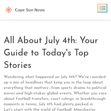
All About July 4th: Your
Guide to Today's Top
Stories
Wondering what happened on July 4th? We've rounded
up a mix of headlines that keep you in the loop about
everything that matters—from sports drama to political
moves and high-stakes global events. Whether you care
about football transfers, court rulings, or breakthrough
moments in tennis, July 4th had plenty packed in.
Let’s start with the world of football. Manchester