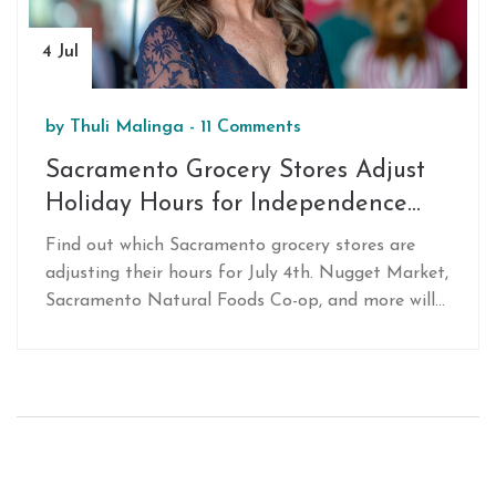
4 Jul
by
Thuli Malinga
-
11 Comments
Sacramento Grocery Stores Adjust
Holiday Hours for Independence
Day: Essential Info for Shoppers
Find out which Sacramento grocery stores are
adjusting their hours for July 4th. Nugget Market,
Sacramento Natural Foods Co-op, and more will
have special timings to help employees enjoy the
holiday. Plan your shopping efficiently with this
essential guide.