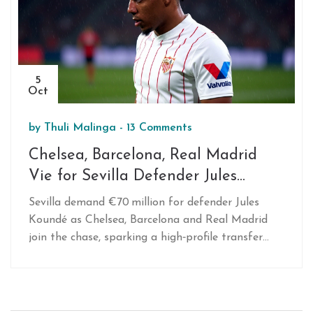
5
Oct
by
Thuli Malinga
-
13 Comments
Chelsea, Barcelona, Real Madrid
Vie for Sevilla Defender Jules
Koundé
Sevilla demand €70 million for defender Jules
Koundé as Chelsea, Barcelona and Real Madrid
join the chase, sparking a high‑profile transfer
showdown.