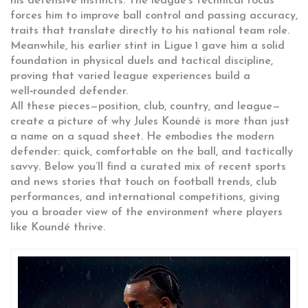
his defensive instincts. The league’s technical focus
forces him to improve ball control and passing accuracy,
traits that translate directly to his national team role.
Meanwhile, his earlier stint in Ligue 1 gave him a solid
foundation in physical duels and tactical discipline,
proving that varied league experiences build a
well‑rounded defender.
All these pieces—position, club, country, and league—
create a picture of why Jules Koundé is more than just
a name on a squad sheet. He embodies the modern
defender: quick, comfortable on the ball, and tactically
savvy. Below you’ll find a curated mix of recent sports
and news stories that touch on football trends, club
performances, and international competitions, giving
you a broader view of the environment where players
like Koundé thrive.