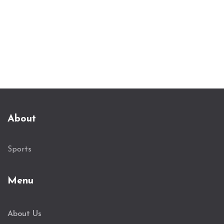
About
Sports
Menu
About Us