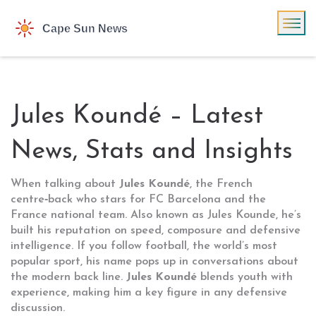
Jules Koundé – Latest
News, Stats and Insights
When talking about
Jules Koundé
,
the French
centre‑back who stars for FC Barcelona and the
France national team
. Also known as
Jules Kounde
, he’s
built his reputation on speed, composure and defensive
intelligence. If you follow
football
,
the world’s most
popular sport
, his name pops up in conversations about
the modern back line.
Jules Koundé
blends youth with
experience, making him a key figure in any defensive
discussion.