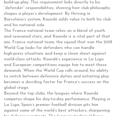
build‑up play. This requirement links directly to his
“defender” responsibilities, showing how club philosophy
shapes a player’s development. By thriving in
Barcelona’s system, Koundé adds value to both his club
and his national side.
The France national team relies on a blend of youth
and seasoned stars, and Koundé is a vital part of that
mix.
France national team
,
the squad that won the 2018
World Cup
looks for defenders who can handle
high‑press situations and keep a clean sheet against
world‑class attacks. Koundé’s experience in La Liga
and European competitions equips him to meet these
demands. When the World Cup rolls around, his ability
to switch between defensive duties and initiating play
becomes a deciding factor for France’s success on the
global stage.
Beyond the top clubs, the leagues where Koundé
competes shape his day‑to‑day performance. Playing in
La Liga
,
Spain’s premier football division
pits him
against some of the world’s best attackers, sharpening