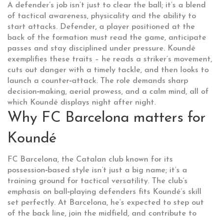
A defender’s job isn’t just to clear the ball; it’s a blend
of tactical awareness, physicality and the ability to
start attacks.
Defender
,
a player positioned at the
back of the formation
must read the game, anticipate
passes and stay disciplined under pressure. Koundé
exemplifies these traits – he reads a striker’s movement,
cuts out danger with a timely tackle, and then looks to
launch a counter‑attack. The role demands sharp
decision‑making, aerial prowess, and a calm mind, all of
which Koundé displays night after night.
Why FC Barcelona matters for
Koundé
FC Barcelona
,
the Catalan club known for its
possession‑based style
isn’t just a big name; it’s a
training ground for tactical versatility. The club’s
emphasis on ball‑playing defenders fits Koundé’s skill
set perfectly. At Barcelona, he’s expected to step out
of the back line, join the midfield, and contribute to