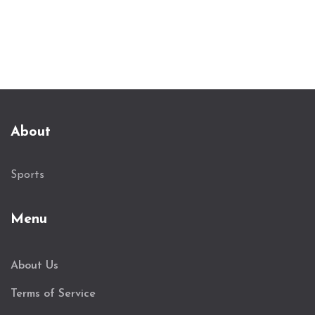
About
Sports
Menu
About Us
Terms of Service