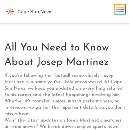
All You Need to Know
About Josep Martinez
If you're following the football scene closely, Josep
Martinez is a name you’ve likely encountered. At Cape
Sun News, we keep you updated on everything related
to his career and the latest happenings involving him.
Whether it's transfer rumors, match performances, or
interviews, we gather the important details so you don't
miss a beat.
Want the latest updates on Josep Martinez’s matches
or team moves? We break down complex sports news