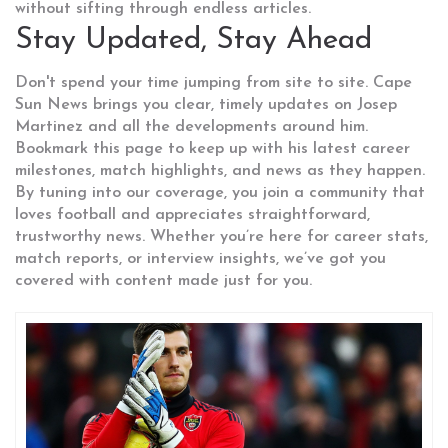
without sifting through endless articles.
Stay Updated, Stay Ahead
Don't spend your time jumping from site to site. Cape
Sun News brings you clear, timely updates on Josep
Martinez and all the developments around him.
Bookmark this page to keep up with his latest career
milestones, match highlights, and news as they happen.
By tuning into our coverage, you join a community that
loves football and appreciates straightforward,
trustworthy news. Whether you’re here for career stats,
match reports, or interview insights, we’ve got you
covered with content made just for you.