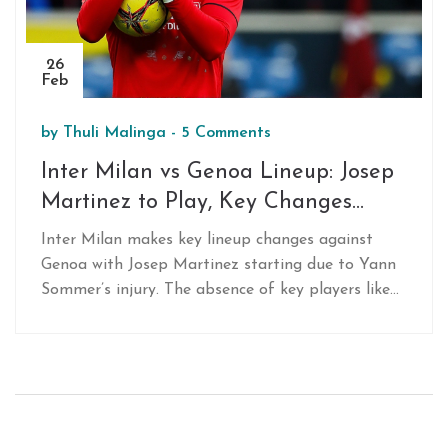
26
Feb
by
Thuli Malinga
-
5 Comments
Inter Milan vs Genoa Lineup: Josep
Martinez to Play, Key Changes
Announced
Inter Milan makes key lineup changes against
Genoa with Josep Martinez starting due to Yann
Sommer’s injury. The absence of key players like
Marcus Thuram and Yann Sommer forces Simone
Inzaghi to rely on alternatives, as the team
prepares for a strategic match in Serie A. Kristjan
Asllani replaces Hakan Calhanoglu in midfield,
prepping for a crucial game against Napoli.