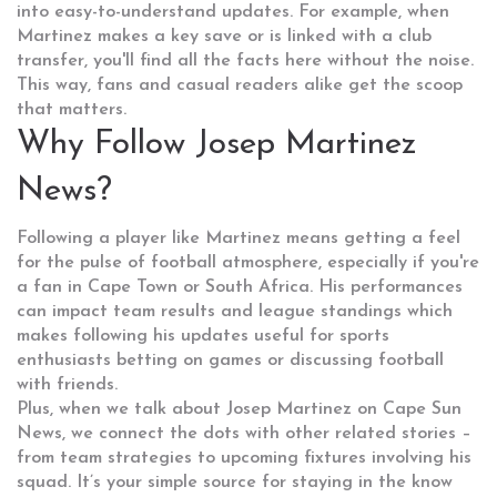
into easy-to-understand updates. For example, when
Martinez makes a key save or is linked with a club
transfer, you'll find all the facts here without the noise.
This way, fans and casual readers alike get the scoop
that matters.
Why Follow Josep Martinez
News?
Following a player like Martinez means getting a feel
for the pulse of football atmosphere, especially if you're
a fan in Cape Town or South Africa. His performances
can impact team results and league standings which
makes following his updates useful for sports
enthusiasts betting on games or discussing football
with friends.
Plus, when we talk about Josep Martinez on Cape Sun
News, we connect the dots with other related stories –
from team strategies to upcoming fixtures involving his
squad. It’s your simple source for staying in the know