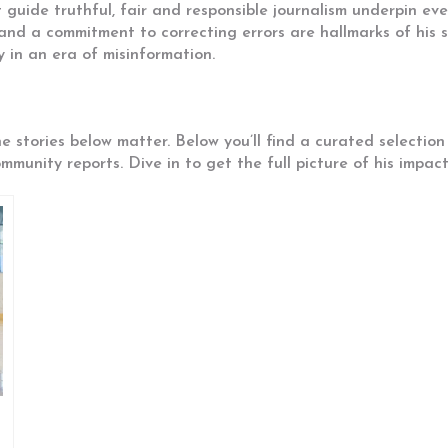
guide truthful, fair and responsible journalism
underpin ever
and a commitment to correcting errors are hallmarks of his st
y in an era of misinformation.
he stories below matter. Below you’ll find a curated selecti
munity reports. Dive in to get the full picture of his impac