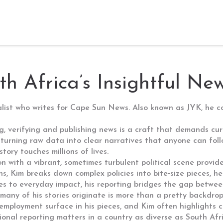
th Africa’s Insightful Ne
alist who writes for Cape Sun News
. Also known as
JYK
, he 
g, verifying and publishing news
is a craft that demands curi
 turning raw data into clear narratives that anyone can follo
ory touches millions of lives.
on with a vibrant, sometimes turbulent political scene
provide
ns, Kim breaks down complex policies into bite‑size pieces, 
ines to everyday impact, his reporting bridges the gap betwe
many of his stories originate
is more than a pretty backdrop;
employment surface in his pieces, and Kim often highlights 
gional reporting matters in a country as diverse as South Afr