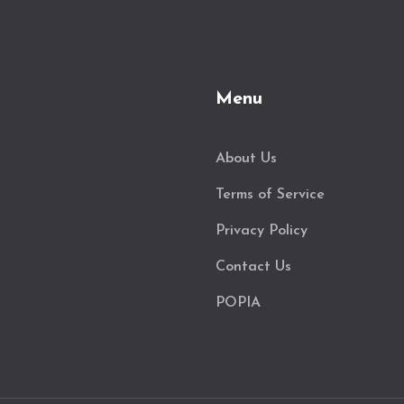
Menu
About Us
Terms of Service
Privacy Policy
Contact Us
POPIA