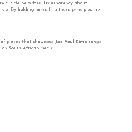
y article he writes. Transparency about
yle. By holding himself to these principles, he
on of pieces that showcase
Jae Youl Kim
's range
t on South African media.