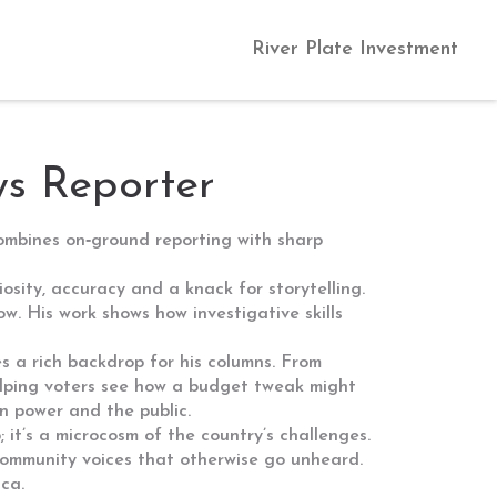
River Plate Investment
ws Reporter
combines on‑ground reporting with sharp
osity, accuracy and a knack for storytelling.
w. His work shows how investigative skills
s a rich backdrop for his columns. From
helping voters see how a budget tweak might
en power and the public.
 it’s a microcosm of the country’s challenges.
community voices that otherwise go unheard.
ica.