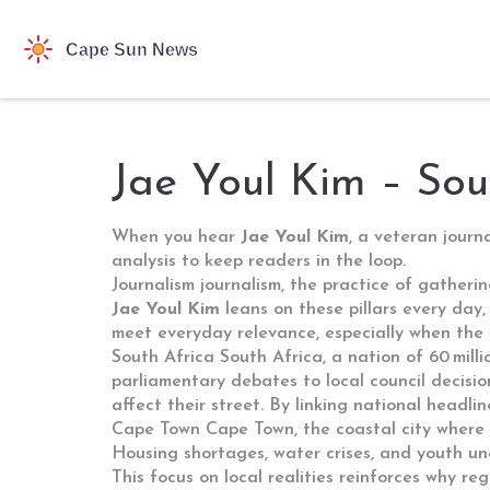
Jae Youl Kim – Sou
When you hear
Jae Youl Kim
,
a veteran journ
analysis to keep readers in the loop.
Journalism
journalism
,
the practice of gatherin
Jae Youl Kim
leans on these pillars every day,
meet everyday relevance, especially when the st
South Africa
South Africa
,
a nation of 60 milli
parliamentary debates to local council decisio
affect their street. By linking national headl
Cape Town
Cape Town
,
the coastal city where 
Housing shortages, water crises, and youth un
This focus on local realities reinforces why re