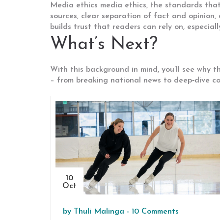
Media ethics
media ethics
,
the standards that 
sources, clear separation of fact and opinion, 
builds trust that readers can rely on, especiall
What’s Next?
With this background in mind, you’ll see why t
– from breaking national news to deep‑dive com
10
Oct
by
Thuli Malinga
-
10 Comments