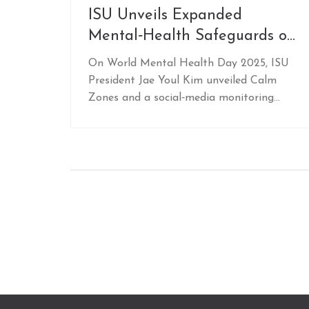
ISU Unveils Expanded
Mental‑Health Safeguards on
World Mental Health Day
On World Mental Health Day 2025, ISU
President Jae Youl Kim unveiled Calm
Zones and a social‑media monitoring
program, marking a major step for
athlete wellbeing.