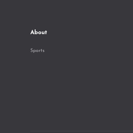
About
Sports