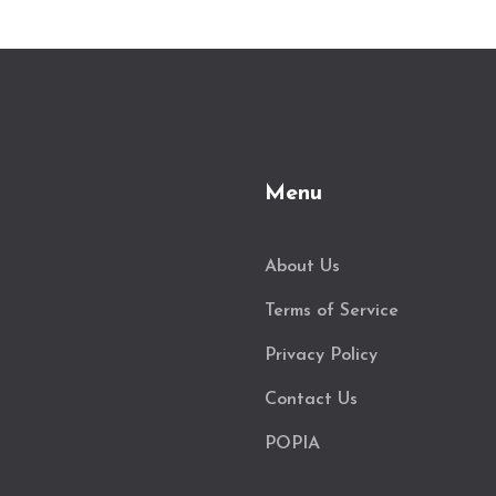
Menu
About Us
Terms of Service
Privacy Policy
Contact Us
POPIA