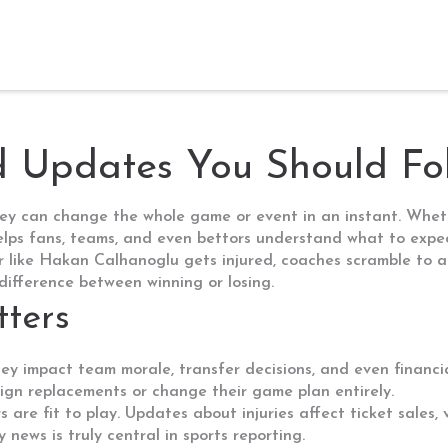
nd Updates You Should Fo
ey can change the whole game or event in an instant. Whethe
helps fans, teams, and even bettors understand what to expe
r like Hakan Calhanoglu gets injured, coaches scramble to a
 difference between winning or losing.
ters
They impact team morale, transfer decisions, and even financia
 sign replacements or change their game plan entirely.
s are fit to play. Updates about injuries affect ticket sales
y news is truly central in sports reporting.