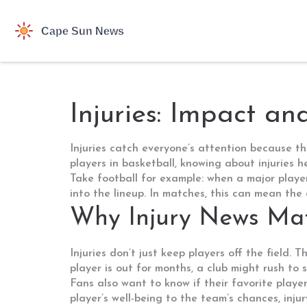
Injuries: Impact a
Injuries catch everyone’s attention because th
players in basketball, knowing about injuries 
Take football for example: when a major playe
into the lineup. In matches, this can mean the
Why Injury News Mat
Injuries don’t just keep players off the field. 
player is out for months, a club might rush to
Fans also want to know if their favorite player
player’s well-being to the team’s chances, injur