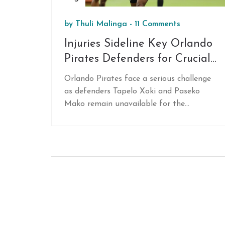
by
Thuli Malinga
-
11 Comments
Injuries Sideline Key Orlando
Pirates Defenders for Crucial
MTN8 Match
Orlando Pirates face a serious challenge
as defenders Tapelo Xoki and Paseko
Mako remain unavailable for the
upcoming MTN8 Cup match. This
setback is expected to affect the team's
defensive strategy and overall
performance, emphasizing the need for a
well-balanced squad to manage such
difficulties.