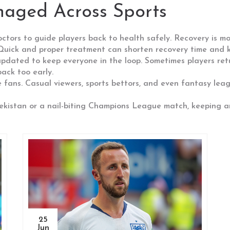
naged Across Sports
ctors to guide players back to health safely. Recovery is mor
 Quick and proper treatment can shorten recovery time and k
y updated to keep everyone in the loop. Sometimes players re
ack too early.
ore fans. Casual viewers, sports bettors, and even fantasy le
bekistan or a nail-biting Champions League match, keeping an 
25
Jun