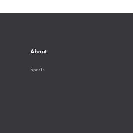
About
Sports