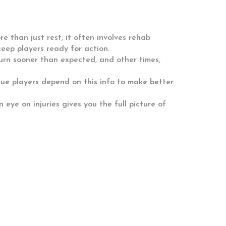
e than just rest; it often involves rehab
eep players ready for action.
turn sooner than expected, and other times,
ague players depend on this info to make better
eye on injuries gives you the full picture of