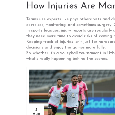
How Injuries Are Ma
Teams use experts like physiotherapists and do
exercises, monitoring, and sometimes surgery.
In sports leagues, injury reports are regularl
they need more time to avoid risks of coming b
Keeping track of injuries isn’t just for hardc
decisions and enjoy the games more fully.
So, whether it’s a volleyball tournament in Uz
what’s really happening behind the scenes.
3
Aug