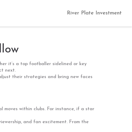
River Plate Investment
llow
r it’s a top footballer sidelined or key
ct next.
djust their strategies and bring new faces
l moves within clubs. For instance, if a star
, viewership, and fan excitement. From the