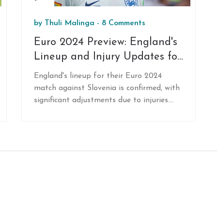
by
Thuli Malinga
-
8 Comments
Euro 2024 Preview: England's
Lineup and Injury Updates for
Slovenia Clash
England's lineup for their Euro 2024
match against Slovenia is confirmed, with
significant adjustments due to injuries.
Conor Gallagher steps up in midfield,
replacing Trent Alexander-Arnold. Despite
injury concerns, Kieran Trippier and Harry
Kane are set to play, while Luke Shaw
returns to training but won't feature in
the game.