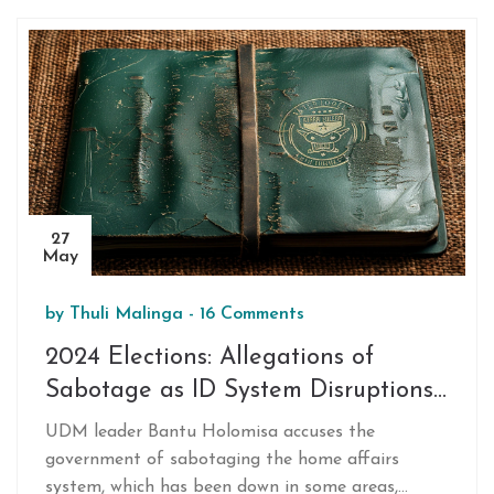
27
May
by
Thuli Malinga
-
16 Comments
2024 Elections: Allegations of
Sabotage as ID System Disruptions
Raise Concerns
UDM leader Bantu Holomisa accuses the
government of sabotaging the home affairs
system, which has been down in some areas,