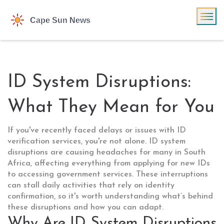
ID System Disruptions:
What They Mean for You
If you've recently faced delays or issues with ID
verification services, you're not alone. ID system
disruptions are causing headaches for many in South
Africa, affecting everything from applying for new IDs
to accessing government services. These interruptions
can stall daily activities that rely on identity
confirmation, so it's worth understanding what’s behind
these disruptions and how you can adapt.
Why Are ID System Disruptions