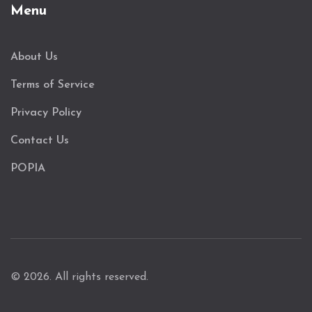
Menu
About Us
Terms of Service
Privacy Policy
Contact Us
POPIA
© 2026. All rights reserved.