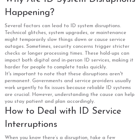
Happening?
Several factors can lead to ID system disruptions.
Technical glitches, system upgrades, or maintenance
might temporarily slow things down or cause service
outages. Sometimes, security concerns trigger stricter
checks or longer processing times. These hold-ups can
impact both digital and in-person ID services, making it
harder for people to complete tasks quickly.
It's important to note that these disruptions aren't
permanent. Governments and service providers usually
work urgently to fix issues because reliable ID systems
are crucial. However, understanding the cause can help
you stay patient and plan accordingly.
How to Deal with ID Service
Interruptions
When you know there’s a disruption, take a few