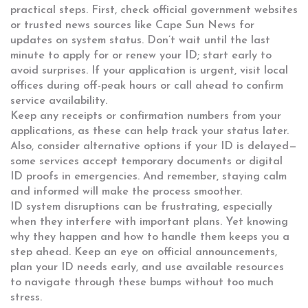
practical steps. First, check official government websites
or trusted news sources like Cape Sun News for
updates on system status. Don’t wait until the last
minute to apply for or renew your ID; start early to
avoid surprises. If your application is urgent, visit local
offices during off-peak hours or call ahead to confirm
service availability.
Keep any receipts or confirmation numbers from your
applications, as these can help track your status later.
Also, consider alternative options if your ID is delayed—
some services accept temporary documents or digital
ID proofs in emergencies. And remember, staying calm
and informed will make the process smoother.
ID system disruptions can be frustrating, especially
when they interfere with important plans. Yet knowing
why they happen and how to handle them keeps you a
step ahead. Keep an eye on official announcements,
plan your ID needs early, and use available resources
to navigate through these bumps without too much
stress.