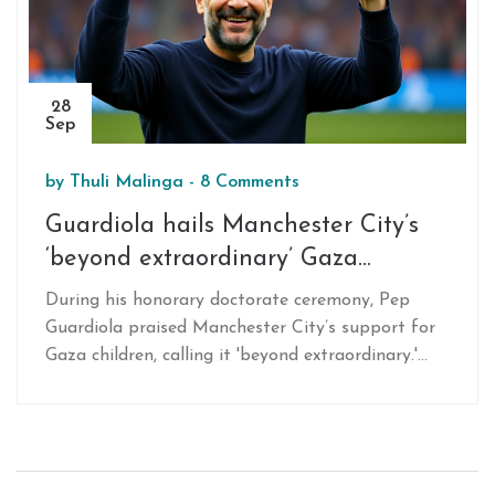
28
Sep
by
Thuli Malinga
-
8 Comments
Guardiola hails Manchester City’s
‘beyond extraordinary’ Gaza
solidarity
During his honorary doctorate ceremony, Pep
Guardiola praised Manchester City’s support for
Gaza children, calling it 'beyond extraordinary.'
The Manchester boss linked the club’s aid work to
a broader call for compassion, highlighting recent
donations and community projects. His remarks
sparked renewed debate on football’s role in
humanitarian crises.