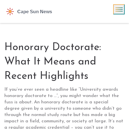
Honorary Doctorate:
What It Means and
Recent Highlights
If you’ve ever seen a headline like “University awards
honorary doctorate to …”, you might wonder what the
fuss is about. An honorary doctorate is a special
degree given by a university to someone who didn’t go
through the normal study route but has made a big
impact in a field, community, or society at large. It’s not
a regular academic credential – you can’t use it to