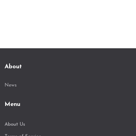
About
News
Menu
About Us