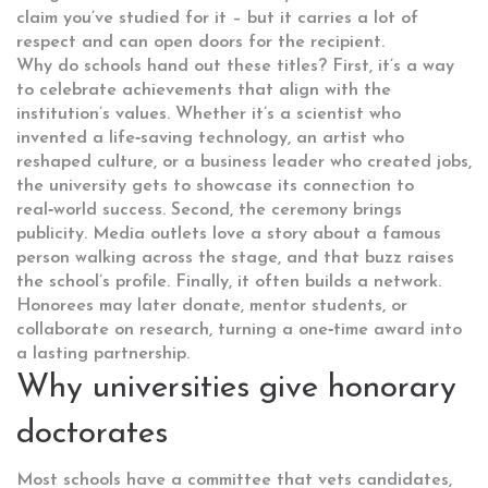
claim you’ve studied for it – but it carries a lot of
respect and can open doors for the recipient.
Why do schools hand out these titles? First, it’s a way
to celebrate achievements that align with the
institution’s values. Whether it’s a scientist who
invented a life‑saving technology, an artist who
reshaped culture, or a business leader who created jobs,
the university gets to showcase its connection to
real‑world success. Second, the ceremony brings
publicity. Media outlets love a story about a famous
person walking across the stage, and that buzz raises
the school’s profile. Finally, it often builds a network.
Honorees may later donate, mentor students, or
collaborate on research, turning a one‑time award into
a lasting partnership.
Why universities give honorary
doctorates
Most schools have a committee that vets candidates,