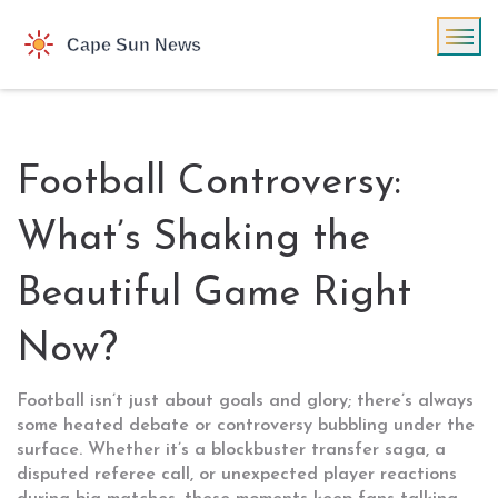
Football Controversy:
What’s Shaking the
Beautiful Game Right
Now?
Football isn’t just about goals and glory; there’s always
some heated debate or controversy bubbling under the
surface. Whether it’s a blockbuster transfer saga, a
disputed referee call, or unexpected player reactions