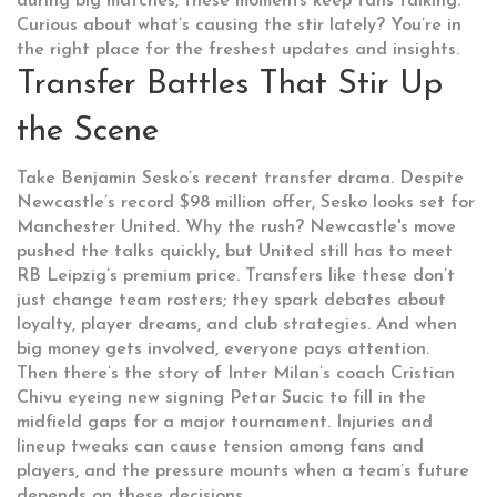
during big matches, these moments keep fans talking.
Curious about what’s causing the stir lately? You’re in
the right place for the freshest updates and insights.
Transfer Battles That Stir Up
the Scene
Take Benjamin Sesko’s recent transfer drama. Despite
Newcastle’s record $98 million offer, Sesko looks set for
Manchester United. Why the rush? Newcastle's move
pushed the talks quickly, but United still has to meet
RB Leipzig’s premium price. Transfers like these don’t
just change team rosters; they spark debates about
loyalty, player dreams, and club strategies. And when
big money gets involved, everyone pays attention.
Then there’s the story of Inter Milan’s coach Cristian
Chivu eyeing new signing Petar Sucic to fill in the
midfield gaps for a major tournament. Injuries and
lineup tweaks can cause tension among fans and
players, and the pressure mounts when a team’s future
depends on these decisions.