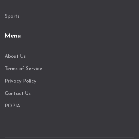
Sports
Menu
About Us
Terms of Service
Privacy Policy
Contact Us
POPIA