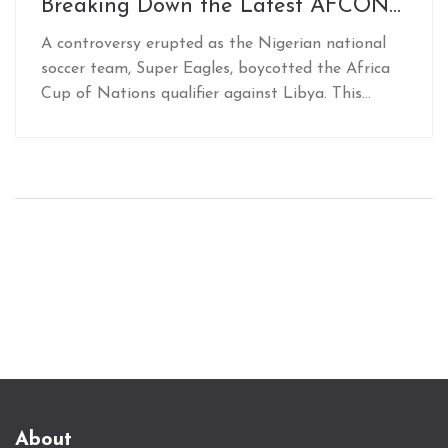
Breaking Down the Latest AFCON
Qualifier Drama
A controversy erupted as the Nigerian national
soccer team, Super Eagles, boycotted the Africa
Cup of Nations qualifier against Libya. This
dramatic decision followed an unsettling
experience at Al Abraq Airport, marked by a
sudden change in flight plans and lack of
amenities, prompting allegations of deliberate
foul play to weaken Nigeria’s resolve. This has
heightened rivalry tensions between the two
teams.
About