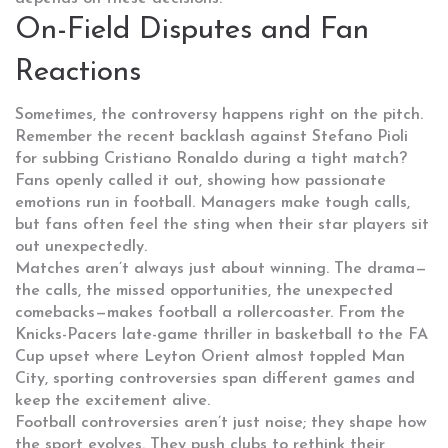
On-Field Disputes and Fan
Reactions
Sometimes, the controversy happens right on the pitch.
Remember the recent backlash against Stefano Pioli
for subbing Cristiano Ronaldo during a tight match?
Fans openly called it out, showing how passionate
emotions run in football. Managers make tough calls,
but fans often feel the sting when their star players sit
out unexpectedly.
Matches aren’t always just about winning. The drama—
the calls, the missed opportunities, the unexpected
comebacks—makes football a rollercoaster. From the
Knicks-Pacers late-game thriller in basketball to the FA
Cup upset where Leyton Orient almost toppled Man
City, sporting controversies span different games and
keep the excitement alive.
Football controversies aren’t just noise; they shape how
the sport evolves. They push clubs to rethink their