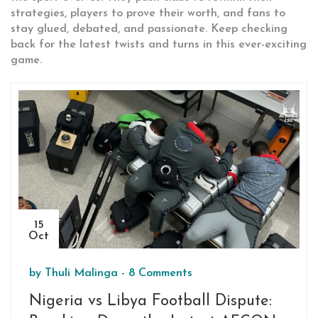
strategies, players to prove their worth, and fans to
stay glued, debated, and passionate. Keep checking
back for the latest twists and turns in this ever-exciting
game.
15
Oct
by
Thuli Malinga
-
8 Comments
Nigeria vs Libya Football Dispute: