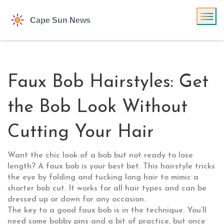
Faux Bob Hairstyles: Get
the Bob Look Without
Cutting Your Hair
Want the chic look of a bob but not ready to lose
length? A faux bob is your best bet. This hairstyle tricks
the eye by folding and tucking long hair to mimic a
shorter bob cut. It works for all hair types and can be
dressed up or down for any occasion.
The key to a good faux bob is in the technique. You’ll
need some bobby pins and a bit of practice, but once