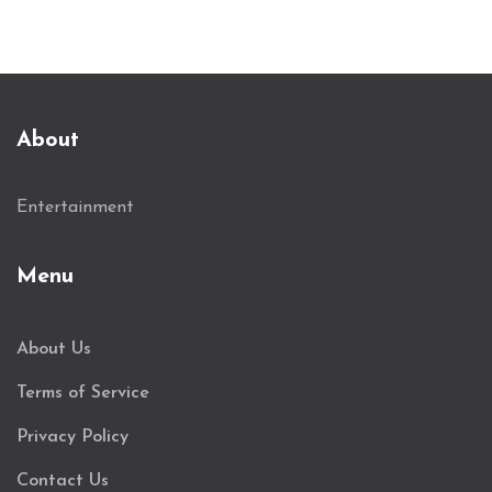
About
Entertainment
Menu
About Us
Terms of Service
Privacy Policy
Contact Us