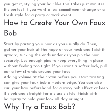
you get it, styling your hair like this takes just minutes.
It’s perfect if you want a low-commitment change or a
fresh style for a party or work event.
How to Create Your Own Faux
Bob
Start by parting your hair as you usually do. Then,
gather your hair at the nape of your neck and twist it
upward, tucking the ends under as you pin the hair
securely. Use enough pins to keep everything in place
without feeling too tight. If you want a softer look, pull
out a few strands around your face.
Adding volume at the crown before you start twisting
can give your faux bob a modern edge. You can also
curl your hair beforehand for a wavy bob effect or keep
it sleek and straight for a classic style. Finish with
hairspray to hold your look all day or night.
Why Try a Faux Bob?