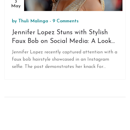
3
May
by
Thuli Malinga
-
9 Comments
Jennifer Lopez Stuns with Stylish
Faux Bob on Social Media: A Look
at Her Versatile Hairstyling
Jennifer Lopez recently captured attention with a
faux bob hairstyle showcased in an Instagram
selfie. The post demonstrates her knack for
transforming her appearance with simple yet
stylish hairdos, enhancing her already dynamic
image.