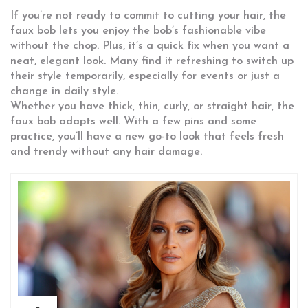
If you’re not ready to commit to cutting your hair, the
faux bob lets you enjoy the bob’s fashionable vibe
without the chop. Plus, it’s a quick fix when you want a
neat, elegant look. Many find it refreshing to switch up
their style temporarily, especially for events or just a
change in daily style.
Whether you have thick, thin, curly, or straight hair, the
faux bob adapts well. With a few pins and some
practice, you’ll have a new go-to look that feels fresh
and trendy without any hair damage.