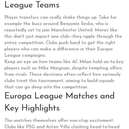
League Teams
Player transfers can really shake things up. Take for
example the buzz around Benjamin Sesko, who is
reportedly set to join Manchester United. Moves like
this don't just impact one club—they ripple through the
entire competition. Clubs push hard to get the right
players who can make a difference in their Europa
League campaigns.
Keep an eye on how teams like AC Milan hold on to key
players such as Mike Maignan, despite tempting offers
from rivals. These decisions often reflect how seriously
clubs treat this tournament, aiming to build squads
that can go deep into the competition.
Europa League Matches and
Key Highlights
The matches themselves offer non-stop excitement.
Clubs like PSG and Aston Villa clashing head-to-head