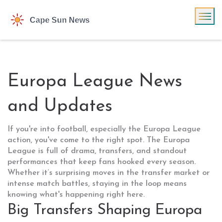
Europa League News
and Updates
If you're into football, especially the Europa League
action, you've come to the right spot. The Europa
League is full of drama, transfers, and standout
performances that keep fans hooked every season.
Whether it’s surprising moves in the transfer market or
intense match battles, staying in the loop means
knowing what's happening right here.
Big Transfers Shaping Europa