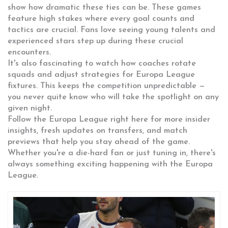
show how dramatic these ties can be. These games
feature high stakes where every goal counts and
tactics are crucial. Fans love seeing young talents and
experienced stars step up during these crucial
encounters.
It's also fascinating to watch how coaches rotate
squads and adjust strategies for Europa League
fixtures. This keeps the competition unpredictable —
you never quite know who will take the spotlight on any
given night.
Follow the Europa League right here for more insider
insights, fresh updates on transfers, and match
previews that help you stay ahead of the game.
Whether you're a die-hard fan or just tuning in, there's
always something exciting happening with the Europa
League.