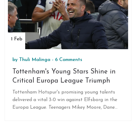
1 Feb
by
Thuli Malinga
-
6 Comments
Tottenham's Young Stars Shine in
Critical Europa League Triumph
Tottenham Hotspur's promising young talents
delivered a vital 3-0 win against Elfsborg in the
Europa League. Teenagers Mikey Moore, Dane
Scarlett, and Damola Ajayi scored their first
senior goals, with Moore setting a record as the
youngest English scorer in a major men's