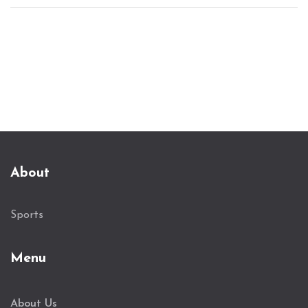
European competition. The victory secures
Tottenham's advance to the last 16, although
injury concerns persist. Manager Postecoglou
hopes to improve league standings.
About
Sports
Menu
About Us