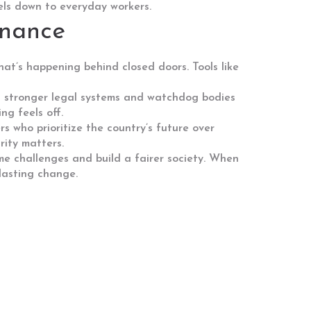
vels down to everyday workers.
rnance
t’s happening behind closed doors. Tools like
ans stronger legal systems and watchdog bodies
ng feels off.
 who prioritize the country’s future over
rity matters.
ome challenges and build a fairer society. When
 lasting change.