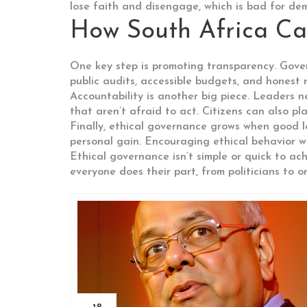
lose faith and disengage, which is bad for dem
How South Africa Ca
One key step is promoting transparency. Gove
public audits, accessible budgets, and honest
Accountability is another big piece. Leaders n
that aren’t afraid to act. Citizens can also p
Finally, ethical governance grows when good l
personal gain. Encouraging ethical behavior wi
Ethical governance isn’t simple or quick to ac
everyone does their part, from politicians to o