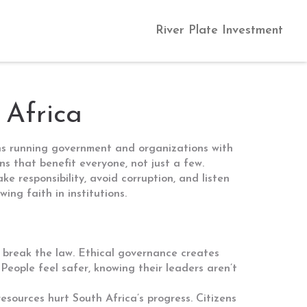
River Plate Investment
 Africa
ans running government and organizations with
ns that benefit everyone, not just a few.
e responsibility, avoid corruption, and listen
ing faith in institutions.
 break the law. Ethical governance creates
 People feel safer, knowing their leaders aren’t
esources hurt South Africa’s progress. Citizens