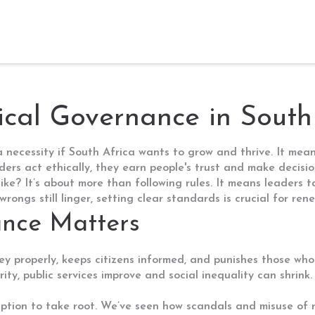
cal Governance in South
 a necessity if South Africa wants to grow and thrive. It me
ers act ethically, they earn people's trust and make decisio
ke? It’s about more than following rules. It means leaders tak
ongs still linger, setting clear standards is crucial for renew
nce Matters
 properly, keeps citizens informed, and punishes those who
rity, public services improve and social inequality can shrink.
uption to take root. We’ve seen how scandals and misuse of r