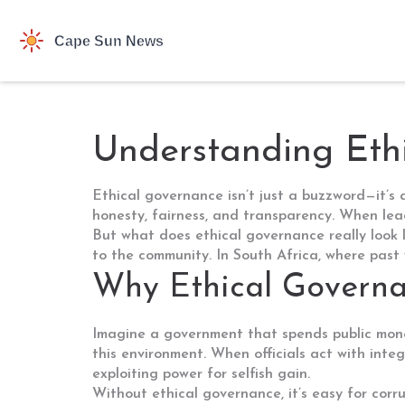
Understanding Ethi
Ethical governance isn’t just a buzzword—it’s
honesty, fairness, and transparency. When lead
But what does ethical governance really look li
to the community. In South Africa, where past wr
Why Ethical Governa
Imagine a government that spends public money
this environment. When officials act with integ
exploiting power for selfish gain.
Without ethical governance, it’s easy for corr