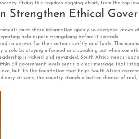
ocracy. Fixing this requires ongoing effort, from the top le
n Strengthen Ethical Gove
rnments must share information openly so everyone knows wha
 reporting help expose wrongdoing before it spreads.
eed to answer for their actions swiftly and fairly. This me
lay a role by staying informed and speaking out when somethi
eadership is valued and rewarded. South Africa needs leaders
thin all government levels sends a clear message that integ
hieve, but it’s the foundation that helps South Africa overc
rdinary citizens, the country stands a better chance of real,