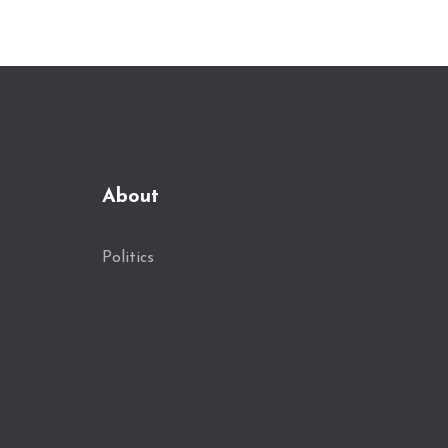
accountability.
About
Politics