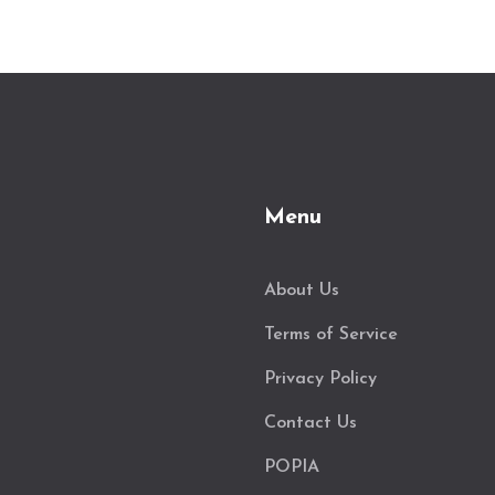
Menu
About Us
Terms of Service
Privacy Policy
Contact Us
POPIA