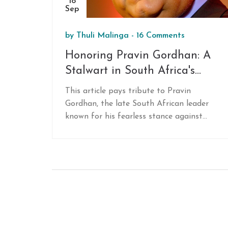
18
Sep
by
Thuli Malinga
-
16 Comments
Honoring Pravin Gordhan: A
Stalwart in South Africa's
Fight Against Corruption
This article pays tribute to Pravin
Gordhan, the late South African leader
known for his fearless stance against
corruption. Gordhan served as Minister of
Finance and Minister of Public
Enterprises, championing ethical
governance and confronting state
capture. His legacy is remembered in a
memorial service by the ANC Gauteng,
highlighting his contributions to
combating corruption and promoting