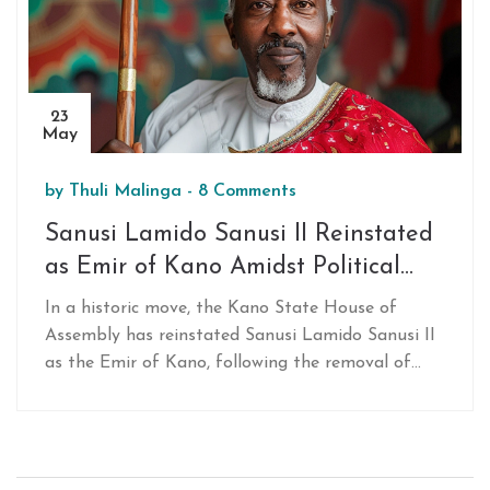
23
May
by
Thuli Malinga
-
8 Comments
Sanusi Lamido Sanusi II Reinstated
as Emir of Kano Amidst Political
Shifts in Nigeria
In a historic move, the Kano State House of
Assembly has reinstated Sanusi Lamido Sanusi II
as the Emir of Kano, following the removal of
Emir Bayero and the abolition of four newly
established emirates. This decision underscores
significant political shifts and aims to centralize
power within the traditional Kano Emirate