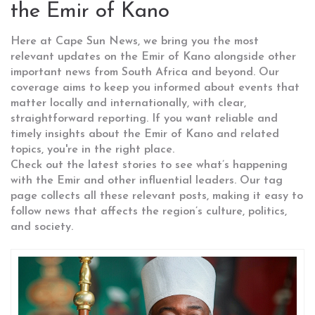
the Emir of Kano
Here at Cape Sun News, we bring you the most
relevant updates on the Emir of Kano alongside other
important news from South Africa and beyond. Our
coverage aims to keep you informed about events that
matter locally and internationally, with clear,
straightforward reporting. If you want reliable and
timely insights about the Emir of Kano and related
topics, you're in the right place.
Check out the latest stories to see what’s happening
with the Emir and other influential leaders. Our tag
page collects all these relevant posts, making it easy to
follow news that affects the region’s culture, politics,
and society.