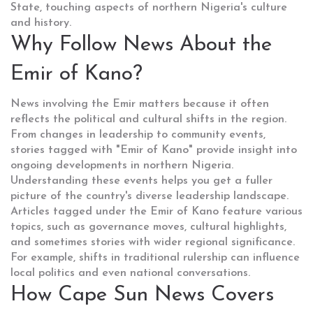
State, touching aspects of northern Nigeria's culture
and history.
Why Follow News About the
Emir of Kano?
News involving the Emir matters because it often
reflects the political and cultural shifts in the region.
From changes in leadership to community events,
stories tagged with "Emir of Kano" provide insight into
ongoing developments in northern Nigeria.
Understanding these events helps you get a fuller
picture of the country's diverse leadership landscape.
Articles tagged under the Emir of Kano feature various
topics, such as governance moves, cultural highlights,
and sometimes stories with wider regional significance.
For example, shifts in traditional rulership can influence
local politics and even national conversations.
How Cape Sun News Covers