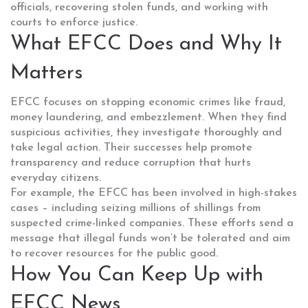
officials, recovering stolen funds, and working with
courts to enforce justice.
What EFCC Does and Why It
Matters
EFCC focuses on stopping economic crimes like fraud,
money laundering, and embezzlement. When they find
suspicious activities, they investigate thoroughly and
take legal action. Their successes help promote
transparency and reduce corruption that hurts
everyday citizens.
For example, the EFCC has been involved in high-stakes
cases – including seizing millions of shillings from
suspected crime-linked companies. These efforts send a
message that illegal funds won’t be tolerated and aim
to recover resources for the public good.
How You Can Keep Up with
EFCC News