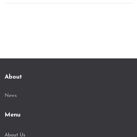
invited to assist with the probe. A leaked audio
clip posted by VeryDarkMan claims Bobrisky
discussed gathering funds from various sources to
pay off EFCC officials.
About
News
Menu
About Us