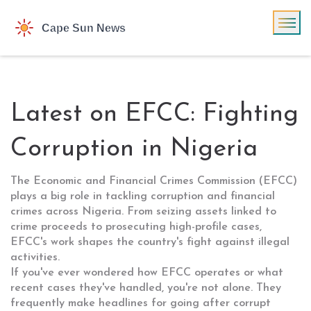
Latest on EFCC: Fighting
Corruption in Nigeria
The Economic and Financial Crimes Commission (EFCC)
plays a big role in tackling corruption and financial
crimes across Nigeria. From seizing assets linked to
crime proceeds to prosecuting high-profile cases,
EFCC's work shapes the country's fight against illegal
activities.
If you've ever wondered how EFCC operates or what
recent cases they've handled, you're not alone. They
frequently make headlines for going after corrupt