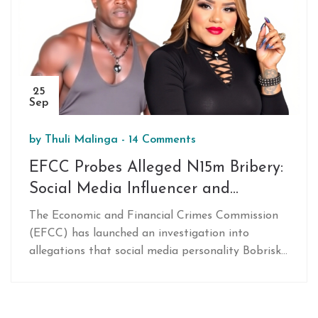
25
Sep
by
Thuli Malinga
-
14 Comments
EFCC Probes Alleged N15m Bribery:
Social Media Influencer and
Bobrisky Called to Assist
The Economic and Financial Crimes Commission
(EFCC) has launched an investigation into
allegations that social media personality Bobrisky
paid a bribe of N15 million to have money
laundering charges dropped. Influencer Martins
‘VeryDarkMan’ Otse and Bobrisky have been